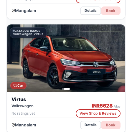
Mangalam
Book
Details
CATALOG IMAGE
Volkswagen Virtus
Car
Virtus
INR
5628
Volkswagen
/day
No ratings yet
View Shop & Reviews
Mangalam
Book
Details