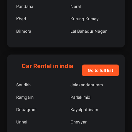
Pandaria
Neral
Kheri
Kurung Kumey
Bilimora
Lal Bahadur Nagar
Annamalainagar
West Jaintia Hills
Dariba
West Tripura
Car Rental in india
Palwal
Bhawanipatna
Go to full list
Puduvayal
Sikka
Saurikh
Jalakandapuram
Fatwa
Bhadravati
Ramgarh
Parlakimidi
Murbad
Bodri
Debagram
Kayalpattinam
Kairana
Madikeri
Unhel
Cheyyar
Mohpa
Ujjain