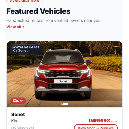
AVAILABLE NOW
Featured Vehicles
Handpicked rentals from verified owners near you.
View all
CATALOG IMAGE
Kia Sonet
Car
Sonet
INR
9698
Kia
/day
No ratings yet
View Shop & Reviews