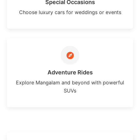
Special Occasions
Choose luxury cars for weddings or events
Adventure Rides
Explore Mangalam and beyond with powerful
SUVs