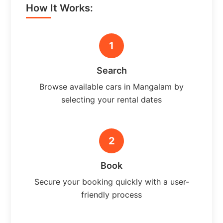
How It Works:
1
Search
Browse available cars in Mangalam by
selecting your rental dates
2
Book
Secure your booking quickly with a user-
friendly process