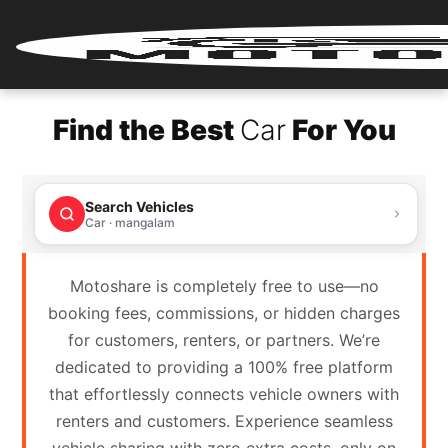
Home
Find the Best
Car
For You
Renter
Login
Search Vehicles
Renter
Car · mangalam
Register
Motoshare is completely free to use—no
Partner
booking fees, commissions, or hidden charges
Login
for customers, renters, or partners. We’re
dedicated to providing a 100% free platform
Partner
that effortlessly connects vehicle owners with
Register
renters and customers. Experience seamless