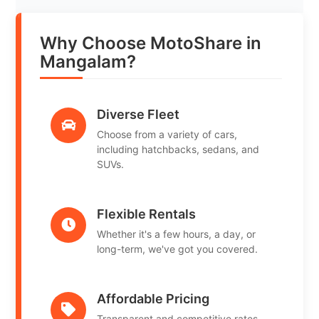
Why Choose MotoShare in
Mangalam?
Diverse Fleet
Choose from a variety of cars,
including hatchbacks, sedans, and
SUVs.
Flexible Rentals
Whether it's a few hours, a day, or
long-term, we've got you covered.
Affordable Pricing
Transparent and competitive rates