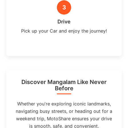
3
Drive
Pick up your Car and enjoy the journey!
Discover Mangalam Like Never
Before
Whether you're exploring iconic landmarks,
navigating busy streets, or heading out for a
weekend trip, MotoShare ensures your drive
is smooth, safe, and convenient.