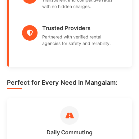
with no hidden charges.
Trusted Providers
Partnered with verified rental
agencies for safety and reliability.
Perfect for Every Need in Mangalam:
Daily Commuting