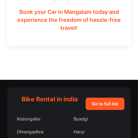
Book your Car in Mangalam today and
experience the freedom of hassle-free
travel!
Bike Rental in india
Go to full list
Kodungallur
Byadgi
Dhrangadhra
Harur