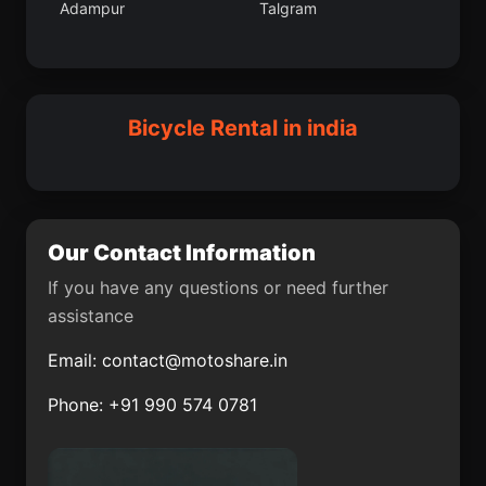
Adampur
Talgram
Taleigao
Mangalagiri
Udangudi
Purba Singhbhum
Deshnoke
Wazirganj
Neemuch
Balotra
Bicycle Rental in india
Dibrugarh
Baudh
Karanja
Seoni
Farrukhabad
Asarganj
Our Contact Information
Zafarabad
Vepagunta
If you have any questions or need further
assistance
Chail
Mandapam
Email:
contact@motoshare.in
Mohanpur community
Madhyamgram
development block
Phone: +91 990 574 0781
Inda Chhoi
Nangavalli
Banavar
Dhulian