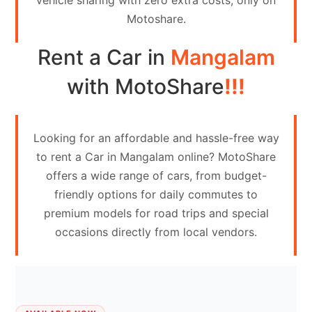
vehicle sharing with zero extra costs, only on
Contact
Motoshare.
Us
Rent a Car in
Mangalam
Search
vehicle
with MotoShare
!!!
List
Your
Looking for an affordable and hassle-free way
vehicle
to rent a Car in Mangalam online? MotoShare
offers a wide range of cars, from budget-
friendly options for daily commutes to
premium models for road trips and special
occasions directly from local vendors.