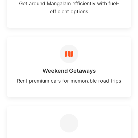
Get around Mangalam efficiently with fuel-
efficient options
Weekend Getaways
Rent premium cars for memorable road trips