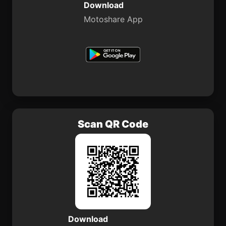
Download
Motoshare App
Scan QR Code
Download