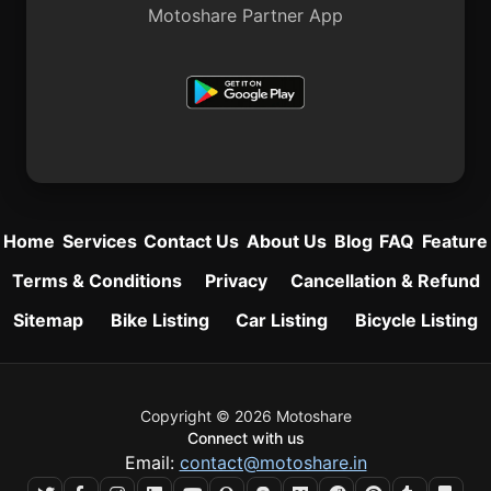
Motoshare Partner App
Home
Services
Contact Us
About Us
Blog
FAQ
Feature
Terms & Conditions
Privacy
Cancellation & Refund
Sitemap
Bike Listing
Car Listing
Bicycle Listing
Copyright © 2026 Motoshare
Connect with us
Email:
contact@motoshare.in