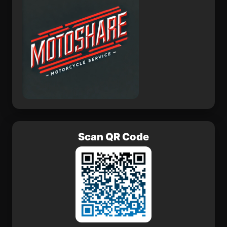
Scan QR Code