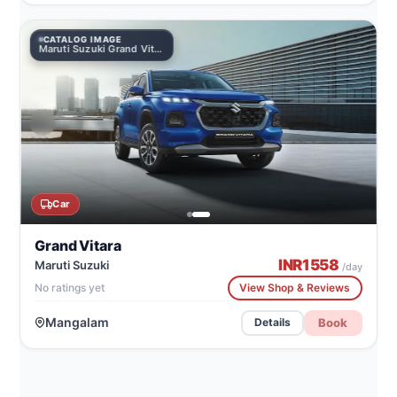
CATALOG IMAGE
Maruti Suzuki Grand Vitara
Car
Grand Vitara
INR
1558
Maruti Suzuki
/day
No ratings yet
View Shop & Reviews
Mangalam
Book
Details