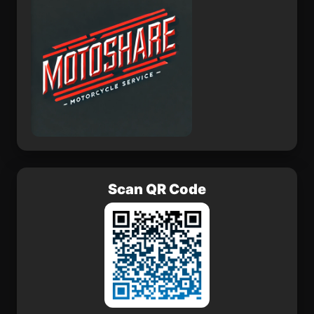
Scan QR Code