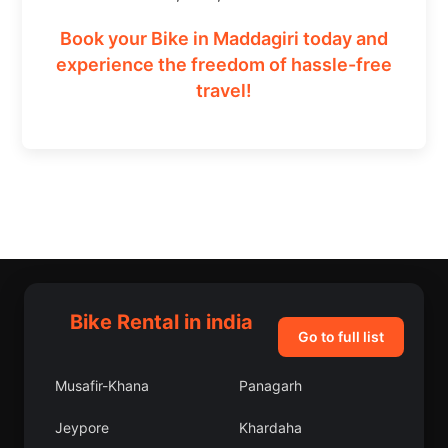
Book your Bike in Maddagiri today and
experience the freedom of hassle-free
travel!
Bike Rental in india
Go to full list
Musafir-Khana
Panagarh
Jeypore
Khardaha