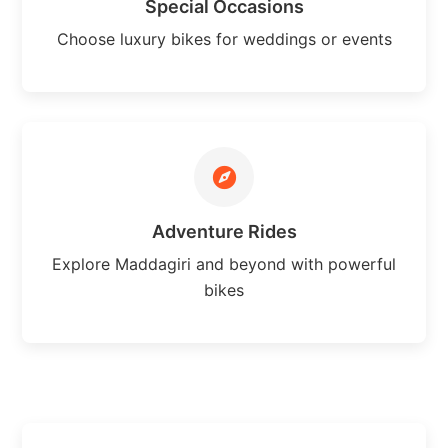
Special Occasions
Choose luxury bikes for weddings or events
Adventure Rides
Explore Maddagiri and beyond with powerful
bikes