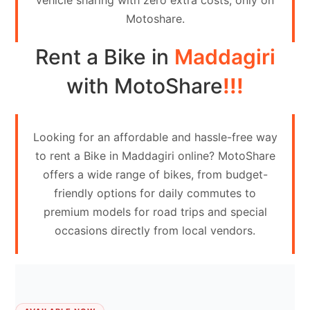
vehicle sharing with zero extra costs, only on
Contact
Motoshare.
Us
Rent a Bike in
Maddagiri
Search
vehicle
with MotoShare
!!!
List
Your
Looking for an affordable and hassle-free way
vehicle
to rent a Bike in Maddagiri online? MotoShare
offers a wide range of bikes, from budget-
friendly options for daily commutes to
premium models for road trips and special
occasions directly from local vendors.