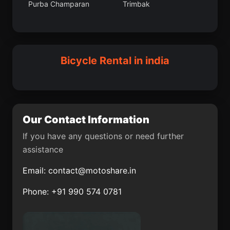
Purba Champaran
Trimbak
Gogapur
Jaunpur
Badkulla
Dalkola
Laksar
Vetapalem
Hungund
Gomoh
Bicycle Rental in india
Ramapuram
Idukki
Solapur
Gorantla
Ellenabad
Raisen
Our Contact Information
Pipraich
Chittaurgarh
If you have any questions or need further
assistance
Chaibasa
Morva (Hadaf)
Email:
contact@motoshare.in
Roha
Moga
Phone: +91 990 574 0781
Tikaitnagar
Kekri
Vettavalam
Tosham