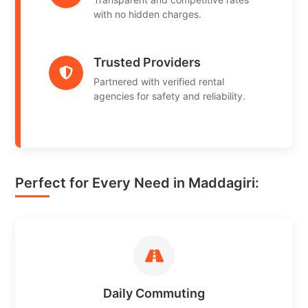
with no hidden charges.
Trusted Providers
Partnered with verified rental
agencies for safety and reliability.
Perfect for Every Need in Maddagiri:
Daily Commuting