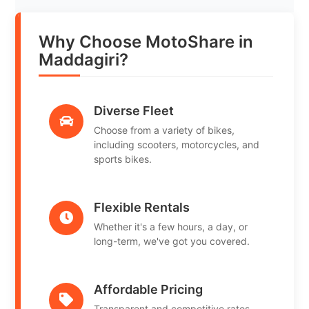
Why Choose MotoShare in
Maddagiri?
Diverse Fleet
Choose from a variety of bikes,
including scooters, motorcycles, and
sports bikes.
Flexible Rentals
Whether it's a few hours, a day, or
long-term, we've got you covered.
Affordable Pricing
Transparent and competitive rates