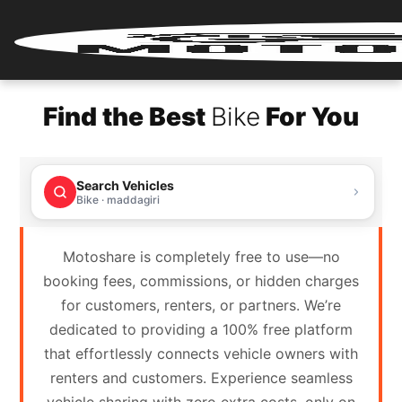
Home
Find the Best
Bike
For You
Renter
Login
Search Vehicles
Renter
Bike · maddagiri
Register
Motoshare is completely free to use—no
Partner
booking fees, commissions, or hidden charges
Login
for customers, renters, or partners. We’re
dedicated to providing a 100% free platform
Partner
that effortlessly connects vehicle owners with
Register
renters and customers. Experience seamless