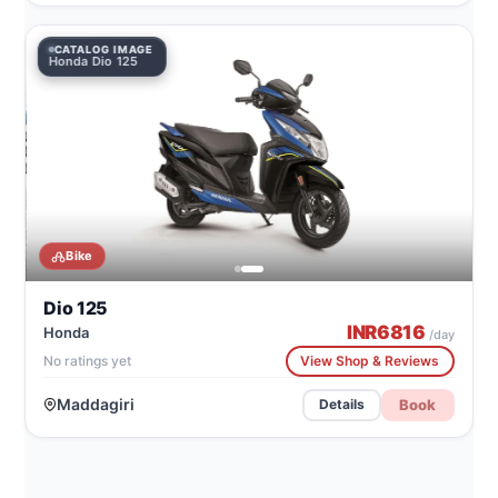
CATALOG IMAGE
Honda Dio 125
Bike
Dio 125
INR
6816
Honda
/day
No ratings yet
View Shop & Reviews
Maddagiri
Book
Details