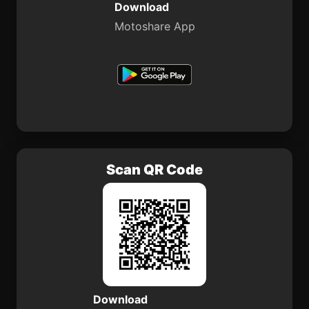
Download
Motoshare App
Scan QR Code
Download