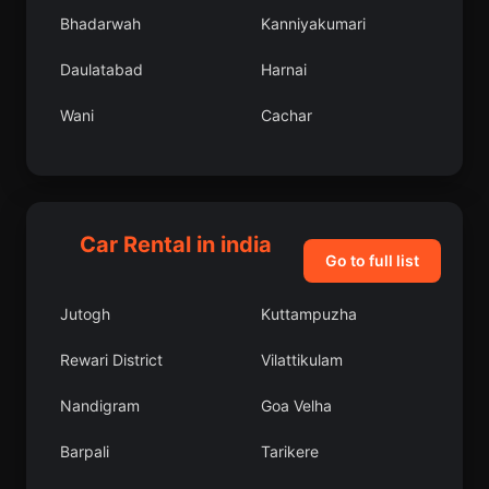
Bhadarwah
Kanniyakumari
Daulatabad
Harnai
Wani
Cachar
Gharaunda
Gautam Buddha Nagar
Narnaul
East Jaintia Hills
Car Rental in india
Kodigenahalli
Chittur
Go to full list
Madhogarh
Maham
Jutogh
Kuttampuzha
Nagercoil
Alandur
Rewari District
Vilattikulam
Mussoorie
Rohru
Nandigram
Goa Velha
Gunnaur
Morjim
Barpali
Tarikere
Dhulagari
French Rocks