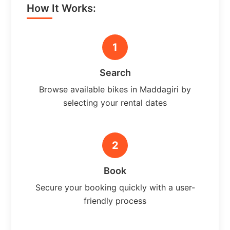
How It Works:
1
Search
Browse available bikes in Maddagiri by
selecting your rental dates
2
Book
Secure your booking quickly with a user-
friendly process