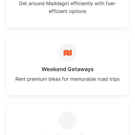
Get around Maddagiri efficiently with fuel-
efficient options
Weekend Getaways
Rent premium bikes for memorable road trips