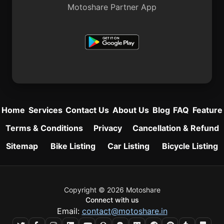
Motoshare Partner App
Home
Services
Contact Us
About Us
Blog
FAQ
Feature
Terms & Conditions
Privacy
Cancellation & Refund
Sitemap
Bike Listing
Car Listing
Bicycle Listing
Copyright © 2026 Motoshare
Connect with us
Email:
contact@motoshare.in