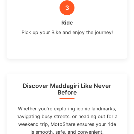
3
Ride
Pick up your Bike and enjoy the journey!
Discover Maddagiri Like Never
Before
Whether you're exploring iconic landmarks,
navigating busy streets, or heading out for a
weekend trip, MotoShare ensures your ride
is smooth, safe, and convenient.