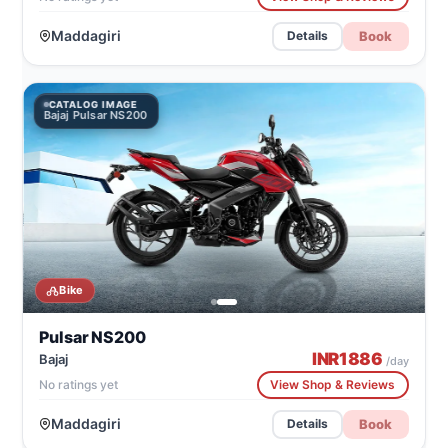
Maddagiri
Book
Details
CATALOG IMAGE
Bajaj Pulsar NS200
Bike
Pulsar NS200
INR
1886
Bajaj
/day
No ratings yet
View Shop & Reviews
Maddagiri
Book
Details