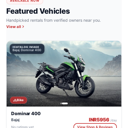
AVAILABLE NOW
Featured Vehicles
Handpicked rentals from verified owners near you.
View all
CATALOG IMAGE
Bajaj Dominar 400
Bike
Dominar 400
INR
5956
Bajaj
/day
No ratings yet
View Shop & Reviews