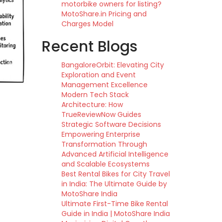
motorbike owners for listing?
MotoShare.in Pricing and
Charges Model
Recent Blogs
BangaloreOrbit: Elevating City
Exploration and Event
Management Excellence
Modern Tech Stack
Architecture: How
TrueReviewNow Guides
Strategic Software Decisions
Empowering Enterprise
Transformation Through
Advanced Artificial Intelligence
and Scalable Ecosystems
Best Rental Bikes for City Travel
in India: The Ultimate Guide by
MotoShare India
Ultimate First-Time Bike Rental
Guide in India | MotoShare India