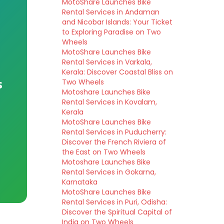
MotoShare Launches Bike
Rental Services in Andaman
and Nicobar Islands: Your Ticket
to Exploring Paradise on Two
Wheels
MotoShare Launches Bike
Rental Services in Varkala,
Kerala: Discover Coastal Bliss on
s
Two Wheels
Motoshare Launches Bike
Rental Services in Kovalam,
Kerala
MotoShare Launches Bike
Rental Services in Puducherry:
Discover the French Riviera of
the East on Two Wheels
Motoshare Launches Bike
Rental Services in Gokarna,
Karnataka
MotoShare Launches Bike
Rental Services in Puri, Odisha:
Discover the Spiritual Capital of
India on Two Wheels