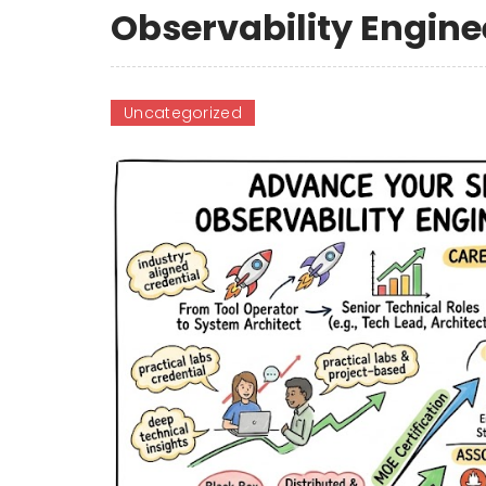
Observability Engine
Uncategorized