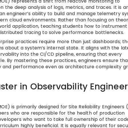
MOE) represents a shift from reactive monitoring to
 the deep analysis of logs, metrics, and traces. It is a
s an engineer’s ability to build and manage telemetry s
ern cloud environments. Rather than focusing on theor
rld application, teaching students how to instrument
distributed tracing to solve performance bottlenecks.
prise practices require more than just dashboards; th
ns about a system’s internal state. It aligns with the lat
vability into the CI/CD pipeline, ensuring that every
 By mastering these practices, engineers ensure that
ity and performance even as architecture complexity g
ter in Observability Engineer
E) is primarily designed for Site Reliability Engineers 
ers who are responsible for the health of production
velopers who want to take full ownership of their cod
rriculum highly beneficial. It is equally relevant for secu