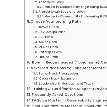
Associate Level
Master in Observability Engineering (M
Professional/Specialty Level
Master in Observability Engineering (MOE
Choose Your Learning Path
DevOps Path
DevSecOps Path
SRE Path
AIOps Path
MLOps Path
DataOps Path
FinOps Path
Role → Recommended (Topic name) Cert
Next Certifications to Take After Master
Same Track Progression
Cross-Track Expansion
Leadership & Management Track
Training & Certification Support Provide
Frequently Asked Questions
FAQs on Master in Observability Engine
Final Thoughts: Is Master in Observabili