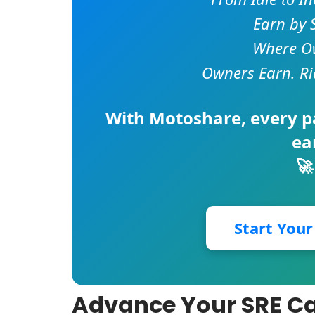
Earn by 
Where Ow
Owners Earn. Ri
With
Motoshare
, every 
ea
🚀
Start You
Advance Your SRE Ca