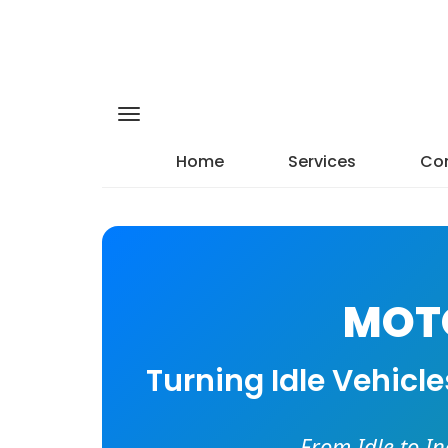
Home
Services
Con
MOTO
Turning Idle Vehicl
From Idle to I