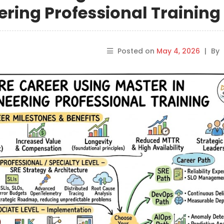
ering Professional Training
Posted on
May 4, 2026
|
By