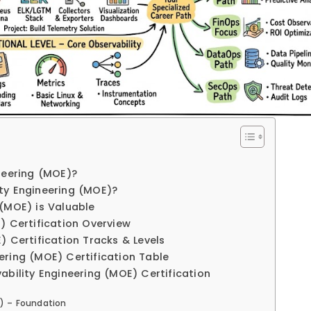
neering (MOE)?
ty Engineering (MOE)?
 (MOE) is Valuable
) Certification Overview
) Certification Tracks & Levels
ering (MOE) Certification Table
ability Engineering (MOE) Certification
E) – Foundation