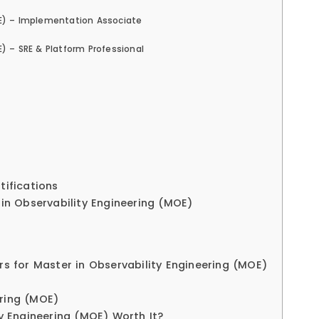
OE) – Implementation Associate
) – SRE & Platform Professional
ifications
 in Observability Engineering (MOE)
rs for Master in Observability Engineering (MOE)
ering (MOE)
ty Engineering (MOE) Worth It?