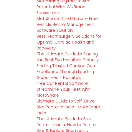
Maximizing Digital Growth
Potential With WizBrand
Ecosystem
MotoShare: The Ultimate Free
Vehicle Rental Management
Software Solution
Best Heart Surgery Solutions for
Optimal Cardiac Health and
Recovery
The Ultimate Guide to Finding
the Best Eye Hospitals Globally
Finding Trusted Cardiac Care
Excellence Through Leading
Global Heart Hospitals
Free Car Rental Software:
Streamline Your Fleet with
MotoShare
Ultimate Guide to Self-Drive
Bike Rental in India | MotoShare
India
The Ultimate Guide to Bike
Rental in India: How to Rent a
Bike & Explore Seamlessly