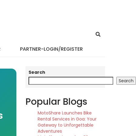
R
PARTNER-LOGIN/REGISTER
Search
Search
Popular Blogs
s
MotoShare Launches Bike
Rental Services in Goa: Your
Gateway to Unforgettable
Adventures