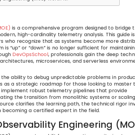
(MOE)
is a comprehensive program designed to bridge 
ern, high-cardinality telemetry analysis. This guide is
ers who recognize that as systems become more distri
is “up” or “down” is no longer sufficient for maintaini
hrough
DevOpsSchool
, professionals gain the deep techn
 architectures, microservices, and serverless environm
n the ability to debug unpredictable problems in produc
es as a strategic roadmap for those looking to master 
to implement robust telemetry pipelines that provide
ating the transition from monolithic systems or scalin
urce clarifies the learning path, the technical rigor in
becoming a certified expert in the field.
Observability Engineering (M