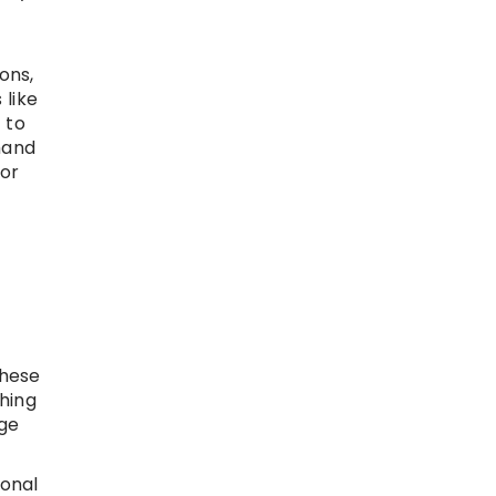
ons,
 like
 to
mand
for
these
ching
nge
ional