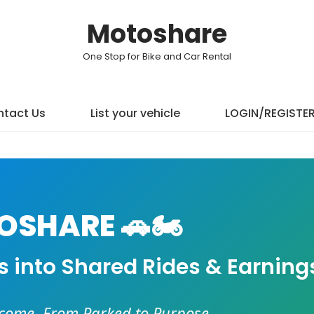
Motoshare
One Stop for Bike and Car Rental
tact Us
List your vehicle
LOGIN/REGISTE
SHARE 🚗🏍️
es into Shared Rides & Earning
ncome. From Parked to Purpose.