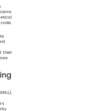
n
ystems
etical
 code,
ey
est
 their
rows
ing
(SREs),
e’s
rity