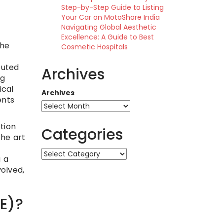
Step-by-Step Guide to Listing
Your Car on MotoShare India
Navigating Global Aesthetic
Excellence: A Guide to Best
the
Cosmetic Hospitals
buted
Archives
ng
ical
Archives
ents
tion
Categories
the art
Categories
g a
volved,
OE)?