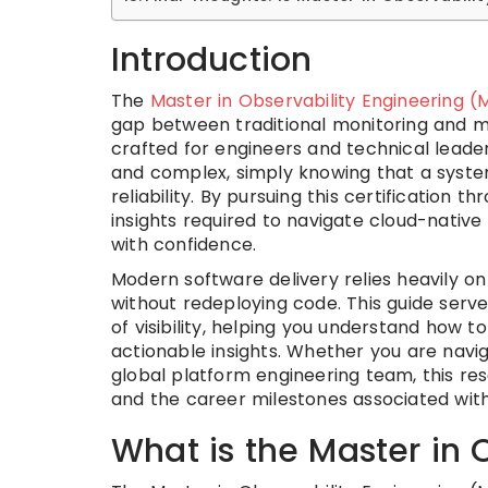
Introduction
The
Master in Observability Engineering 
gap between traditional monitoring and mod
crafted for engineers and technical lead
and complex, simply knowing that a system 
reliability. By pursuing this certification t
insights required to navigate cloud-native
with confidence.
Modern software delivery relies heavily o
without redeploying code. This guide serv
of visibility, helping you understand how 
actionable insights. Whether you are navig
global platform engineering team, this reso
and the career milestones associated with 
What is the Master in 