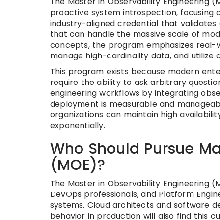
The Master in Observability Engineering (
proactive system introspection, focusing on
industry-aligned credential that validate
that can handle the massive scale of mod
concepts, the program emphasizes real-wo
manage high-cardinality data, and utilize 
This program exists because modern enter
require the ability to ask arbitrary questio
engineering workflows by integrating obser
deployment is measurable and manageable.
organizations can maintain high availabil
exponentially.
Who Should Pursue Mas
(MOE)?
The Master in Observability Engineering (MO
DevOps professionals, and Platform Engine
systems. Cloud architects and software de
behavior in production will also find this cu