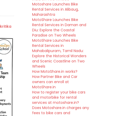
Motoshare Launches Bike
Rental Services in Alibaug,
Maharashtra
MotoShare Launches Bike
Rental Services in Daman and
kritika
Diu: Explore the Coastal
Paradise on Two Wheels
MotoShare Launches Bike
Rental Services in
Mahabalipuram, Tamil Nadu:
Explore the Historical Wonders
and Scenic Coastline on Two
Wheels
How MotoShare.in works?
How Partner Bike and Car
owners can enroll at
MotoShare.in
How to register your bike cars
and motorbike for rental
services at motoshare.in?
Does Motoshare.in charges any
fees to bike cars and