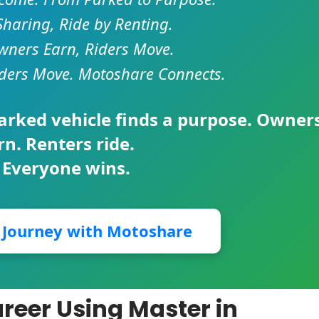
Sharing, Ride by Renting.
ners Earn, Riders Move.
ders Move. Motoshare Connects.
parked vehicle finds a purpose. Owner
rn. Renters ride.
 Everyone wins.
r Journey with Motoshare
reer Using Master in