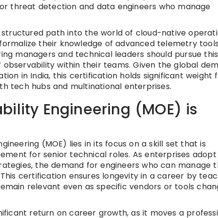
y for threat detection and data engineers who manage
a structured path into the world of cloud-native operati
 formalize their knowledge of advanced telemetry tools
ng managers and technical leaders should pursue this
f observability within their teams. Given the global de
ion in India, this certification holds significant weight 
th tech hubs and multinational enterprises.
ility Engineering (MOE) is
ineering (MOE) lies in its focus on a skill set that is
ment for senior technical roles. As enterprises adopt
strategies, the demand for engineers who can manage 
 This certification ensures longevity in a career by tea
 remain relevant even as specific vendors or tools cha
nificant return on career growth, as it moves a profess