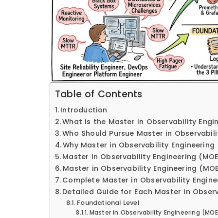
Table of Contents
Introduction
What is the Master in Observability Engi
Who Should Pursue Master in Observabili
Why Master in Observability Engineering
Master in Observability Engineering (MOE
Master in Observability Engineering (MOE
Complete Master in Observability Engine
Detailed Guide for Each Master in Observ
Foundational Level
Master in Observability Engineering (MO