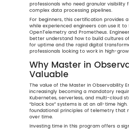
professionals who need granular visibilit
complex data processing pipelines.
For beginners, this certification provides 
while experienced engineers can use it to
OpenTelemetry and Prometheus. Engineeri
better understand how to build cultures o
for uptime and the rapid digital transformat
professionals looking to work in high-grow
Why Master in Observab
Valuable
The value of the Master in Observability Eng
increasingly becoming a mandatory require
Kubernetes, serverless, and multi-cloud 
“black box” systems is at an all-time high.
foundational principles of telemetry that
over time.
Investing time in this program offers a sig