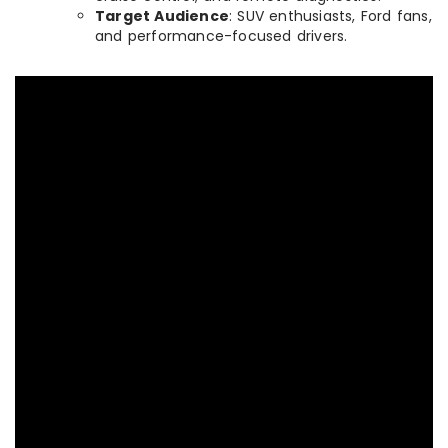
Target Audience
: SUV enthusiasts, Ford fans,
and performance-focused drivers.