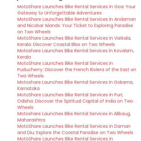
MotoShare Launches Bike Rental Services in Goa: Your
Gateway to Unforgettable Adventures
MotoShare Launches Bike Rental Services in Andaman
and Nicobar Islands: Your Ticket to Exploring Paradise
on Two Wheels
MotoShare Launches Bike Rental Services in Varkala,
Kerala: Discover Coastal Bliss on Two Wheels
Motoshare Launches Bike Rental Services in Kovalam,
Kerala
MotoShare Launches Bike Rental Services in
Puducherry: Discover the French Riviera of the East on
Two Wheels
Motoshare Launches Bike Rental Services in Gokarna,
Karnataka
MotoShare Launches Bike Rental Services in Puri,
Odisha: Discover the Spiritual Capital of India on Two
Wheels
Motoshare Launches Bike Rental Services in Alibaug,
Maharashtra
MotoShare Launches Bike Rental Services in Daman
and Diu: Explore the Coastal Paradise on Two Wheels
MotoShare Launches Bike Rental Services in