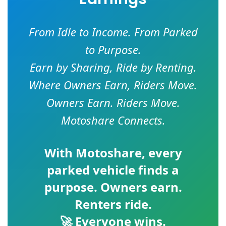
From Idle to Income. From Parked
to Purpose.
Earn by Sharing, Ride by Renting.
Where Owners Earn, Riders Move.
Owners Earn. Riders Move.
Motoshare Connects.
With
Motoshare
, every
parked vehicle finds a
purpose. Owners earn.
Renters ride.
🚀 Everyone wins.