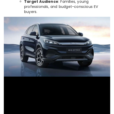
Target Audience
: Families, young
professionals, and budget-conscious EV
buyers.