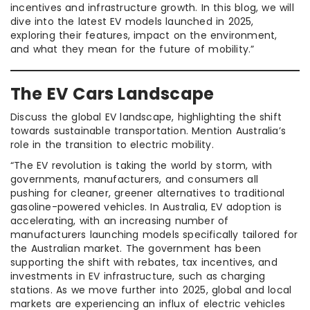
incentives and infrastructure growth. In this blog, we will
dive into the latest EV models launched in 2025,
exploring their features, impact on the environment,
and what they mean for the future of mobility.”
The EV Cars Landscape
Discuss the global EV landscape, highlighting the shift
towards sustainable transportation. Mention Australia’s
role in the transition to electric mobility.
“The EV revolution is taking the world by storm, with
governments, manufacturers, and consumers all
pushing for cleaner, greener alternatives to traditional
gasoline-powered vehicles. In Australia, EV adoption is
accelerating, with an increasing number of
manufacturers launching models specifically tailored for
the Australian market. The government has been
supporting the shift with rebates, tax incentives, and
investments in EV infrastructure, such as charging
stations. As we move further into 2025, global and local
markets are experiencing an influx of electric vehicles