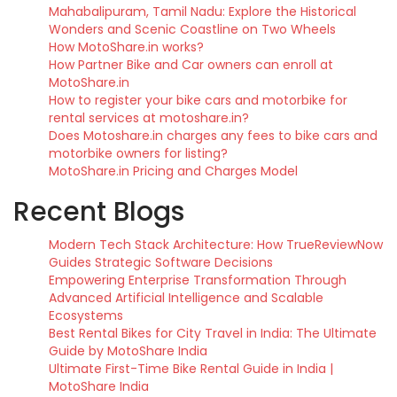
Mahabalipuram, Tamil Nadu: Explore the Historical
Wonders and Scenic Coastline on Two Wheels
How MotoShare.in works?
How Partner Bike and Car owners can enroll at
MotoShare.in
How to register your bike cars and motorbike for
rental services at motoshare.in?
Does Motoshare.in charges any fees to bike cars and
motorbike owners for listing?
MotoShare.in Pricing and Charges Model
Recent Blogs
Modern Tech Stack Architecture: How TrueReviewNow
Guides Strategic Software Decisions
Empowering Enterprise Transformation Through
Advanced Artificial Intelligence and Scalable
Ecosystems
Best Rental Bikes for City Travel in India: The Ultimate
Guide by MotoShare India
Ultimate First-Time Bike Rental Guide in India |
MotoShare India