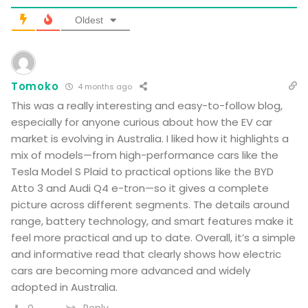
Oldest
Tomoko
4 months ago
This was a really interesting and easy-to-follow blog,
especially for anyone curious about how the EV car
market is evolving in Australia. I liked how it highlights a
mix of models—from high-performance cars like the
Tesla Model S Plaid to practical options like the BYD
Atto 3 and Audi Q4 e-tron—so it gives a complete
picture across different segments. The details around
range, battery technology, and smart features make it
feel more practical and up to date. Overall, it’s a simple
and informative read that clearly shows how electric
cars are becoming more advanced and widely
adopted in Australia.