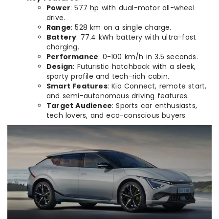
Power
: 577 hp with dual-motor all-wheel
drive.
Range
: 528 km on a single charge.
Battery
: 77.4 kWh battery with ultra-fast
charging.
Performance
: 0-100 km/h in 3.5 seconds.
Design
: Futuristic hatchback with a sleek,
sporty profile and tech-rich cabin.
Smart Features
: Kia Connect, remote start,
and semi-autonomous driving features.
Target Audience
: Sports car enthusiasts,
tech lovers, and eco-conscious buyers.