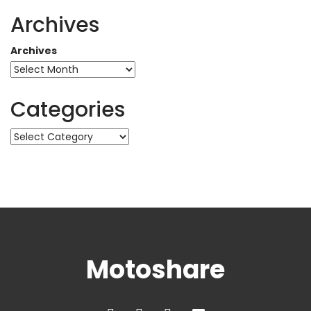
Archives
Archives
Categories
Categories
Motoshare