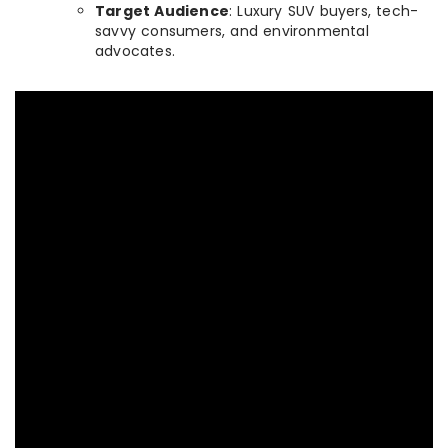
Target Audience
: Luxury SUV buyers, tech-
savvy consumers, and environmental
advocates.