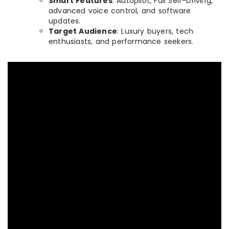
Smart Features
: Autopilot, Full Self-Driving,
advanced voice control, and software
updates.
Target Audience
: Luxury buyers, tech
enthusiasts, and performance seekers.