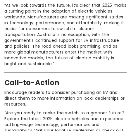
“As we look towards the future, it’s clear that 2025 marks
a turning point in the adoption of electric vehicles
worldwide. Manufacturers are making significant strides
in technology, performance, and affordability, making it
easier for consumers to switch to cleaner
transportation. Australia is no exception, with the
government’s continued support for EV infrastructure
and policies. The road ahead looks promising, and as
more global manufacturers enter the market with
innovative models, the future of electric mobility is
bright and sustainable.”
Call-to-Action
Encourage readers to consider purchasing an EV and
direct them to more information on local dealerships or
resources.
“Are you ready to make the switch to a greener future?
Explore the latest 2025 electric vehicles and experience
cutting-edge technology, performance, and
sustainability. Visit your local EV dealership or check out