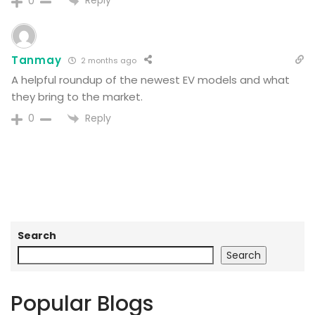
Reply
0
Tanmay
2 months ago
A helpful roundup of the newest EV models and what
they bring to the market.
Reply
0
Search
Search
Popular Blogs