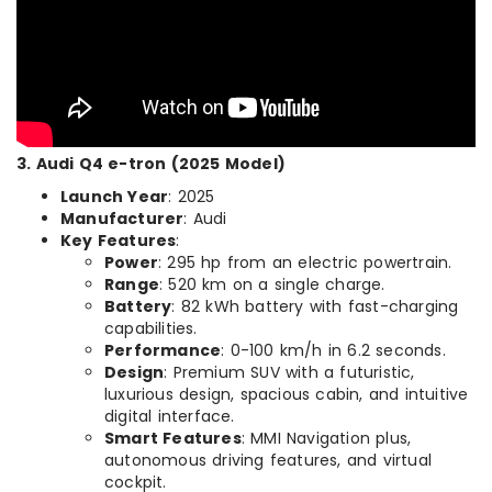
3. Audi Q4 e-tron (2025 Model)
Launch Year
: 2025
Manufacturer
: Audi
Key Features
:
Power
: 295 hp from an electric powertrain.
Range
: 520 km on a single charge.
Battery
: 82 kWh battery with fast-charging
capabilities.
Performance
: 0-100 km/h in 6.2 seconds.
Design
: Premium SUV with a futuristic,
luxurious design, spacious cabin, and intuitive
digital interface.
Smart Features
: MMI Navigation plus,
autonomous driving features, and virtual
cockpit.