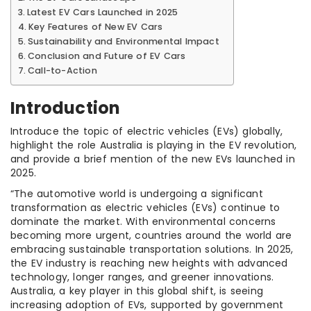
Latest EV Cars Launched in 2025
Key Features of New EV Cars
Sustainability and Environmental Impact
Conclusion and Future of EV Cars
Call-to-Action
Introduction
Introduce the topic of electric vehicles (EVs) globally,
highlight the role Australia is playing in the EV revolution,
and provide a brief mention of the new EVs launched in
2025.
“The automotive world is undergoing a significant
transformation as electric vehicles (EVs) continue to
dominate the market. With environmental concerns
becoming more urgent, countries around the world are
embracing sustainable transportation solutions. In 2025,
the EV industry is reaching new heights with advanced
technology, longer ranges, and greener innovations.
Australia, a key player in this global shift, is seeing
increasing adoption of EVs, supported by government