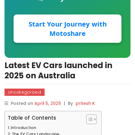
Start Your Journey with
Motoshare
Latest EV Cars launched in
2025 on Australia
Uncategorized
Posted on
April 5, 2025
|
By
pritesh K
Table of Contents
Introduction
The EV Cars Landscape