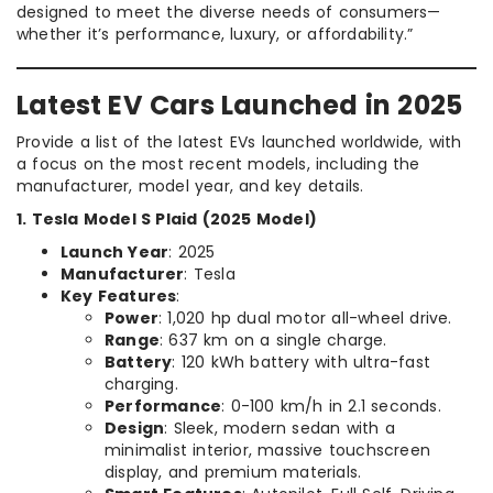
designed to meet the diverse needs of consumers—
whether it’s performance, luxury, or affordability.”
Latest EV Cars Launched in 2025
Provide a list of the latest EVs launched worldwide, with
a focus on the most recent models, including the
manufacturer, model year, and key details.
1. Tesla Model S Plaid (2025 Model)
Launch Year
: 2025
Manufacturer
: Tesla
Key Features
:
Power
: 1,020 hp dual motor all-wheel drive.
Range
: 637 km on a single charge.
Battery
: 120 kWh battery with ultra-fast
charging.
Performance
: 0-100 km/h in 2.1 seconds.
Design
: Sleek, modern sedan with a
minimalist interior, massive touchscreen
display, and premium materials.