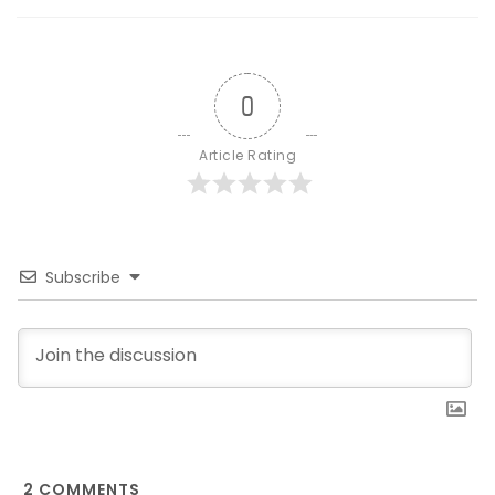
0
Article Rating
Subscribe
2
COMMENTS