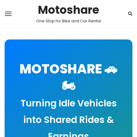
Motoshare
One Stop for Bike and Car Rental
MOTOSHARE 🚗
🏍️
Turning Idle Vehicles
into Shared Rides &
Earnings