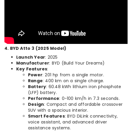
4. BYD Atto 3 (2025 Model)
Launch Year
: 2025
Manufacturer
: BYD (Build Your Dreams)
Key Features
:
Power
: 201 hp from a single motor.
Range
: 400 km on a single charge.
Battery
: 60.48 kWh lithium iron phosphate
(LFP) battery.
Performance
: 0-100 km/h in 7.3 seconds.
Design
: Compact and affordable crossover
SUV with a spacious interior.
Smart Features
: BYD DiLink connectivity,
voice assistant, and advanced driver
assistance systems.