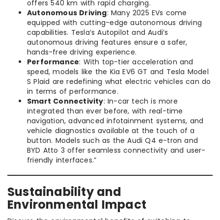
offers 540 km with rapid charging.
Autonomous Driving
: Many 2025 EVs come
equipped with cutting-edge autonomous driving
capabilities. Tesla’s Autopilot and Audi’s
autonomous driving features ensure a safer,
hands-free driving experience.
Performance
: With top-tier acceleration and
speed, models like the Kia EV6 GT and Tesla Model
S Plaid are redefining what electric vehicles can do
in terms of performance.
Smart Connectivity
: In-car tech is more
integrated than ever before, with real-time
navigation, advanced infotainment systems, and
vehicle diagnostics available at the touch of a
button. Models such as the Audi Q4 e-tron and
BYD Atto 3 offer seamless connectivity and user-
friendly interfaces.”
Sustainability and
Environmental Impact