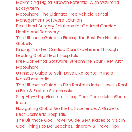
Maximizing Digital Growth Potential With WizBrand
Ecosystem
MotoShare: The Ultimate Free Vehicle Rental
Management Software Solution
Best Heart Surgery Solutions for Optimal Cardiac
Health and Recovery
The Ultimate Guide to Finding the Best Eye Hospitals
Globally
Finding Trusted Cardiac Care Excellence Through
Leading Global Heart Hospitals
Free Car Rental Software: Streamline Your Fleet with
MotoShare
Ultimate Guide to Self-Drive Bike Rental in India |
MotoShare India
The Ultimate Guide to Bike Rental in India: How to Rent
a Bike & Explore Seamlessly
Step-by-Step Guide to Listing Your Car on MotoShare
India
Navigating Global Aesthetic Excellence: A Guide to
Best Cosmetic Hospitals
The Ultimate Goa Travel Guide: Best Places to Visit in
Goa, Things to Do, Beaches, Itinerary & Travel Tips