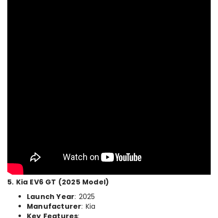
5. Kia EV6 GT (2025 Model)
Launch Year
: 2025
Manufacturer
: Kia
Key Features
: