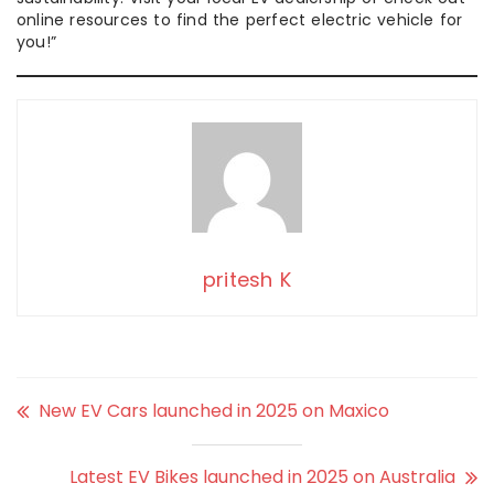
online resources to find the perfect electric vehicle for
you!”
pritesh K
New EV Cars launched in 2025 on Maxico
Latest EV Bikes launched in 2025 on Australia