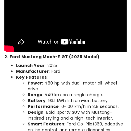
2. Ford Mustang Mach-E GT (2025 Model)
Launch Year
: 2025
Manufacturer
: Ford
Key Features
:
Power
: 480 hp with dual-motor all-wheel
drive.
Range
: 540 km on a single charge.
Battery
: 93.1 kWh lithium-ion battery.
Performance
: 0-100 km/h in 3.8 seconds.
Design
: Bold, sporty SUV with Mustang-
inspired styling and a high-tech interior.
Smart Features
: Ford Co-Pilot360, adaptive
cruise control, and remote diagnostics.