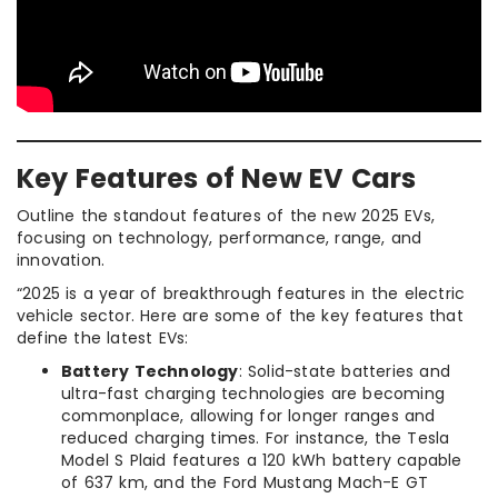
Key Features of New EV Cars
Outline the standout features of the new 2025 EVs,
focusing on technology, performance, range, and
innovation.
“2025 is a year of breakthrough features in the electric
vehicle sector. Here are some of the key features that
define the latest EVs:
Battery Technology
: Solid-state batteries and
ultra-fast charging technologies are becoming
commonplace, allowing for longer ranges and
reduced charging times. For instance, the Tesla
Model S Plaid features a 120 kWh battery capable
of 637 km, and the Ford Mustang Mach-E GT