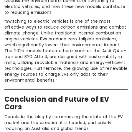
Discuss the environmental benefits of switching to
electric vehicles, and how these new models contribute
to reducing emissions.
“Switching to electric vehicles is one of the most
effective ways to reduce carbon emissions and combat
climate change. Unlike traditional internal combustion
engine vehicles, EVs produce zero tailpipe emissions,
which significantly lowers their environmental impact.
The 2025 models featured here, such as the Audi Q4 e-
tron and BYD Atto 3, are designed with sustainability in
mind, utilizing recyclable materials and energy-efficient
technologies. Furthermore, the growing use of renewable
energy sources to charge EVs only adds to their
environmental benefits.”
Conclusion and Future of EV
Cars
Conclude the blog by summarizing the state of the EV
market and the direction it is headed, particularly
focusing on Australia and global trends.