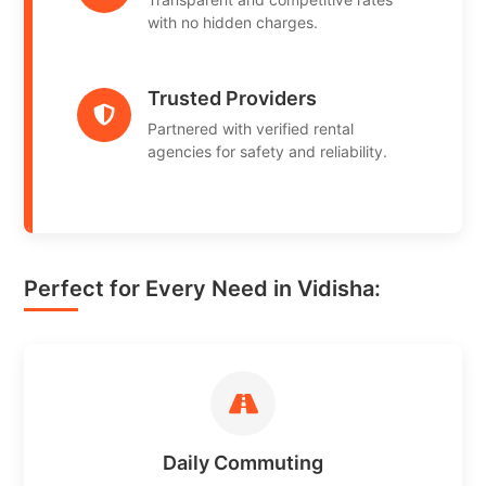
with no hidden charges.
Trusted Providers
Partnered with verified rental
agencies for safety and reliability.
Perfect for Every Need in Vidisha:
Daily Commuting