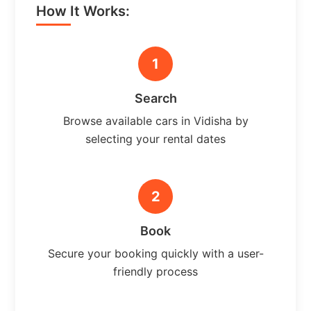
How It Works:
1
Search
Browse available cars in Vidisha by
selecting your rental dates
2
Book
Secure your booking quickly with a user-
friendly process