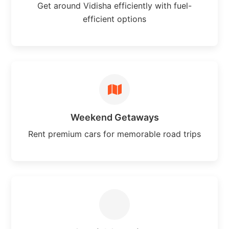
Get around Vidisha efficiently with fuel-
efficient options
Weekend Getaways
Rent premium cars for memorable road trips