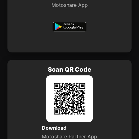
Motoshare App
Scan QR Code
Download
Motoshare Partner App