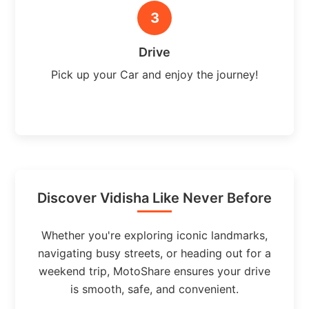
3
Drive
Pick up your Car and enjoy the journey!
Discover Vidisha Like Never Before
Whether you're exploring iconic landmarks,
navigating busy streets, or heading out for a
weekend trip, MotoShare ensures your drive
is smooth, safe, and convenient.