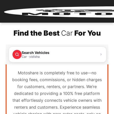
Home
Find the Best
Car
For You
Renter
Login
Search Vehicles
Renter
Car · vidisha
Register
Motoshare is completely free to use—no
Partner
booking fees, commissions, or hidden charges
Login
for customers, renters, or partners. We’re
dedicated to providing a 100% free platform
Partner
that effortlessly connects vehicle owners with
Register
renters and customers. Experience seamless