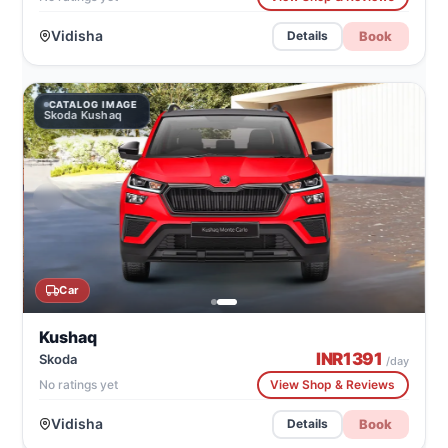
Vidisha
Book
Details
CATALOG IMAGE
Skoda Kushaq
Car
Kushaq
INR
1391
Skoda
/day
No ratings yet
View Shop & Reviews
Vidisha
Book
Details