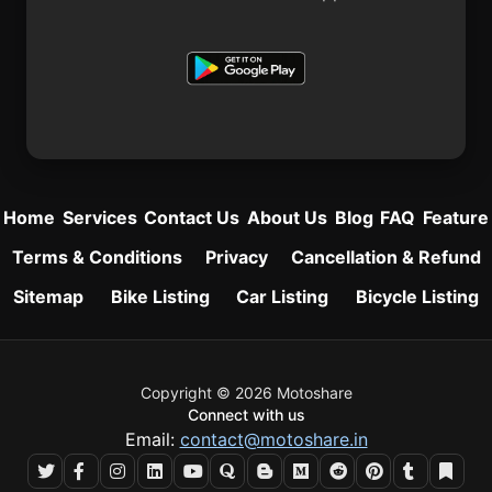
Home
Services
Contact Us
About Us
Blog
FAQ
Feature
Terms & Conditions
Privacy
Cancellation & Refund
Sitemap
Bike Listing
Car Listing
Bicycle Listing
Copyright © 2026 Motoshare
Connect with us
Email:
contact@motoshare.in