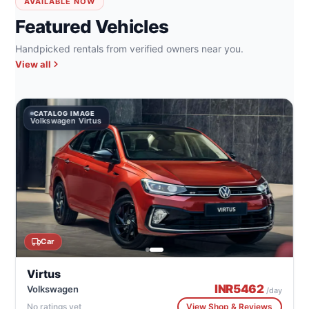
AVAILABLE NOW
Featured Vehicles
Handpicked rentals from verified owners near you.
View all
CATALOG IMAGE
Volkswagen Virtus
Car
Virtus
INR
5462
Volkswagen
/day
No ratings yet
View Shop & Reviews