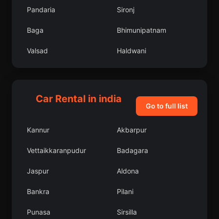
Pandaria
Sironj
Baga
Bhimunipatnam
Valsad
Haldwani
Pathankot
Closepet
Diglur
Uri
Car Rental in india
Go to full list
Tadpatri
Ziro
Kannur
Akbarpur
Anakapalle
Dhulia
Vettaikkaranpudur
Badagara
Milak
Multai
Jaspur
Aldona
Narsimhapur
Malegaon
Bankra
Pilani
Lucknow District
Bilsanda
Punasa
Sirsilla
Baruipur
Fatehgarh Sahib