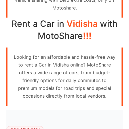
vehicle sharing with zero extra costs, only on
Contact
Motoshare.
Us
Rent a Car in
Vidisha
with
Search
vehicle
MotoShare
!!!
List
Your
Looking for an affordable and hassle-free way
vehicle
to rent a Car in Vidisha online? MotoShare
offers a wide range of cars, from budget-
friendly options for daily commutes to
premium models for road trips and special
occasions directly from local vendors.