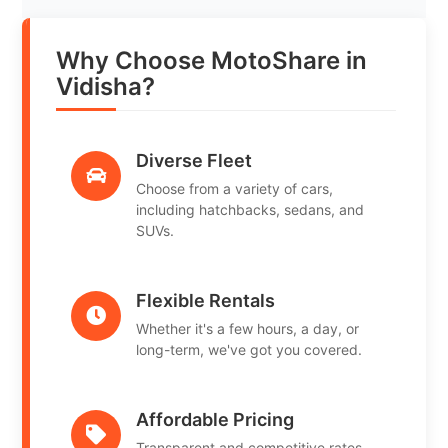
Why Choose MotoShare in
Vidisha?
Diverse Fleet
Choose from a variety of cars,
including hatchbacks, sedans, and
SUVs.
Flexible Rentals
Whether it's a few hours, a day, or
long-term, we've got you covered.
Affordable Pricing
Transparent and competitive rates