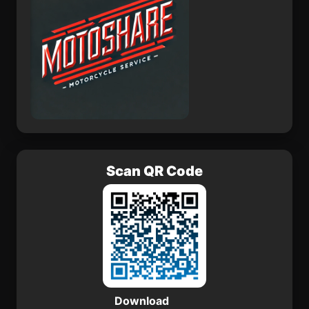
Scan QR Code
Download