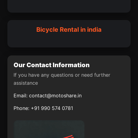
Dhrol
Davorlim
Pawayan
Palwal
Katihar
Shahdol
East Delhi
Padra
Bicycle Rental in india
Jaswantnagar
Baramati
Cherpulassery
Sattenapalle
Riasi
Malkajgiri
Our Contact Information
Vepagunta
Konganapuram
If you have any questions or need further
assistance
Kosigi
Banga
Email:
contact@motoshare.in
Thanjavur
Alawalpur
Phone: +91 990 574 0781
Salanpur community
Jagatsinghpur
development block
Rajula
Dera Gopipur