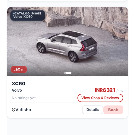
CATALOG IMAGE
Volvo XC60
Car
XC60
INR
6321
Volvo
/day
No ratings yet
View Shop & Reviews
Vidisha
Book
Details