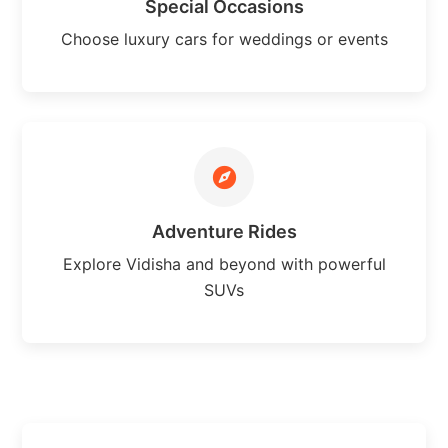
Special Occasions
Choose luxury cars for weddings or events
Adventure Rides
Explore Vidisha and beyond with powerful
SUVs