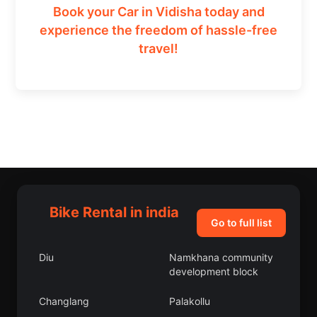
Book your Car in Vidisha today and
experience the freedom of hassle-free
travel!
Bike Rental in india
Go to full list
Diu
Namkhana community
development block
Changlang
Palakollu