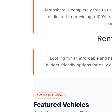
Contact
Motoshare is completely free to us
Us
dedicated to providing a 100% fre
sea
Search
vehicle
Rent
List
Your
Looking for an affordable and ha
vehicle
budget-friendly options for daily 
AVAILABLE NOW
Featured Vehicles