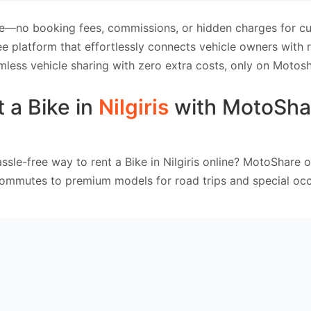
e—no booking fees, commissions, or hidden charges for cus
e platform that effortlessly connects vehicle owners with
mless vehicle sharing with zero extra costs, only on Motosh
 a Bike in
Nilgiris
with MotoSha
ssle-free way to rent a Bike in Nilgiris online? MotoShare o
commutes to premium models for road trips and special occ