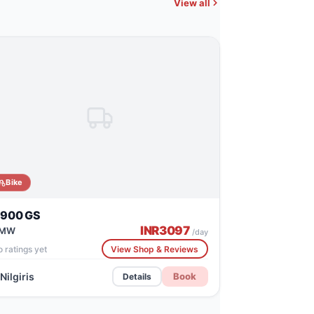
View all
Bike
 900 GS
INR
3097
MW
/day
 ratings yet
View Shop & Reviews
Nilgiris
Book
Details