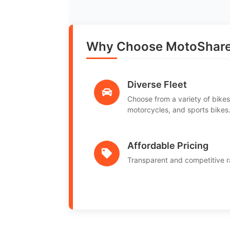
Why Choose MotoShare i
Diverse Fleet
Choose from a variety of bikes
motorcycles, and sports bikes
Affordable Pricing
Transparent and competitive r