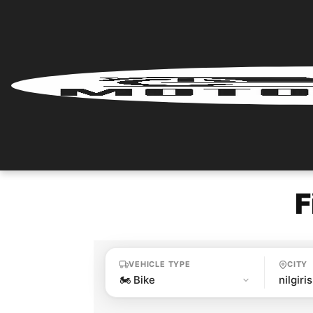
Home
Renter
Login
Renter
Register
F
Partner
Login
VEHICLE TYPE
CITY
Partner
Register