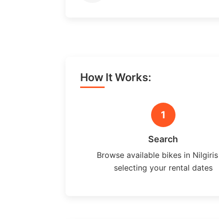
How It Works:
1
Search
Browse available bikes in Nilgiris
selecting your rental dates