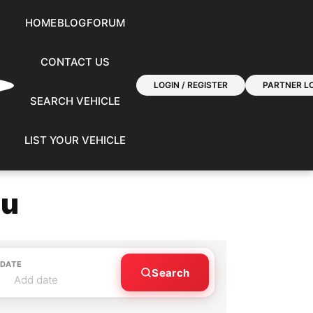
HOME
BLOG
FORUM
CONTACT US
LOGIN / REGISTER
PARTNER LO
SEARCH VEHICLE
LIST YOUR VEHICLE
ou
 DATE
Search
Add date