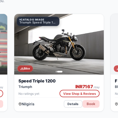
ou.
CATALOG IMAGE
1200
Triumph Speed Triple 1200
Bike
Speed Triple 1200
F
INR
7167
Triumph
B
ay
/day
No ratings yet
View Shop & Reviews
No
Nilgiris
Book
Details