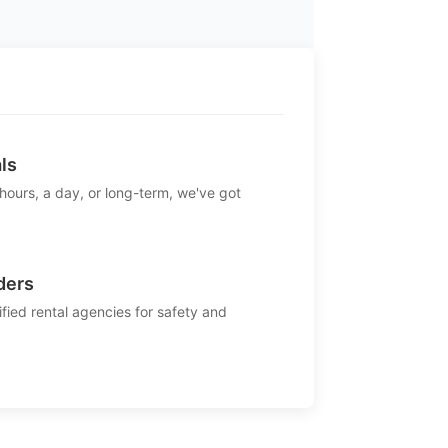
ls
 hours, a day, or long-term, we've got
ders
ified rental agencies for safety and