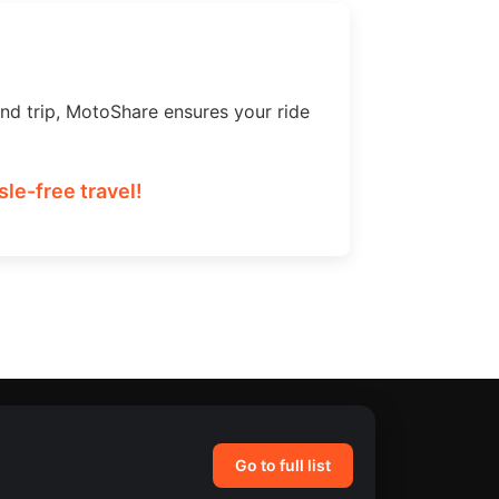
nd trip, MotoShare ensures your ride
le-free travel!
Go to full list