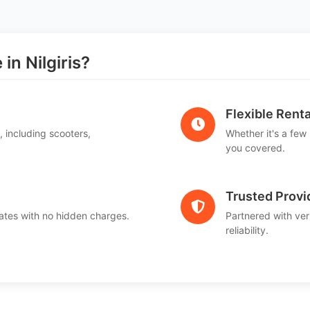
n Nilgiris?
Flexible Renta
, including scooters,
Whether it's a few
.
you covered.
Trusted Provi
ates with no hidden charges.
Partnered with ver
reliability.