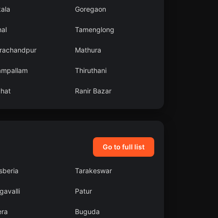
kala
Goregaon
al
Tamenglong
rachandpur
Mathura
ampallam
Thiruthani
ahat
Ranir Bazar
Go to full list
sberia
Tarakeswar
avalli
Patur
era
Buguda