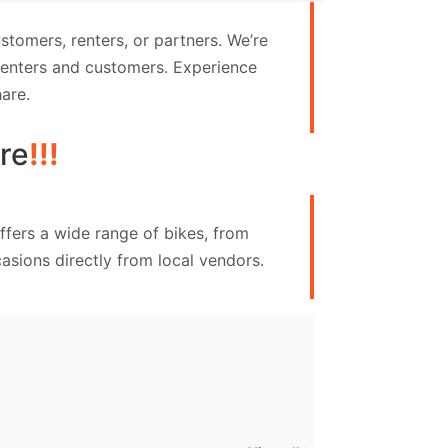
tomers, renters, or partners. We’re
 renters and customers. Experience
are.
re
!!!
ffers a wide range of bikes, from
asions directly from local vendors.