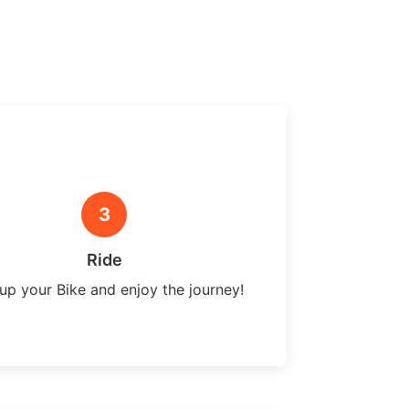
3
Ride
up your Bike and enjoy the journey!