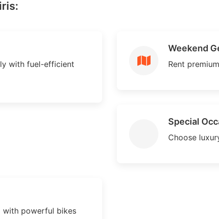
ris:
Weekend G
ly with fuel-efficient
Rent premium
Special Occ
Choose luxury
d with powerful bikes