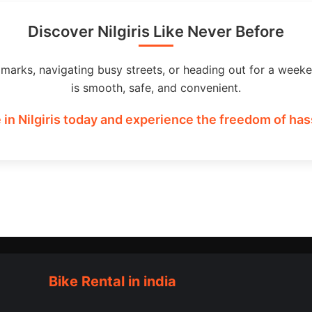
Discover Nilgiris Like Never Before
dmarks, navigating busy streets, or heading out for a weeke
is smooth, safe, and convenient.
 in Nilgiris today and experience the freedom of hass
Bike Rental in india