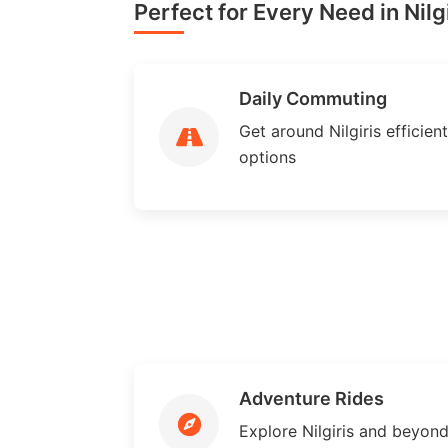
Perfect for Every Need in Nilgi
Daily Commuting
Get around Nilgiris efficient
options
Adventure Rides
Explore Nilgiris and beyon