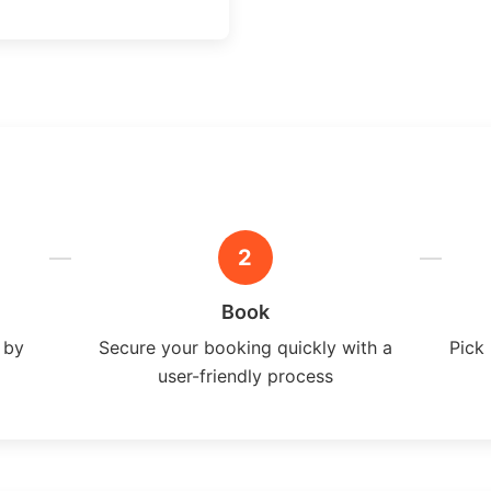
2
Book
 by
Secure your booking quickly with a
Pick 
user-friendly process