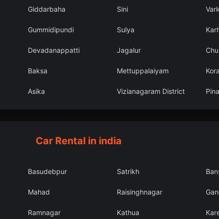
Giddarbaha
Sini
Var
Gummidipundi
Sulya
Karh
Devadanappatti
Jagalur
Chu
Baksa
Mettuppalaiyam
Kor
Asika
Vizianagaram District
Pin
Car Rental in india
Basudebpur
Satrikh
Ban
Mahad
Raisinghnagar
Gang
Ramnagar
Kathua
Kar