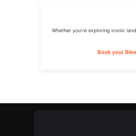
Whether you're exploring iconic lan
Book your Bike