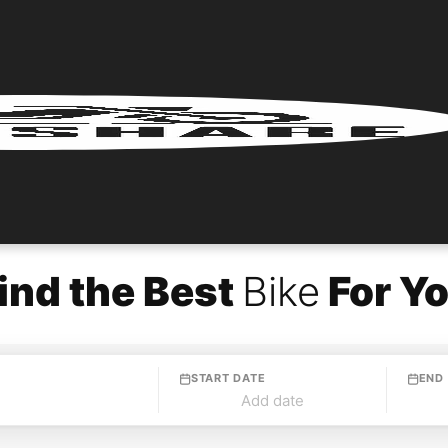
ind the Best
Bike
For Y
START DATE
END
Add date