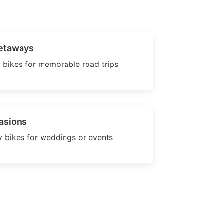
etaways
 bikes for memorable road trips
asions
 bikes for weddings or events