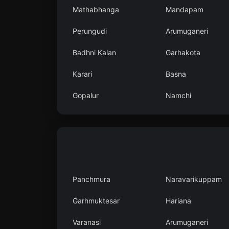
Mathabhanga
Mandapam
Perungudi
Arumuganeri
Badhni Kalan
Garhakota
Karari
Basna
Gopalur
Namchi
Panchmura
Naravarikuppam
Garhmuktesar
Hariana
Varanasi
Arumuganeri