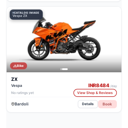
CATALOG IMAGE
Vespa ZX
Bike
ZX
INR
8484
Vespa
/day
No ratings yet
View Shop & Reviews
Bardoli
Book
Details