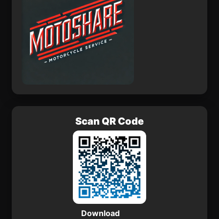
Scan QR Code
Download