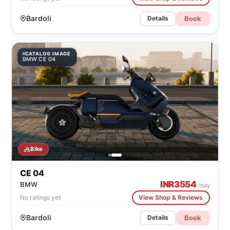
Bardoli
Book
Details
CATALOG IMAGE
BMW CE 04
Bike
CE 04
INR
3554
BMW
/day
No ratings yet
View Shop & Reviews
Bardoli
Book
Details