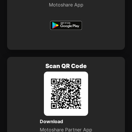
Motoshare App
Scan QR Code
Download
Motoshare Partner App