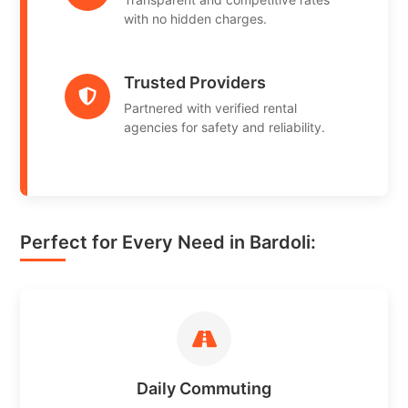
with no hidden charges.
Trusted Providers
Partnered with verified rental
agencies for safety and reliability.
Perfect for Every Need in Bardoli:
Daily Commuting