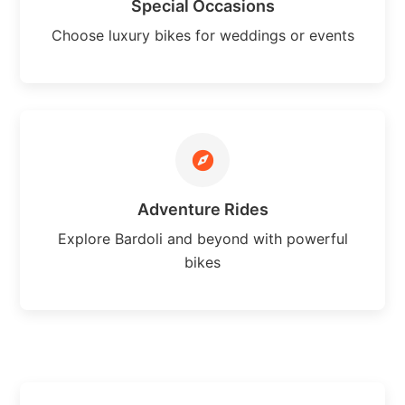
Special Occasions
Choose luxury bikes for weddings or events
Adventure Rides
Explore Bardoli and beyond with powerful
bikes