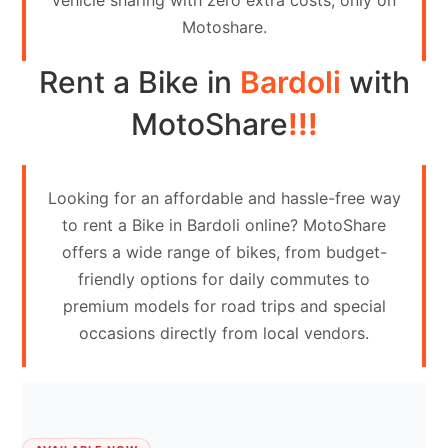
vehicle sharing with zero extra costs, only on
Contact
Motoshare.
Us
Rent a Bike in
Bardoli
with
Search
vehicle
MotoShare
!!!
List
Your
Looking for an affordable and hassle-free way
vehicle
to rent a Bike in Bardoli online? MotoShare
offers a wide range of bikes, from budget-
friendly options for daily commutes to
premium models for road trips and special
occasions directly from local vendors.