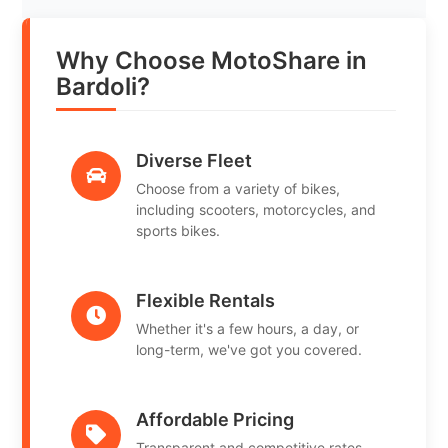
Why Choose MotoShare in
Bardoli?
Diverse Fleet
Choose from a variety of bikes,
including scooters, motorcycles, and
sports bikes.
Flexible Rentals
Whether it's a few hours, a day, or
long-term, we've got you covered.
Affordable Pricing
Transparent and competitive rates