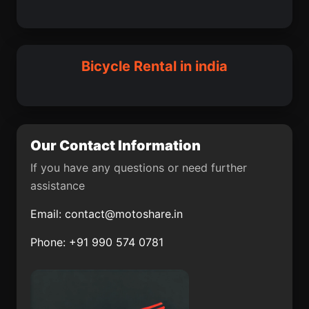
Fatehabad District
Teghra
Farakka
Quepem
Dharangaon
Nimbahera
Aonla
Konnagar
Bicycle Rental in india
Siddhapur
Dhali
Memari
Mendarda
Chandrakona
Alappuzha
Our Contact Information
Utraula
Navelim
If you have any questions or need further
assistance
Itimadpur
Bhor
Email:
contact@motoshare.in
Kharba
Daudnagar
Phone: +91 990 574 0781
Birbhaddar
Swarupnagar
community
development block
Shoranur
Nawalgarh