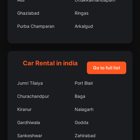
Ghaziabad
Ringas
Purba Champaran
Arkalgud
Chengannur
Jalalpore
Amarkantak
Mirganj
Car Rental in india
Kumbakonam
East Garo Hills
Go to full list
Mattur
Karaikal
Jumri Tilaiya
Port Blair
Jejur
Madgaon
Churachandpur
Baga
Jhalawar
Perambalur
Kiranur
Nalagarh
Lakhimpur
Satara
Gardhiwala
Godda
Erraguntla
Kuchaiburi
Sankeshwar
Zahirabad