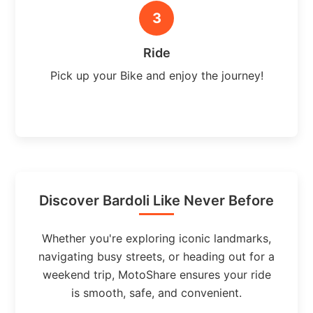
3
Ride
Pick up your Bike and enjoy the journey!
Discover Bardoli Like Never Before
Whether you're exploring iconic landmarks,
navigating busy streets, or heading out for a
weekend trip, MotoShare ensures your ride
is smooth, safe, and convenient.