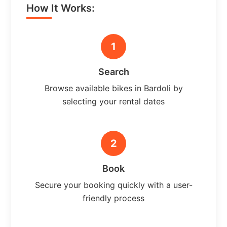
How It Works:
1
Search
Browse available bikes in Bardoli by
selecting your rental dates
2
Book
Secure your booking quickly with a user-
friendly process