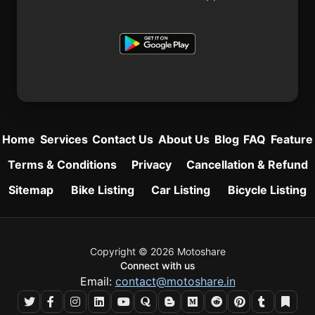
Home
Services
Contact Us
About Us
Blog
FAQ
Feature
Terms & Conditions
Privacy
Cancellation & Refund
Sitemap
Bike Listing
Car Listing
Bicycle Listing
Copyright © 2026 Motoshare
Connect with us
Email:
contact@motoshare.in