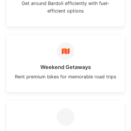
Get around Bardoli efficiently with fuel-
efficient options
Weekend Getaways
Rent premium bikes for memorable road trips