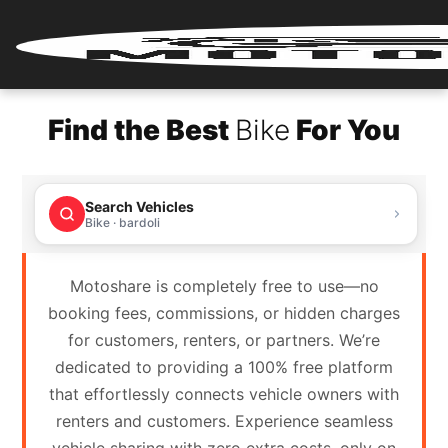
Home
Find the Best
Bike
For You
Renter
Login
Search Vehicles
Renter
Bike · bardoli
Register
Motoshare is completely free to use—no
Partner
booking fees, commissions, or hidden charges
Login
for customers, renters, or partners. We’re
dedicated to providing a 100% free platform
Partner
that effortlessly connects vehicle owners with
Register
renters and customers. Experience seamless