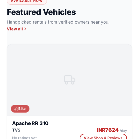
AVAILABLE NOW
Featured Vehicles
Handpicked rentals from verified owners near you.
View all
Bike
Apache RR 310
INR
7624
TVS
/day
No ratings yet
View Shop & Reviews