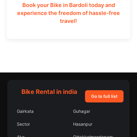
Book your Bike in Bardoli today and
experience the freedom of hassle-free
travel!
Bike Rental in india
Go to full list
Gairkata
Guhagar
Sector
Hasanpur
Alur
Ottakkalmandapam