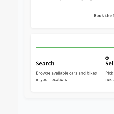
Book the
Search
Sel
Browse available cars and bikes
Pick
in your location.
need