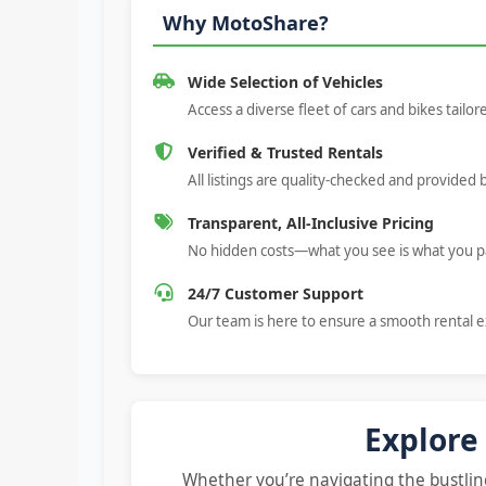
Why MotoShare?
Wide Selection of Vehicles
Access a diverse fleet of cars and bikes tailo
Verified & Trusted Rentals
All listings are quality-checked and provided 
Transparent, All-Inclusive Pricing
No hidden costs—what you see is what you p
24/7 Customer Support
Our team is here to ensure a smooth rental 
Explore
Whether you’re navigating the bustling 