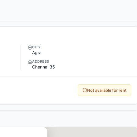
CITY
Agra
ADDRESS
Chennai 35
Not available for rent