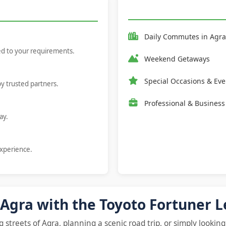
Daily Commutes in
Agra
red to your requirements.
Weekend Getaways
Special Occasions & Eve
by trusted partners.
Professional & Business
ay.
experience.
 Agra with the Toyoto Fortuner 
streets of Agra, planning a scenic road trip, or simply looking 