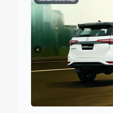
Contact
Us
Search
vehicle
<
List
Your
vehicle