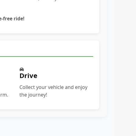
-free ride!
Drive
Collect your vehicle and enjoy
orm.
the journey!