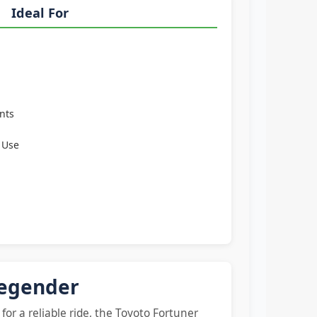
Ideal For
nts
 Use
Legender
for a reliable ride, the Toyoto Fortuner