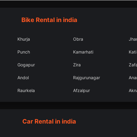
Bike Rental in india
Khurja
Obra
Jha
Punch
Kamarhati
Kati
Gogapur
Zira
Zaf
Andol
Rajgurunagar
Ana
Raurkela
Afzalpur
Akn
Car Rental in india