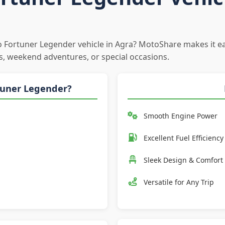
to Fortuner Legender vehicle in Agra? MotoShare makes it ea
s, weekend adventures, or special occasions.
tuner Legender?
Smooth Engine Power
Excellent Fuel Efficiency
Sleek Design & Comfort
Versatile for Any Trip