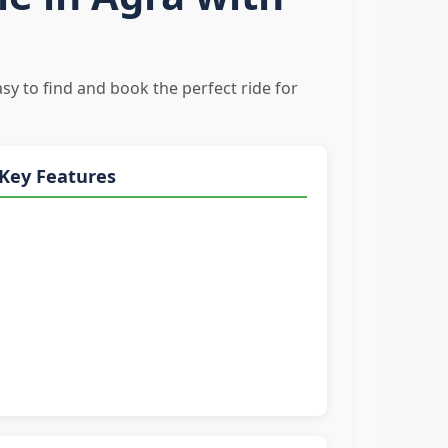
sy to find and book the perfect ride for
Key Features