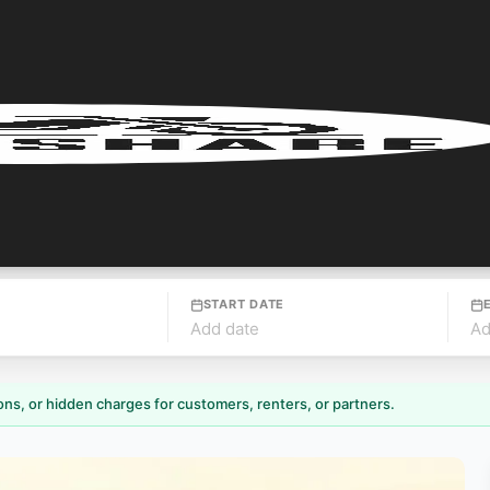
START DATE
Add date
Ad
ns, or hidden charges for customers, renters, or partners.