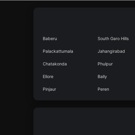
Baberu
South Garo Hills
Palackattumala
Jahangirabad
Chatakonda
Phulpur
Ellore
Bally
Pinjaur
Peren