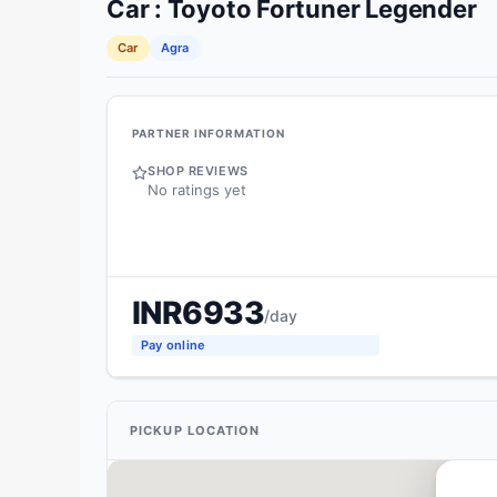
Car
:
Toyoto
Fortuner Legender
Car
Agra
PARTNER INFORMATION
SHOP REVIEWS
No ratings yet
INR
6933
/day
Pay online
PICKUP LOCATION