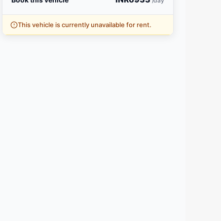
/day
This vehicle is currently unavailable for rent.