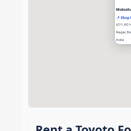
Motosh
📍 Shop 
67/1, KG 
Nagar, Be
India
Rent a Toyoto Fo