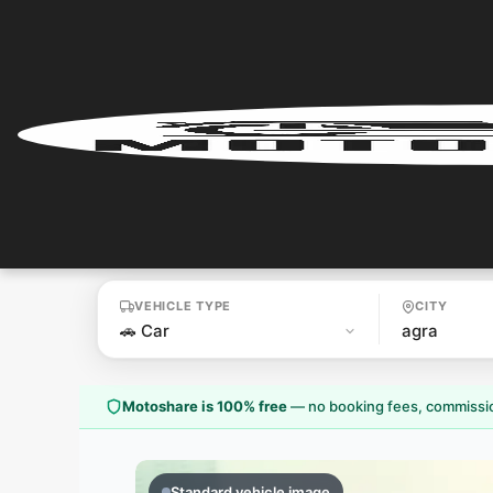
Home
User
Login
User
Register
VEHICLE TYPE
CITY
Partner
Login
Motoshare is 100% free
—
no booking fees, commissio
Partner
Register
Standard vehicle image