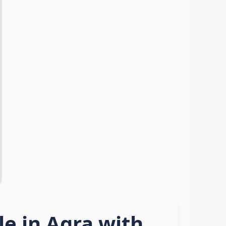
e in Agra with