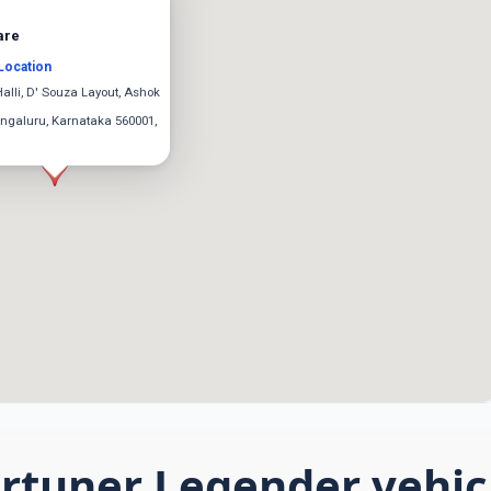
are
Location
Halli, D' Souza Layout, Ashok
ngaluru, Karnataka 560001,
rtuner Legender vehicl