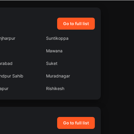
Go to full list
njharpur
Suntikoppa
Mawana
arabad
Suket
ndpur Sahib
Muradnagar
apur
Rishikesh
Go to full list