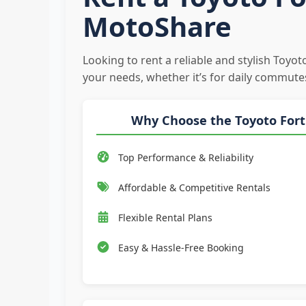
MotoShare
Looking to rent a reliable and stylish Toyo
your needs, whether it’s for daily commute
Why Choose the Toyoto For
Top Performance & Reliability
Affordable & Competitive Rentals
Flexible Rental Plans
Easy & Hassle-Free Booking