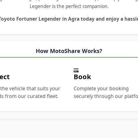
Legender is the perfect companion.
Toyoto Fortuner Legender in Agra
today and enjoy a hassle
How MotoShare Works?
ect
Book
 the vehicle that suits your
Complete your booking
s from our curated fleet.
securely through our platf