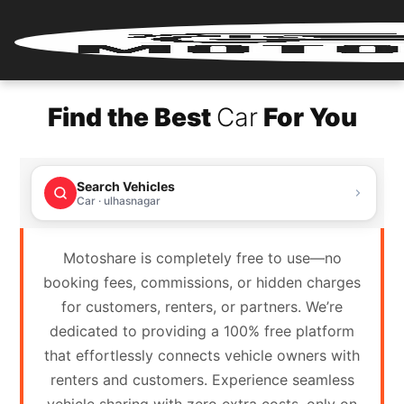
Home
Find the Best
Car
For You
Renter
Login
Search Vehicles
Renter
Car · ulhasnagar
Register
Motoshare is completely free to use—no
Partner
booking fees, commissions, or hidden charges
Login
for customers, renters, or partners. We’re
dedicated to providing a 100% free platform
Partner
that effortlessly connects vehicle owners with
Register
renters and customers. Experience seamless