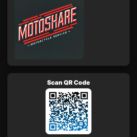
Scan QR Code