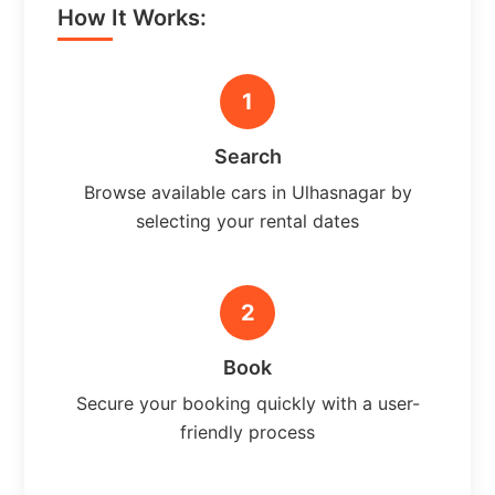
How It Works:
1
Search
Browse available cars in Ulhasnagar by
selecting your rental dates
2
Book
Secure your booking quickly with a user-
friendly process