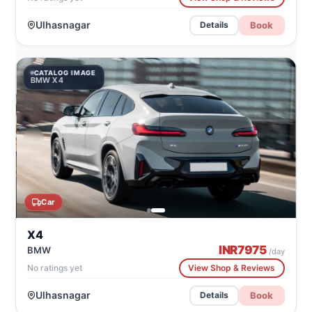
Ulhasnagar
Book
Details
CATALOG IMAGE
BMW X4
Car
X4
INR
7975
BMW
/day
No ratings yet
View Shop & Reviews
Ulhasnagar
Book
Details