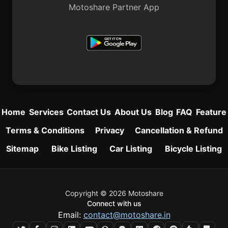
Motoshare Partner App
Home
Services
Contact Us
About Us
Blog
FAQ
Feature
Terms & Conditions
Privacy
Cancellation & Refund
Sitemap
Bike Listing
Car Listing
Bicycle Listing
Copyright © 2026 Motoshare
Connect with us
Email:
contact@motoshare.in