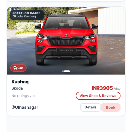
CATALOG IMAGE
Skoda Kushaq
Car
Kushaq
INR
3905
Skoda
/day
No ratings yet
View Shop & Reviews
Ulhasnagar
Book
Details