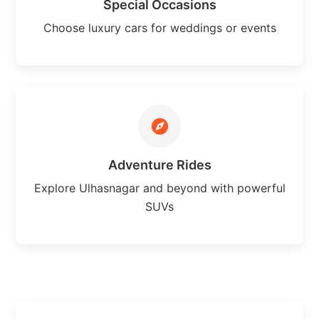
Special Occasions
Choose luxury cars for weddings or events
Adventure Rides
Explore Ulhasnagar and beyond with powerful
SUVs