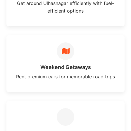
Get around Ulhasnagar efficiently with fuel-
efficient options
Weekend Getaways
Rent premium cars for memorable road trips