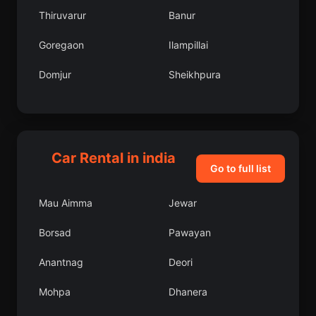
Thiruvarur
Banur
Goregaon
Ilampillai
Domjur
Sheikhpura
Duliagaon
Ranchi
Patna
Bamor Kalan
Car Rental in india
Mahbubabad
Bari
Go to full list
Kanadukattan
Shikohabad
Mau Aimma
Jewar
Chengam
Chidawa
Borsad
Pawayan
Shahabad
Ajitgarh
Anantnag
Deori
Varca
Mungeli
Mohpa
Dhanera
Kantilo
Belda