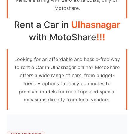
vehicle sharing with zero extra costs, only on
Contact
Motoshare.
Us
Rent a Car in
Ulhasnagar
Search
vehicle
with MotoShare
!!!
List
Your
Looking for an affordable and hassle-free way
vehicle
to rent a Car in Ulhasnagar online? MotoShare
offers a wide range of cars, from budget-
friendly options for daily commutes to
premium models for road trips and special
occasions directly from local vendors.