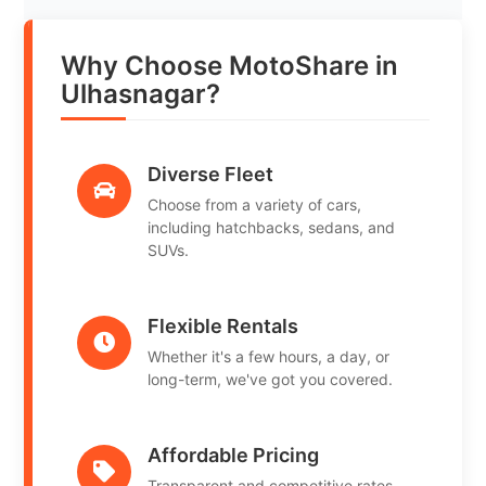
Why Choose MotoShare in
Ulhasnagar?
Diverse Fleet
Choose from a variety of cars,
including hatchbacks, sedans, and
SUVs.
Flexible Rentals
Whether it's a few hours, a day, or
long-term, we've got you covered.
Affordable Pricing
Transparent and competitive rates