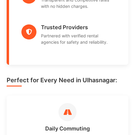
with no hidden charges.
Trusted Providers
Partnered with verified rental
agencies for safety and reliability.
Perfect for Every Need in Ulhasnagar:
Daily Commuting