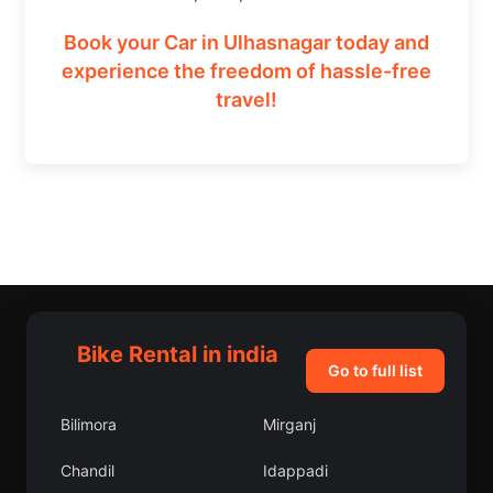
Book your Car in Ulhasnagar today and
experience the freedom of hassle-free
travel!
Bike Rental in india
Go to full list
Bilimora
Mirganj
Chandil
Idappadi