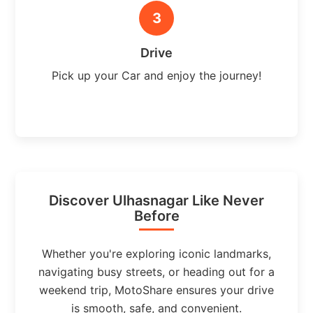
3
Drive
Pick up your Car and enjoy the journey!
Discover Ulhasnagar Like Never
Before
Whether you're exploring iconic landmarks,
navigating busy streets, or heading out for a
weekend trip, MotoShare ensures your drive
is smooth, safe, and convenient.