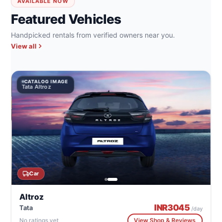
AVAILABLE NOW
Featured Vehicles
Handpicked rentals from verified owners near you.
View all
CATALOG IMAGE
Tata Altroz
Car
Altroz
INR
3045
Tata
/day
No ratings yet
View Shop & Reviews