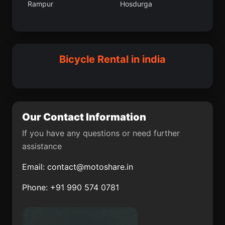
Rampur
Hosdurga
Kapurthala
Kathua
Ambasamudram
Rasra
Tuni
Jagdalpur
Cuddalore
Perya
Bicycle Rental in india
Purulia
Mauganj
Kurara
Namli
Anupgarh
Kangra
Our Contact Information
Mandya
Bajna
If you have any questions or need further
assistance
Tal
Ashoknagar
Kalyangarh
Email:
contact@motoshare.in
Siliguri
Banas Kantha
Phone: +91 990 574 0781
Chanderi
Valangaiman
Korwai
Maddur