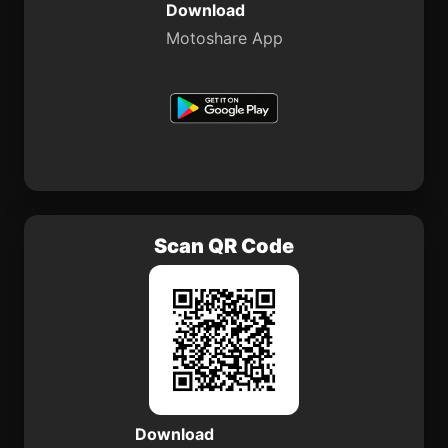
Download
Motoshare App
Scan QR Code
Download