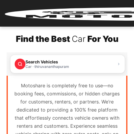
Home
Find the Best
Car
For You
Renter
Login
Search Vehicles
Renter
Car · thiruvananthapuram
Register
Motoshare is completely free to use—no
Partner
booking fees, commissions, or hidden charges
Login
for customers, renters, or partners. We’re
dedicated to providing a 100% free platform
Partner
that effortlessly connects vehicle owners with
Register
renters and customers. Experience seamless