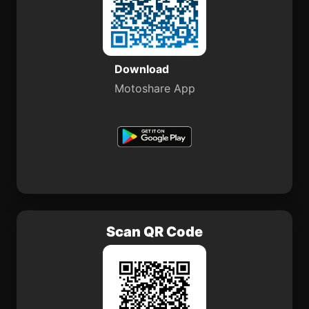
Download
Motoshare App
Scan QR Code