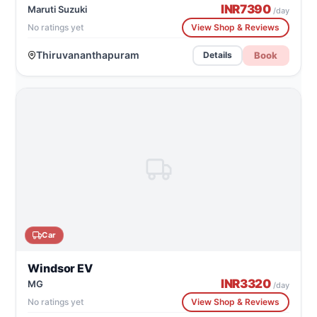
INR
7390
Maruti Suzuki
/day
No ratings yet
View Shop & Reviews
Thiruvananthapuram
Book
Details
Car
Windsor EV
INR
3320
MG
/day
No ratings yet
View Shop & Reviews