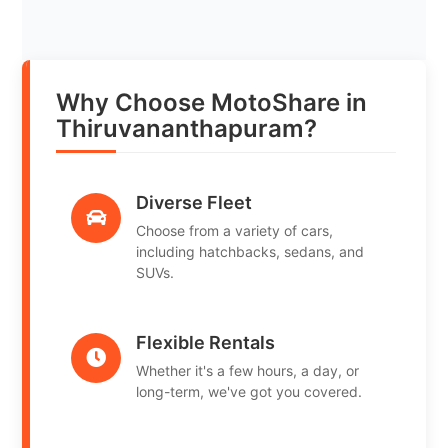
Why Choose MotoShare in
Thiruvananthapuram?
Diverse Fleet
Choose from a variety of cars,
including hatchbacks, sedans, and
SUVs.
Flexible Rentals
Whether it's a few hours, a day, or
long-term, we've got you covered.