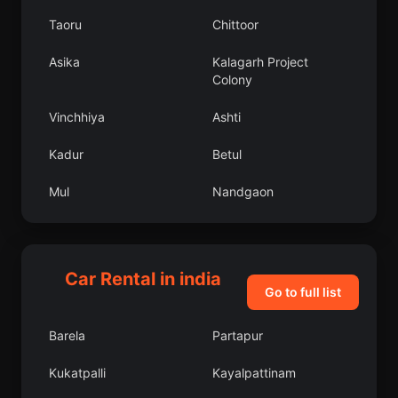
Taoru
Chittoor
Asika
Kalagarh Project
Colony
Vinchhiya
Ashti
Kadur
Betul
Mul
Nandgaon
Mankapur
Chelakara
Kallidaikurichi
Wazirganj
Car Rental in india
Go to full list
Faizabad
Chhala
Barela
Partapur
Pukhrayan
Bangalore Urban
Kukatpalli
Kayalpattinam
Dindigul
Chinchinim