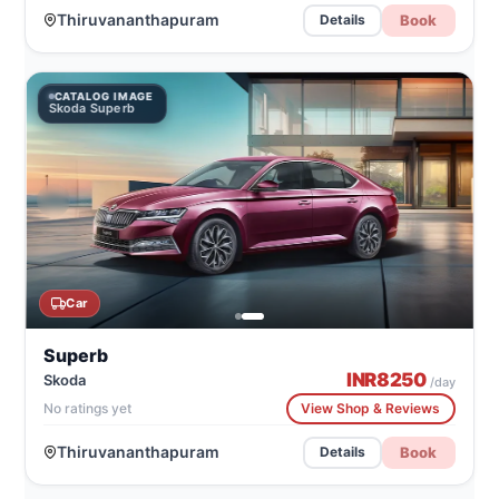
Thiruvananthapuram
Book
Details
CATALOG IMAGE
Skoda Superb
Car
Superb
INR
8250
Skoda
/day
No ratings yet
View Shop & Reviews
Thiruvananthapuram
Book
Details