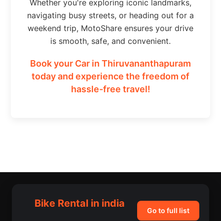
Whether you're exploring iconic landmarks,
navigating busy streets, or heading out for a
weekend trip, MotoShare ensures your drive
is smooth, safe, and convenient.
Book your Car in Thiruvananthapuram
today and experience the freedom of
hassle-free travel!
Bike Rental in india
Go to full list