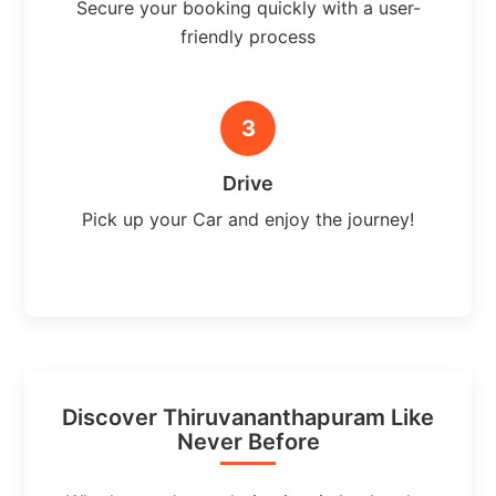
Secure your booking quickly with a user-
friendly process
3
Drive
Pick up your Car and enjoy the journey!
Discover Thiruvananthapuram Like
Never Before