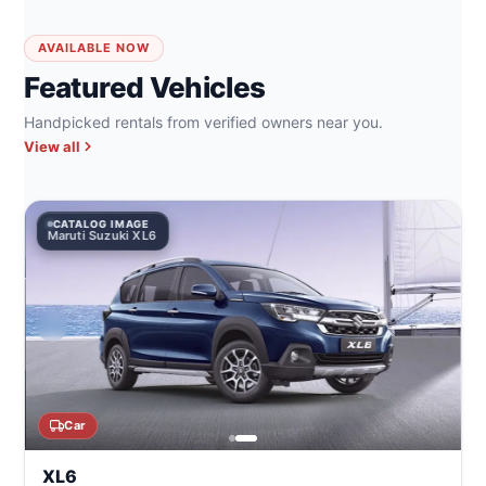
AVAILABLE NOW
Featured Vehicles
Handpicked rentals from verified owners near you.
View all
CATALOG IMAGE
Maruti Suzuki XL6
Car
XL6