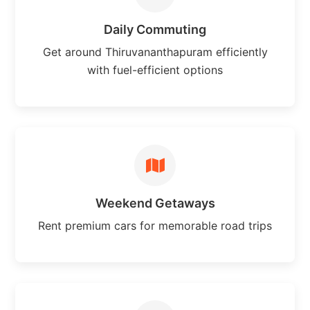
Daily Commuting
Get around Thiruvananthapuram efficiently
with fuel-efficient options
Weekend Getaways
Rent premium cars for memorable road trips