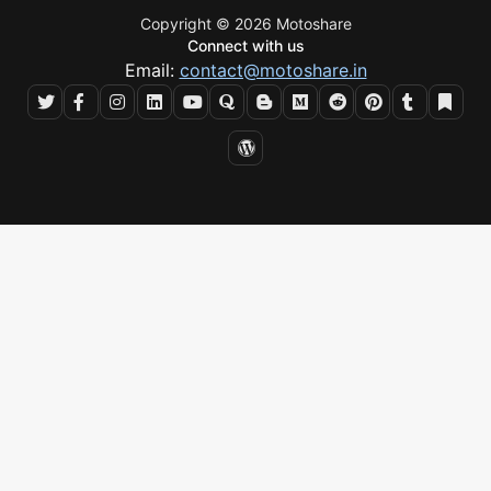
Copyright © 2026 Motoshare
Connect with us
Email:
contact@motoshare.in