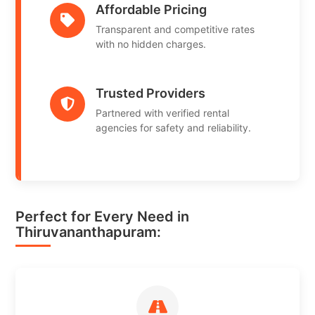
Affordable Pricing
Transparent and competitive rates
with no hidden charges.
Trusted Providers
Partnered with verified rental
agencies for safety and reliability.
Perfect for Every Need in
Thiruvananthapuram: