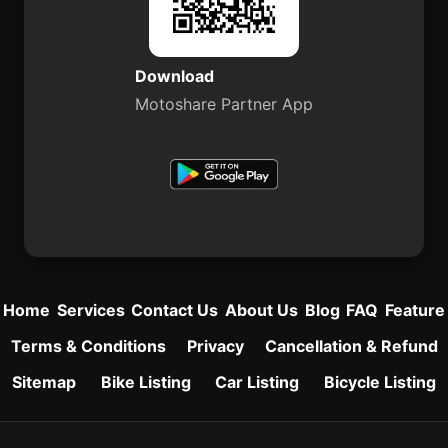
Download
Motoshare Partner App
Home
Services
Contact Us
About Us
Blog
FAQ
Feature
Terms & Conditions
Privacy
Cancellation & Refund
Sitemap
Bike Listing
Car Listing
Bicycle Listing