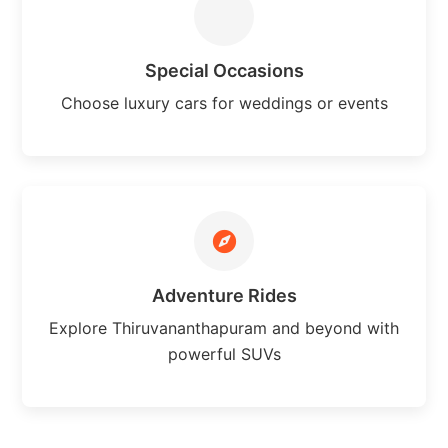
Special Occasions
Choose luxury cars for weddings or events
Adventure Rides
Explore Thiruvananthapuram and beyond with
powerful SUVs