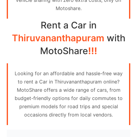
vehicle sharing with zero extra costs, only on
Contact
Motoshare.
Us
Rent a Car in
Search
vehicle
Thiruvananthapuram
with
List
MotoShare
!!!
Your
vehicle
Looking for an affordable and hassle-free way
to rent a Car in Thiruvananthapuram online?
MotoShare offers a wide range of cars, from
budget-friendly options for daily commutes to
premium models for road trips and special
occasions directly from local vendors.