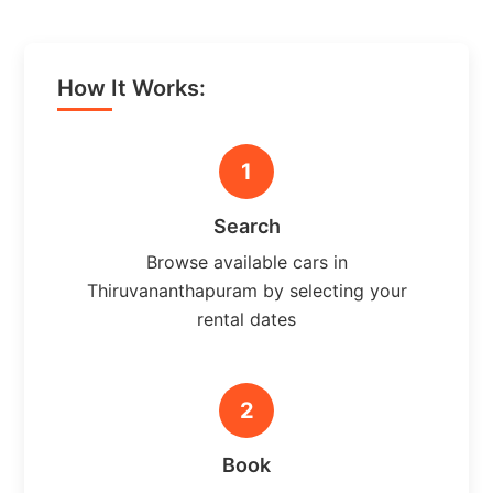
How It Works:
1
Search
Browse available cars in
Thiruvananthapuram by selecting your
rental dates
2
Book