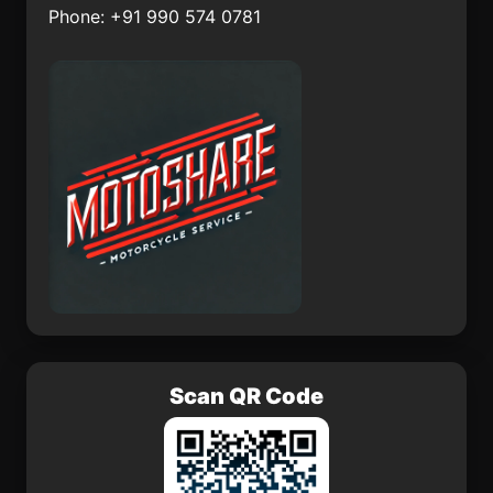
Phone: +91 990 574 0781
Punch
Panagarh
Asika
Nangilickondan
Scan QR Code