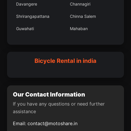
Davangere
Channagiri
Tawang
Chichli
Shrirangapattana
Chinna Salem
Ayyampettai
Singtam
Guwahati
Mahaban
Araria
Kankon
Barpali
Orai
Vaghodia
Arni
Amguri
Bedi
Madurai
Kheri
Bicycle Rental in india
Nashik
Ganj Dundwara
Gosanimari
Bhimunipatnam
Rawatbhata
Gua
Our Contact Information
Rajkot
Madhubani
If you have any questions or need further
assistance
Brahmapur
Pennagaram
Email:
contact@motoshare.in
Farrukhnagar
Chintamani