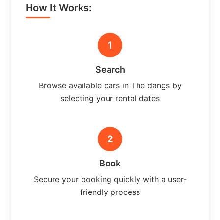
How It Works:
1
Search
Browse available cars in The dangs by
selecting your rental dates
2
Book
Secure your booking quickly with a user-
friendly process