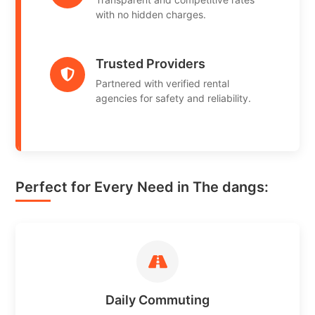
with no hidden charges.
Trusted Providers
Partnered with verified rental
agencies for safety and reliability.
Perfect for Every Need in The dangs:
Daily Commuting