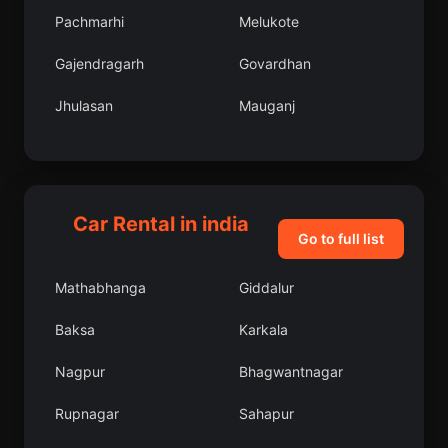
Pachmarhi
Melukote
Gajendragarh
Govardhan
Jhulasan
Mauganj
Kamareddy
Badami
Balimila
Clement Town
Car Rental in india
Kulattur
Ludhiana
Go to full list
Puri
Sidhauli
Mathabhanga
Giddalur
Vyara
Basavakalyan
Baksa
Karkala
Panipat
Sarai Akil
Nagpur
Bhagwantnagar
Singapur
Koriya
Rupnagar
Sahapur
Jayashankar
Gangoh