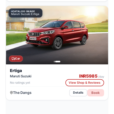
CATALOG IMAGE
Maruti Suzuki Ertiga
Car
Ertiga
INR
5985
Maruti Suzuki
/day
No ratings yet
View Shop & Reviews
The Dangs
Book
Details