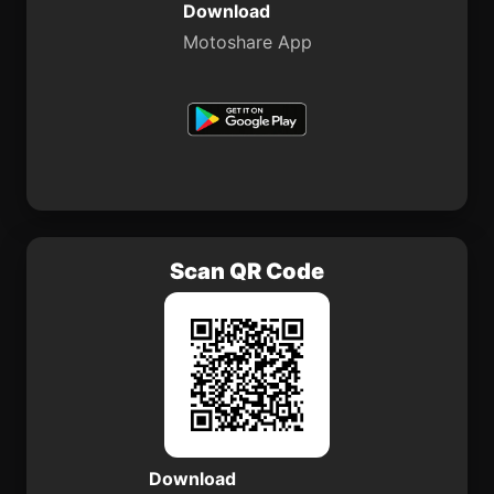
Download
Motoshare App
Scan QR Code
Download