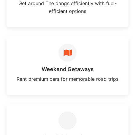
Get around The dangs efficiently with fuel-
efficient options
Weekend Getaways
Rent premium cars for memorable road trips