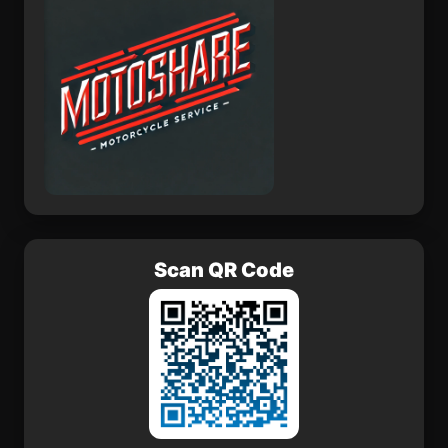
Scan QR Code