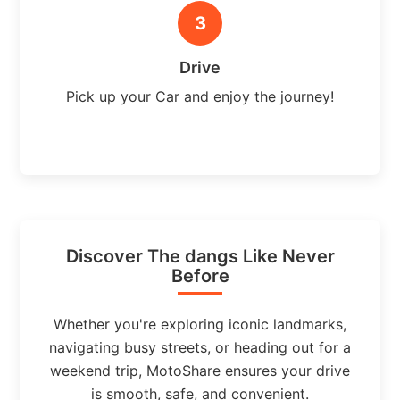
3
Drive
Pick up your Car and enjoy the journey!
Discover The dangs Like Never
Before
Whether you're exploring iconic landmarks,
navigating busy streets, or heading out for a
weekend trip, MotoShare ensures your drive
is smooth, safe, and convenient.