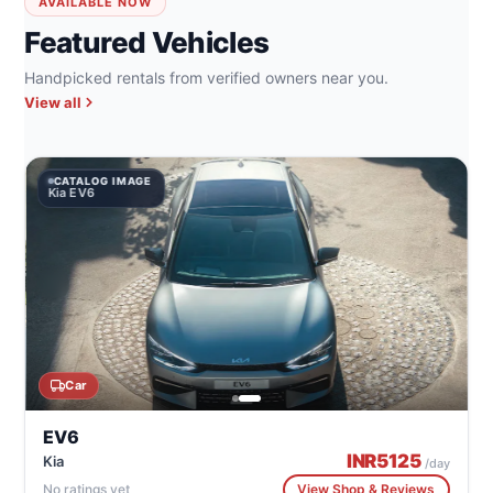
AVAILABLE NOW
Featured Vehicles
Handpicked rentals from verified owners near you.
View all
CATALOG IMAGE
Kia EV6
Car
EV6
INR
5125
Kia
/day
No ratings yet
View Shop & Reviews