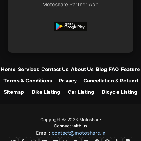
Motoshare Partner App
Home
Services
Contact Us
About Us
Blog
FAQ
Feature
Terms & Conditions
Privacy
Cancellation & Refund
Sitemap
Bike Listing
Car Listing
Bicycle Listing
Copyright © 2026 Motoshare
Connect with us
Email:
contact@motoshare.in