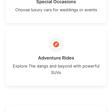
Special Occasions
Choose luxury cars for weddings or events
Adventure Rides
Explore The dangs and beyond with powerful
SUVs