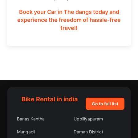
Book your Car in The dangs today and
experience the freedom of hassle-free
travel!
Bike Rental in india
Go to full list
Banas Kantha
Uppiliyapuram
Mungaoli
Daman District