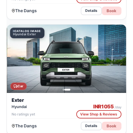
The Dangs
Book
Details
CATALOG IMAGE
Hyundai Exter
Car
Exter
INR
1055
Hyundai
/day
No ratings yet
View Shop & Reviews
The Dangs
Book
Details