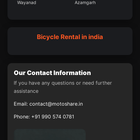
Wayanad
Azamgarh
Bhupalapally
Nahan
Janjgir
Itarsi
Panruti
Dohad
Mokokchung
Batoti
Kayalpattinam
Bicycle Rental in india
Sorbhog
Dighwara
Changanassery
Nagod
Mudkhed
Nadia district
Our Contact Information
Gudiyatham
Phulbani
If you have any questions or need further
assistance
Mahe
Seoni
Email:
contact@motoshare.in
Kamthi
Nagaon
Phone: +91 990 574 0781
Almora
South District
Arukutti
Iringal