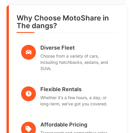
Why Choose MotoShare in
The dangs?
Diverse Fleet
Choose from a variety of cars,
including hatchbacks, sedans, and
SUVs.
Flexible Rentals
Whether it's a few hours, a day, or
long-term, we've got you covered.
Affordable Pricing
Transparent and competitive rates