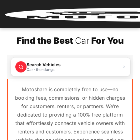
Home
Find the Best
Car
For You
Renter
Login
Search Vehicles
Renter
Car · the-dangs
Register
Motoshare is completely free to use—no
Partner
booking fees, commissions, or hidden charges
Login
for customers, renters, or partners. We’re
dedicated to providing a 100% free platform
Partner
that effortlessly connects vehicle owners with
Register
renters and customers. Experience seamless