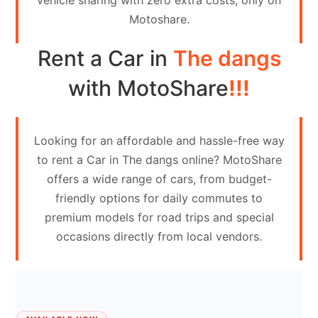
vehicle sharing with zero extra costs, only on
Contact
Motoshare.
Us
Rent a Car in
The dangs
Search
vehicle
with MotoShare
!!!
List
Your
Looking for an affordable and hassle-free way
vehicle
to rent a Car in The dangs online? MotoShare
offers a wide range of cars, from budget-
friendly options for daily commutes to
premium models for road trips and special
occasions directly from local vendors.