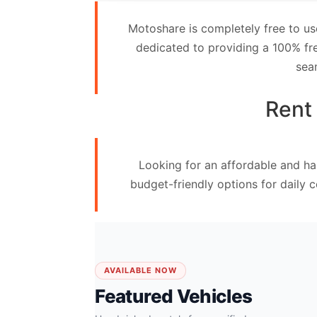
Contact
Motoshare is completely free to us
Us
dedicated to providing a 100% fre
sea
Search
vehicle
Rent 
List
Your
Looking for an affordable and ha
vehicle
budget-friendly options for daily 
AVAILABLE NOW
Featured Vehicles