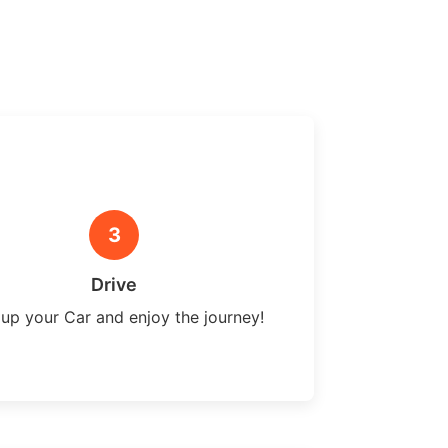
3
Drive
 up your Car and enjoy the journey!