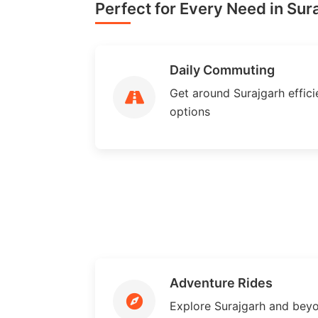
Perfect for Every Need in Sur
Daily Commuting
Get around Surajgarh efficie
options
Adventure Rides
Explore Surajgarh and bey