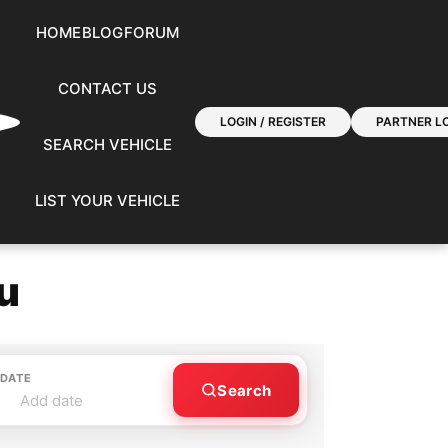
HOME
BLOG
FORUM
CONTACT US
LOGIN / REGISTER
PARTNER LO
SEARCH VEHICLE
LIST YOUR VEHICLE
u
 DATE
Search
Add date