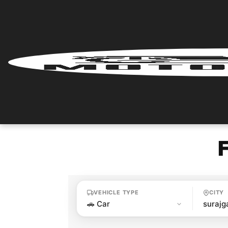
Home
Renter
Login
Renter
Register
Partner
Login
VEHICLE TYPE
CITY
Partner
Register