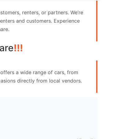
tomers, renters, or partners. We’re
 renters and customers. Experience
are.
are
!!!
offers a wide range of cars, from
asions directly from local vendors.