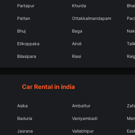
Partapur
Khurda
Bhal
Pattan
Ottakkalmandapam
Pac
Bhuj
Baga
Nak
Etikoppaka
Airoli
Tali
Bilasipara
Riasi
Rai
Car Rental in india
Asika
Ambattur
Zaf
Baduria
Vaniyambadi
Man
Jasrana
Vallabhipur
East