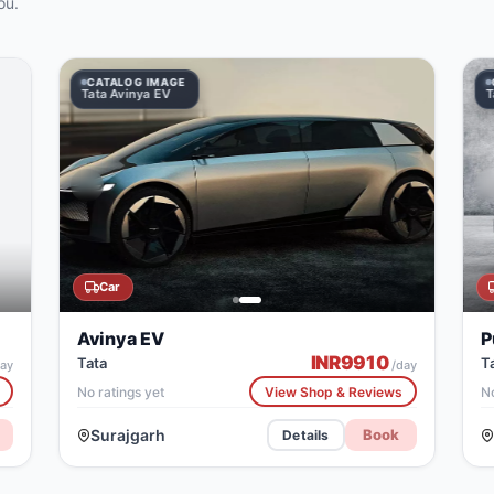
ou.
CATALOG IMAGE
CATALOG IMAGE
Tata Avinya EV
Tata Punch
T
Car
Avinya EV
P
INR
9910
Tata
T
ay
/day
No ratings yet
View Shop & Reviews
No
Surajgarh
Book
Details