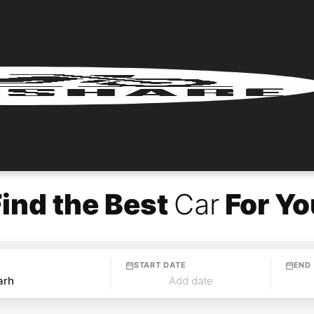
Find the Best
Car
For Yo
START DATE
END
Add date