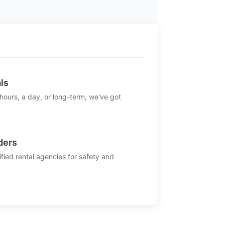
ls
 hours, a day, or long-term, we've got
ders
ified rental agencies for safety and