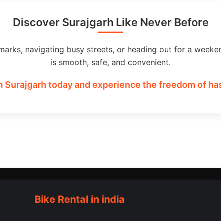
Discover Surajgarh Like Never Before
marks, navigating busy streets, or heading out for a weeke
is smooth, safe, and convenient.
n Surajgarh today and experience the freedom of has
Bike Rental in india