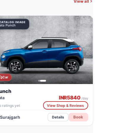
View all
CATALOG IMAGE
ata Punch
Car
unch
INR
5840
ata
/day
 ratings yet
View Shop & Reviews
Surajgarh
Book
Details