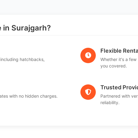
in Surajgarh?
Flexible Renta
 including hatchbacks,
Whether it's a few
you covered.
Trusted Provi
ates with no hidden charges.
Partnered with ver
reliability.