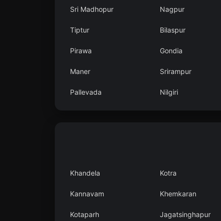
Sri Madhopur
Nagpur
Tiptur
Bilaspur
Pirawa
Gondia
Maner
Srirampur
Pallevada
Nilgiri
Khandela
Kotra
Kannavam
Khemkaran
Kotaparh
Jagatsinghapur