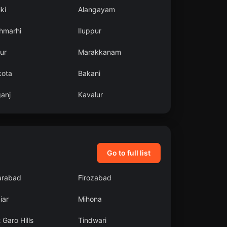
ki
Alangayam
hmarhi
Iluppur
ur
Marakkanam
kota
Bakani
ganj
Kavalur
Go to full list
arabad
Firozabad
iar
Mihona
 Garo Hills
Tindwari