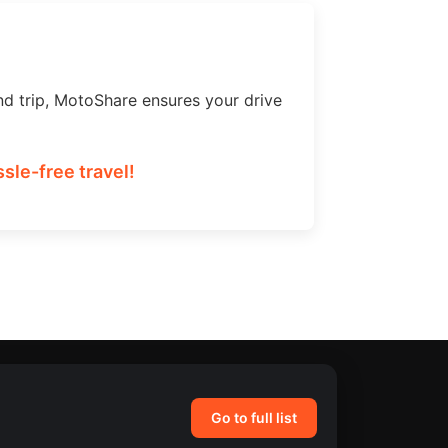
nd trip, MotoShare ensures your drive
sle-free travel!
Go to full list