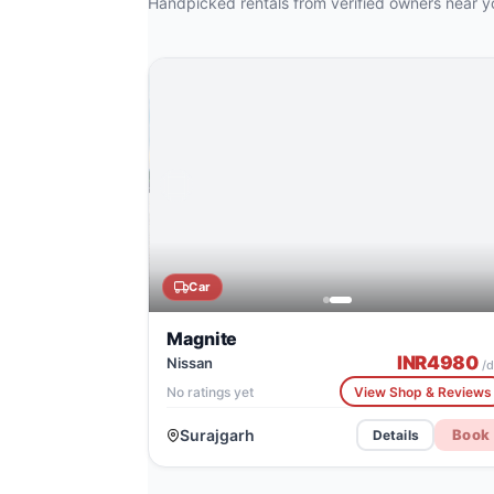
Handpicked rentals from verified owners near y
CATALOG IMAGE
Tata Avinya EV
Car
Magnite
INR
4980
Nissan
/d
No ratings yet
View Shop & Reviews
Surajgarh
Book
Details