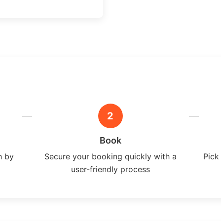
2
Book
h by
Secure your booking quickly with a
Pick
user-friendly process