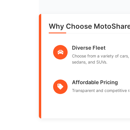
Why Choose MotoShare 
Diverse Fleet
Choose from a variety of cars,
sedans, and SUVs.
Affordable Pricing
Transparent and competitive r