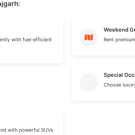
ajgarh:
Weekend G
ntly with fuel-efficient
Rent premium
Special Occ
Choose luxury
ond with powerful SUVs