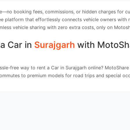
e—no booking fees, commissions, or hidden charges for cus
e platform that effortlessly connects vehicle owners with
mless vehicle sharing with zero extra costs, only on Motosh
a Car in
Surajgarh
with MotoSh
ssle-free way to rent a Car in Surajgarh online? MotoShare 
commutes to premium models for road trips and special occ