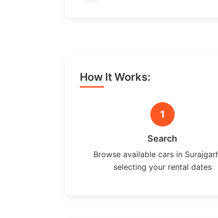
How It Works:
1
Search
Browse available cars in Surajgar
selecting your rental dates