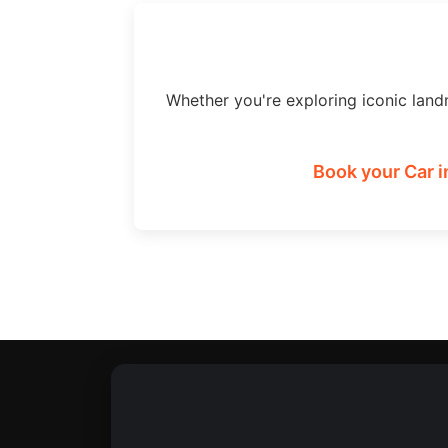
Whether you're exploring iconic land
Book your Car i