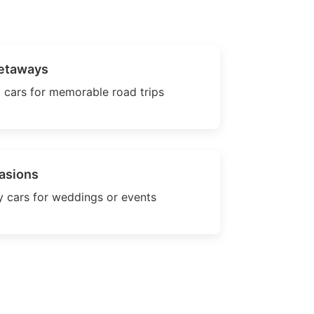
etaways
 cars for memorable road trips
asions
 cars for weddings or events