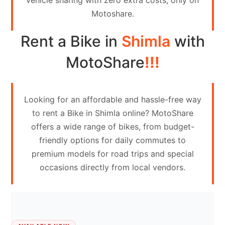
vehicle sharing with zero extra costs, only on
Contact
Motoshare.
Us
Rent a Bike in
Shimla
with
Search
vehicle
MotoShare
!!!
List
Your
Looking for an affordable and hassle-free way
vehicle
to rent a Bike in Shimla online? MotoShare
offers a wide range of bikes, from budget-
friendly options for daily commutes to
premium models for road trips and special
occasions directly from local vendors.