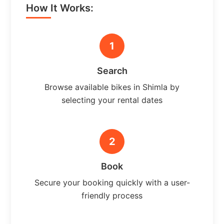
How It Works:
1
Search
Browse available bikes in Shimla by
selecting your rental dates
2
Book
Secure your booking quickly with a user-
friendly process