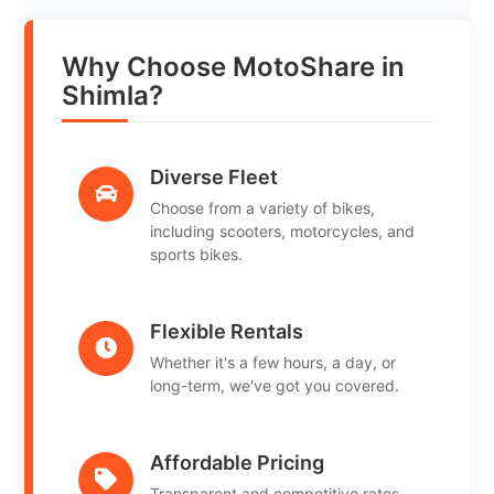
Why Choose MotoShare in
Shimla?
Diverse Fleet
Choose from a variety of bikes,
including scooters, motorcycles, and
sports bikes.
Flexible Rentals
Whether it's a few hours, a day, or
long-term, we've got you covered.
Affordable Pricing
Transparent and competitive rates