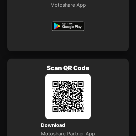
Motoshare App
Scan QR Code
Download
Motoshare Partner App