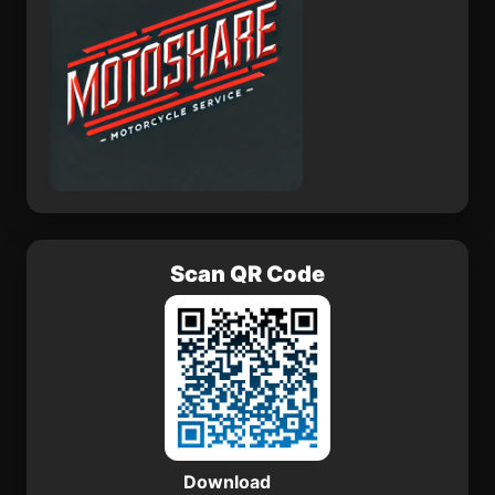
Scan QR Code
Download