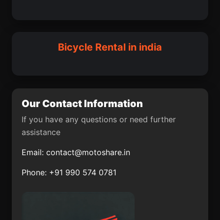
Parasia
Srivilliputhur
Babina
Pupri
Ausa
Nirmal
Savarkundla
Suar
Bicycle Rental in india
Sultanpur Lodhi
Digha
Garhshankar
Banat
Kumher
Kelamangalam
Our Contact Information
Mahesana
Kathor
If you have any questions or need further
assistance
Mahasamund
Memari
Email:
contact@motoshare.in
Thrissur District
Bidar
Phone: +91 990 574 0781
Mahwah
Jaithari
Kokrajhar
Luckeesarai