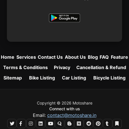
Home
Services
Contact Us
About Us
Blog
FAQ
Feature
Terms & Conditions
Privacy
Cancellation & Refund
Sitemap
Bike Listing
Car Listing
Bicycle Listing
Copyright © 2026 Motoshare
Connect with us
Email:
contact@motoshare.in