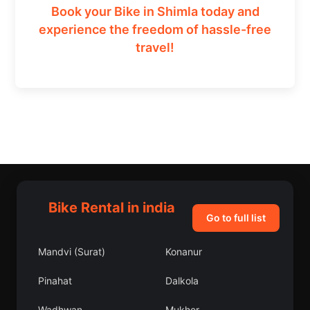
Book your Bike in Shimla today and
experience the freedom of hassle-free
travel!
Bike Rental in india
Go to full list
Mandvi (Surat)
Konanur
Pinahat
Dalkola
Wadhwan
Mukher