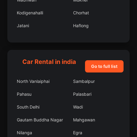
Kodigenahalli
Chorhat
Jatani
Haflong
Goshaingaon
Chingleput
Beniganj
Kargil
Car Rental in india
Subarnapur
Udpura
Go to full list
Karhal
Kushalgarh
North Vanlaiphai
Sambalpur
Kathua
Kalna
Pahasu
Palasbari
Parichhatgarh
Purushottampur
South Delhi
Wadi
Moram
Sarila
Gautam Buddha Nagar
Mahgawan
Kanodar
Bhalki
Nilanga
Egra