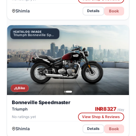
Shimla
Book
Details
CATALOG IMAGE
Triumph Bonneville Speedmaster
Bike
Bonneville Speedmaster
INR
8327
Triumph
/day
No ratings yet
View Shop & Reviews
Shimla
Book
Details