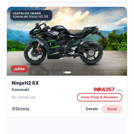
CATALOG IMAGE
Kawasaki Ninja H2 SX
Bike
Ninja H2 SX
INR
4257
Kawasaki
/day
No ratings yet
View Shop & Reviews
Shimla
Book
Details