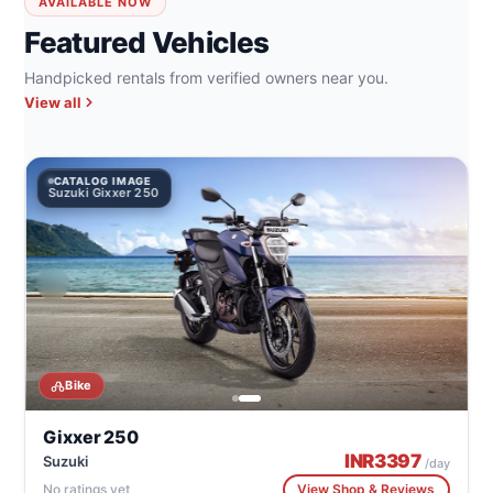
AVAILABLE NOW
Featured Vehicles
Handpicked rentals from verified owners near you.
View all
CATALOG IMAGE
Suzuki Gixxer 250
Bike
Gixxer 250
INR
3397
Suzuki
/day
No ratings yet
View Shop & Reviews