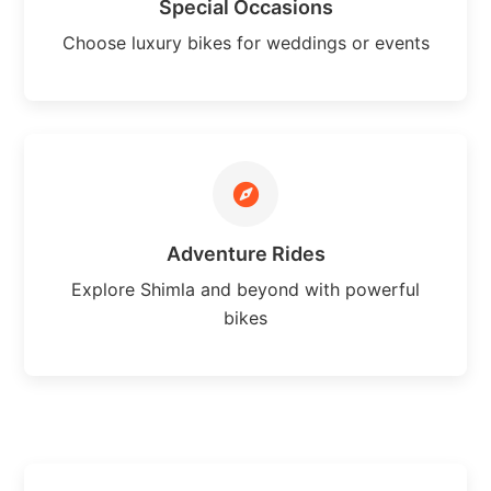
Special Occasions
Choose luxury bikes for weddings or events
Adventure Rides
Explore Shimla and beyond with powerful
bikes