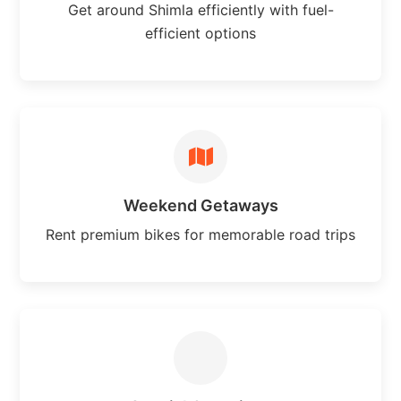
Get around Shimla efficiently with fuel-
efficient options
Weekend Getaways
Rent premium bikes for memorable road trips