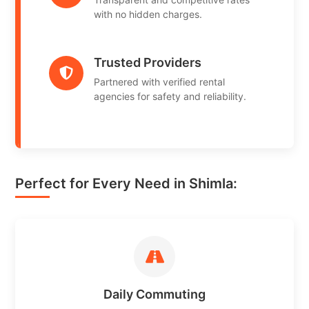
with no hidden charges.
Trusted Providers
Partnered with verified rental
agencies for safety and reliability.
Perfect for Every Need in Shimla:
Daily Commuting