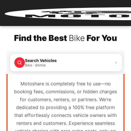
Home
Find the Best
Bike
For You
Renter
Login
Search Vehicles
Renter
Bike · shimla
Register
Motoshare is completely free to use—no
Partner
booking fees, commissions, or hidden charges
Login
for customers, renters, or partners. We’re
dedicated to providing a 100% free platform
Partner
that effortlessly connects vehicle owners with
Register
renters and customers. Experience seamless