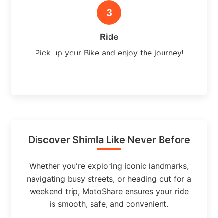
3
Ride
Pick up your Bike and enjoy the journey!
Discover Shimla Like Never Before
Whether you're exploring iconic landmarks,
navigating busy streets, or heading out for a
weekend trip, MotoShare ensures your ride
is smooth, safe, and convenient.