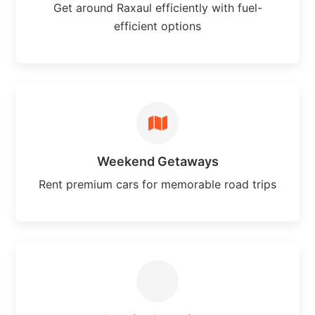
Get around Raxaul efficiently with fuel-
efficient options
Weekend Getaways
Rent premium cars for memorable road trips