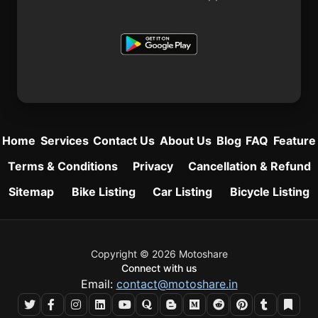
Home
Services
Contact Us
About Us
Blog
FAQ
Feature
Terms & Conditions
Privacy
Cancellation & Refund
Sitemap
Bike Listing
Car Listing
Bicycle Listing
Copyright © 2026 Motoshare
Connect with us
Email:
contact@motoshare.in