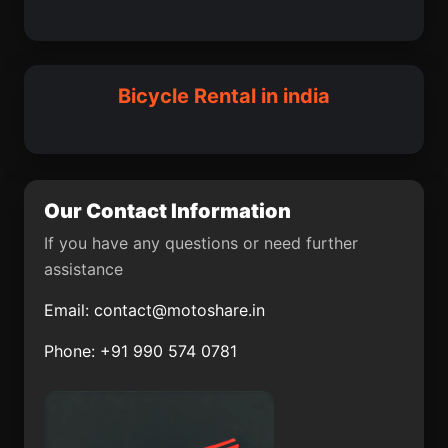
Adalaj
Nihtaur
Jandiala Guru
Macherla
Dhuwaran
Neemuch
Sulya
Abhayapuri
Bicycle Rental in india
Karol Bagh
Thiruvidaimaruthur
Palavakkam
Pukhrayan
Mumbai Suburban
Halisahar
Our Contact Information
Dirba
Jua
If you have any questions or need further
assistance
Hayuliang
Chittur
Email:
contact@motoshare.in
Karamsad
Kadipur
Phone: +91 990 574 0781
Muragacha
Basugaon
Mohanur
Haringhata