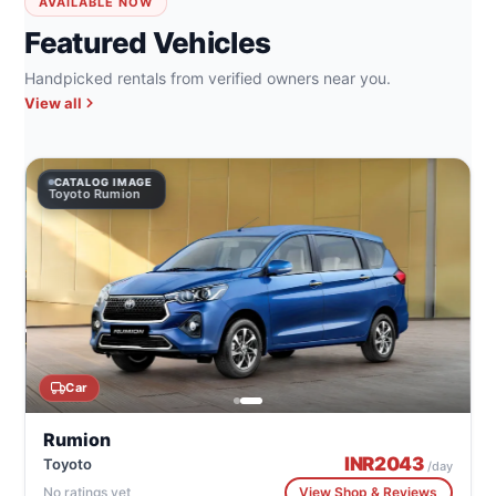
AVAILABLE NOW
Featured Vehicles
Handpicked rentals from verified owners near you.
View all
CATALOG IMAGE
Toyoto Rumion
Car
Rumion
INR
2043
Toyoto
/day
No ratings yet
View Shop & Reviews