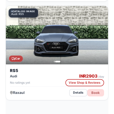
CATALOG IMAGE
Audi RS5
Car
RS5
INR
2903
Audi
/day
No ratings yet
View Shop & Reviews
Raxaul
Book
Details