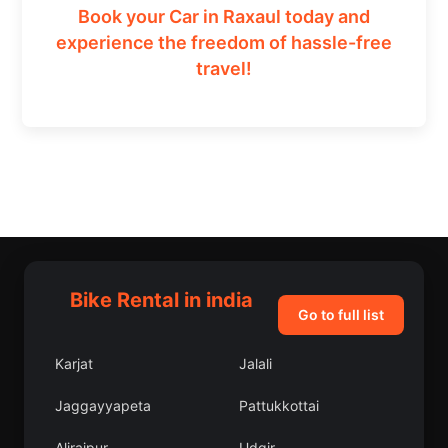
Book your Car in Raxaul today and
experience the freedom of hassle-free
travel!
Bike Rental in india
Go to full list
Karjat
Jalali
Jaggayyapeta
Pattukkottai
Alirajpur
Udgir