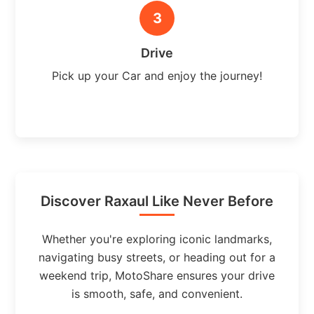
3
Drive
Pick up your Car and enjoy the journey!
Discover Raxaul Like Never Before
Whether you're exploring iconic landmarks,
navigating busy streets, or heading out for a
weekend trip, MotoShare ensures your drive
is smooth, safe, and convenient.