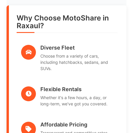
Why Choose MotoShare in
Raxaul?
Diverse Fleet
Choose from a variety of cars,
including hatchbacks, sedans, and
SUVs.
Flexible Rentals
Whether it's a few hours, a day, or
long-term, we've got you covered.
Affordable Pricing
Transparent and competitive rates