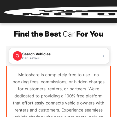
Home
Find the Best
Car
For You
Renter
Login
Search Vehicles
Renter
Car · raxaul
Register
Motoshare is completely free to use—no
Partner
booking fees, commissions, or hidden charges
Login
for customers, renters, or partners. We’re
dedicated to providing a 100% free platform
Partner
that effortlessly connects vehicle owners with
Register
renters and customers. Experience seamless