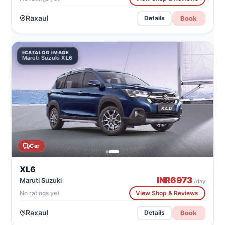
Raxaul
Book
Details
CATALOG IMAGE
Maruti Suzuki XL6
Car
XL6
INR
6973
Maruti Suzuki
/day
No ratings yet
View Shop & Reviews
Raxaul
Book
Details