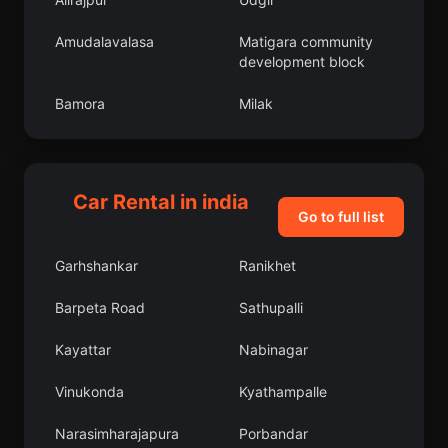
Amudalavalasa
Matigara community
development block
Bamora
Milak
Phulera
Nohar
Manjeri
Bhattiprolu
Car Rental in india
Go to full list
Pallikondai
Chandpur
Garhshankar
Ranikhet
Bijrauni
Pudur
Barpeta Road
Sathupalli
Miranpur Katra
Sausar
Kayattar
Nabinagar
Mundgod
Revelganj
Vinukonda
Kyathampalle
Soyibug
Razampeta
Narasimharajapura
Porbandar
Tira Sujanpur
Uchalan