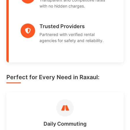
with no hidden charges.
Trusted Providers
Partnered with verified rental
agencies for safety and reliability.
Perfect for Every Need in Raxaul:
Daily Commuting