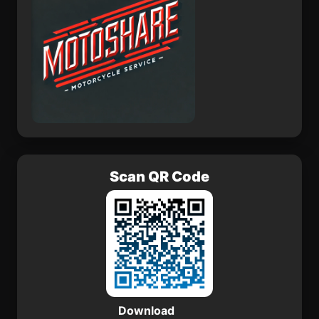
Scan QR Code
Download