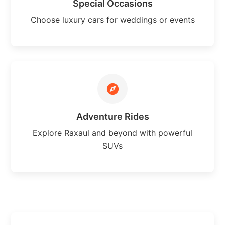
Special Occasions
Choose luxury cars for weddings or events
Adventure Rides
Explore Raxaul and beyond with powerful
SUVs