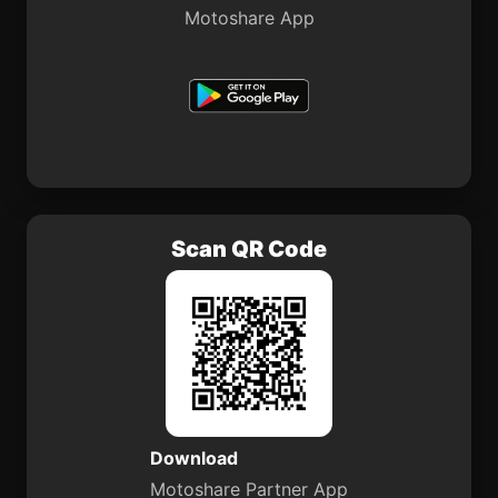
Motoshare App
Scan QR Code
Download
Motoshare Partner App