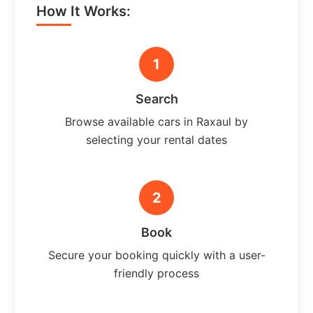
How It Works:
1
Search
Browse available cars in Raxaul by
selecting your rental dates
2
Book
Secure your booking quickly with a user-
friendly process