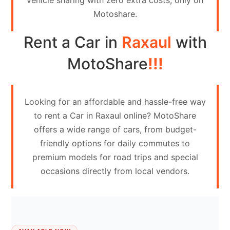
vehicle sharing with zero extra costs, only on
Contact
Motoshare.
Us
Rent a Car in
Raxaul
with
Search
vehicle
MotoShare
!!!
List
Your
Looking for an affordable and hassle-free way
vehicle
to rent a Car in Raxaul online? MotoShare
offers a wide range of cars, from budget-
friendly options for daily commutes to
premium models for road trips and special
occasions directly from local vendors.