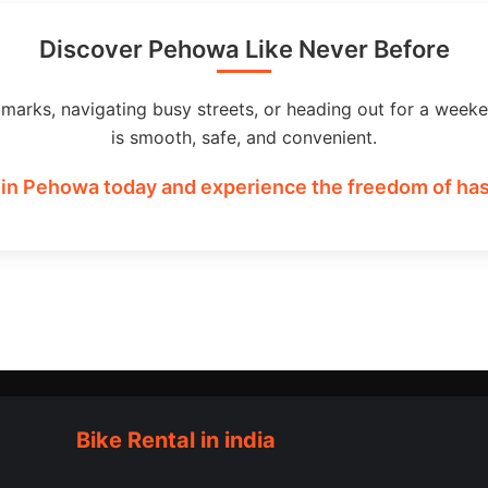
Discover Pehowa Like Never Before
dmarks, navigating busy streets, or heading out for a weeke
is smooth, safe, and convenient.
 in Pehowa today and experience the freedom of hass
Bike Rental in india