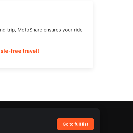
nd trip, MotoShare ensures your ride
le-free travel!
Go to full list