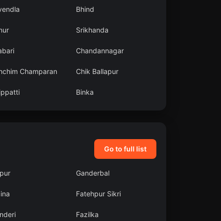
vendla
Bhind
nur
Srikhanda
abari
Chandannagar
hchim Champaran
Chik Ballapur
ppatti
Binka
Go to full list
pur
Ganderbal
ina
Fatehpur Sikri
nderi
Fazilka