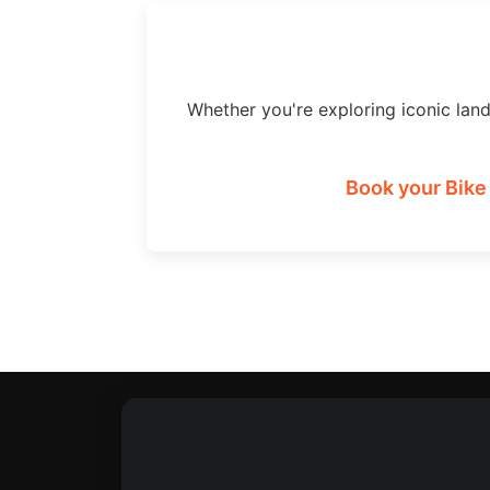
Whether you're exploring iconic lan
Book your Bike