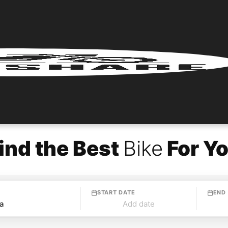
ind the Best
Bike
For Y
START DATE
END
Add date