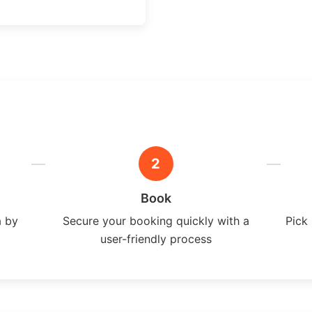
2
Book
a by
Secure your booking quickly with a
Pick 
user-friendly process