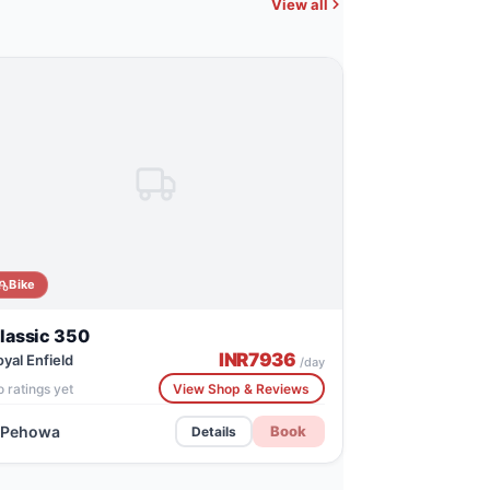
View all
Bike
lassic 350
INR
7936
oyal Enfield
/day
 ratings yet
View Shop & Reviews
Pehowa
Book
Details