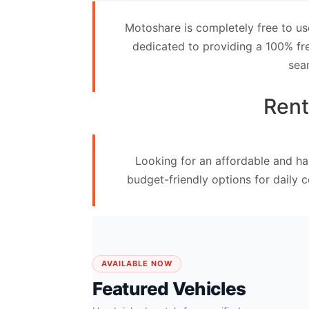
Contact
Motoshare is completely free to us
Us
dedicated to providing a 100% fre
sea
Search
vehicle
Rent
List
Your
Looking for an affordable and ha
vehicle
budget-friendly options for daily 
AVAILABLE NOW
Featured Vehicles