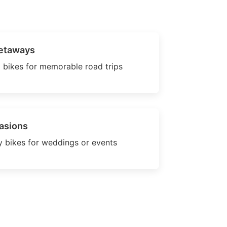
etaways
 bikes for memorable road trips
asions
 bikes for weddings or events