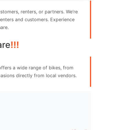
tomers, renters, or partners. We’re
 renters and customers. Experience
are.
are
!!!
ffers a wide range of bikes, from
asions directly from local vendors.