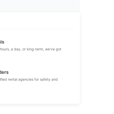
ls
 hours, a day, or long-term, we've got
ders
ified rental agencies for safety and