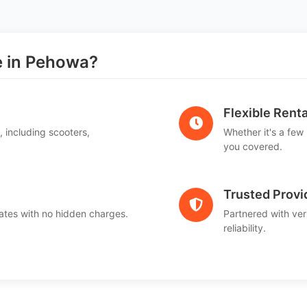
 in Pehowa?
Flexible Renta
, including scooters,
Whether it's a few
.
you covered.
Trusted Provi
ates with no hidden charges.
Partnered with ver
reliability.