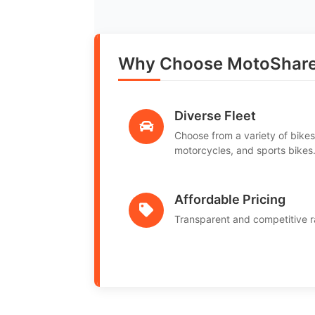
Why Choose MotoShare
Diverse Fleet
Choose from a variety of bikes
motorcycles, and sports bikes
Affordable Pricing
Transparent and competitive r