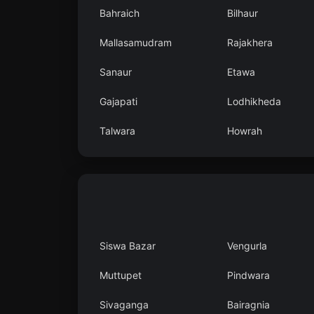
Bahraich
Bilhaur
Mallasamudram
Rajakhera
Sanaur
Etawa
Gajapati
Lodhikheda
Talwara
Howrah
Siswa Bazar
Vengurla
Muttupet
Pindwara
Sivaganga
Bairagnia