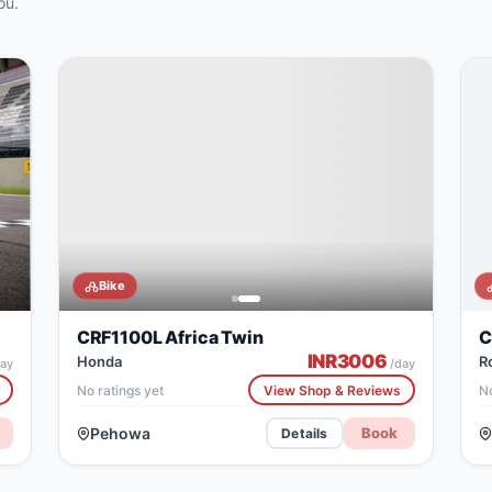
ou.
Bike
CRF1100L Africa Twin
C
INR
3006
Honda
R
ay
/day
No ratings yet
View Shop & Reviews
No
Pehowa
Book
Details