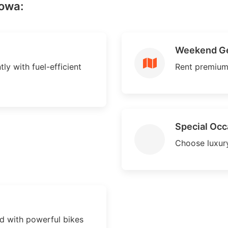
howa:
Weekend G
ly with fuel-efficient
Rent premium
Special Occ
Choose luxury
 with powerful bikes