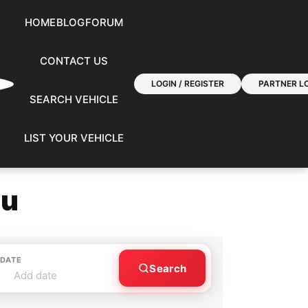
HOME
BLOG
FORUM
CONTACT US
LOGIN / REGISTER
PARTNER LO
SEARCH VEHICLE
LIST YOUR VEHICLE
ou
 DATE
Search
Add date