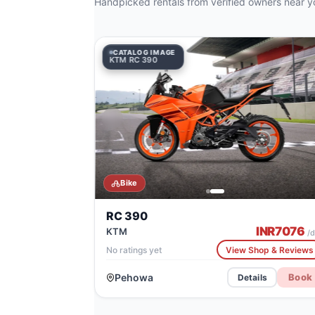
Handpicked rentals from verified owners near y
CATALOG IMAGE
CATALOG IMAGE
KTM RC 390
Honda CRF1100L Africa Twin
Bike
RC 390
INR
7076
KTM
/d
No ratings yet
View Shop & Reviews
Pehowa
Book
Details