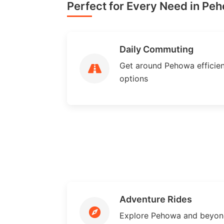
Perfect for Every Need in Pe
Daily Commuting
Get around Pehowa efficient
options
Adventure Rides
Explore Pehowa and beyond