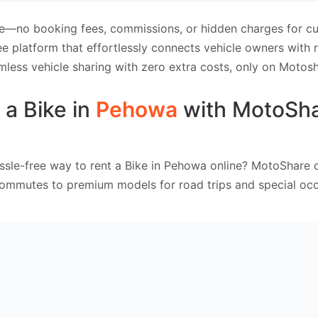
e—no booking fees, commissions, or hidden charges for cus
e platform that effortlessly connects vehicle owners with
mless vehicle sharing with zero extra costs, only on Motosh
 a Bike in
Pehowa
with MotoSh
ssle-free way to rent a Bike in Pehowa online? MotoShare o
commutes to premium models for road trips and special occ