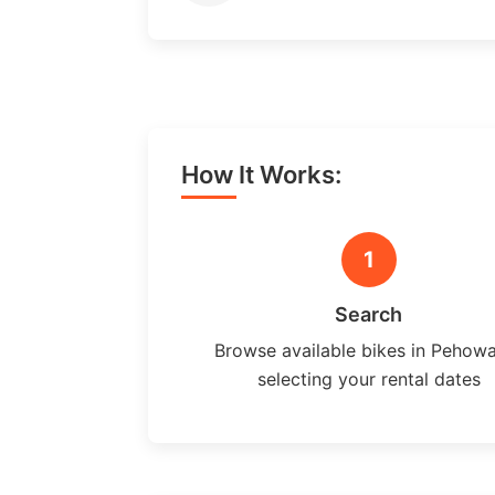
How It Works:
1
Search
Browse available bikes in Pehow
selecting your rental dates