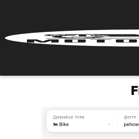
Home
Renter
Login
Renter
Register
F
Partner
Login
VEHICLE TYPE
CITY
Partner
Register