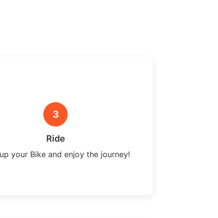
3
Ride
up your Bike and enjoy the journey!