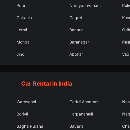
Pupri
Narayanavanam
Puli
Gajraula
Gagret
Kon
Lormi
Bannur
Odl
Mohpa
Baranagar
Pas
Jind
Abohar
Vadi
Car Rental in india
Waraseoni
Gaddi Annaram
Nas
Borivli
Harpanahalli
Nag
Bagha Purana
Bayana
Cha