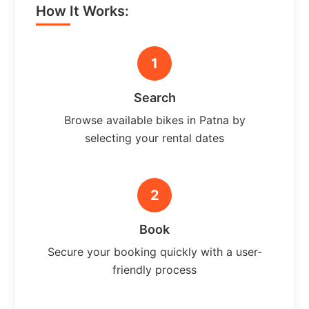
How It Works:
1
Search
Browse available bikes in Patna by
selecting your rental dates
2
Book
Secure your booking quickly with a user-
friendly process