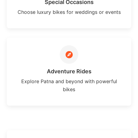
Special Occasions
Choose luxury bikes for weddings or events
Adventure Rides
Explore Patna and beyond with powerful
bikes