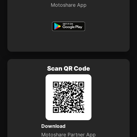
Motoshare App
Scan QR Code
Download
Motoshare Partner App