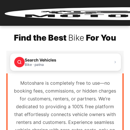
Home
Find the Best
Bike
For You
Renter
Login
Search Vehicles
Renter
Bike · patna
Register
Motoshare is completely free to use—no
Partner
booking fees, commissions, or hidden charges
Login
for customers, renters, or partners. We’re
dedicated to providing a 100% free platform
Partner
that effortlessly connects vehicle owners with
Register
renters and customers. Experience seamless