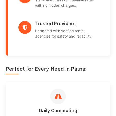
with no hidden charges.
Trusted Providers
Partnered with verified rental
agencies for safety and reliability.
Perfect for Every Need in Patna:
Daily Commuting