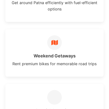
Get around Patna efficiently with fuel-efficient
options
Weekend Getaways
Rent premium bikes for memorable road trips