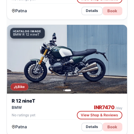
Patna
Book
Details
CATALOG IMAGE
C
BMW R 12 nineT
BM
Bike
R 12 nineT
INR
7470
BMW
/day
No ratings yet
View Shop & Reviews
Patna
Book
Details