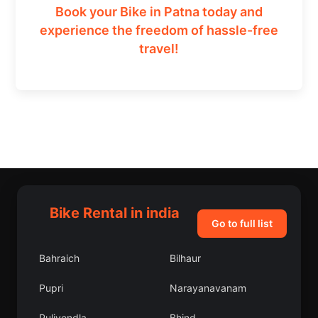
Book your Bike in Patna today and
experience the freedom of hassle-free
travel!
Bike Rental in india
Go to full list
Bahraich
Bilhaur
Pupri
Narayanavanam
Pulivendla
Bhind