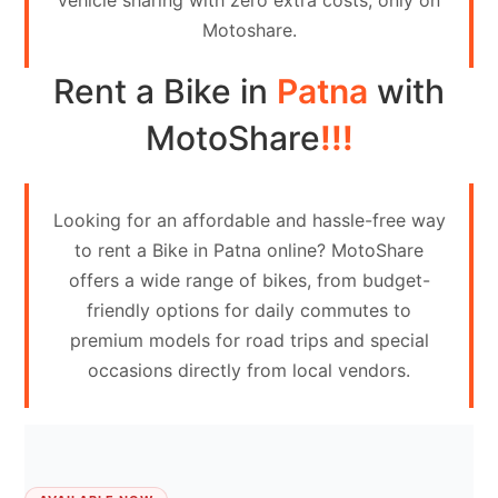
vehicle sharing with zero extra costs, only on
Contact
Motoshare.
Us
Rent a Bike in
Patna
with
Search
vehicle
MotoShare
!!!
List
Your
Looking for an affordable and hassle-free way
vehicle
to rent a Bike in Patna online? MotoShare
offers a wide range of bikes, from budget-
friendly options for daily commutes to
premium models for road trips and special
occasions directly from local vendors.