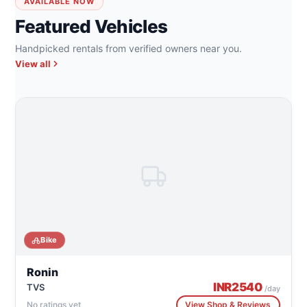
AVAILABLE NOW
Featured Vehicles
Handpicked rentals from verified owners near you.
View all
Bike
Ronin
INR
2540
TVS
/day
No ratings yet
View Shop & Reviews