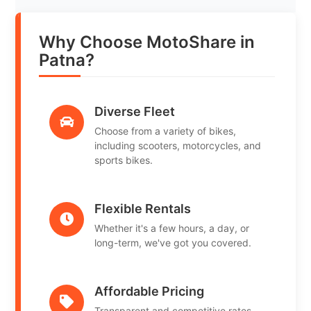
Why Choose MotoShare in
Patna?
Diverse Fleet
Choose from a variety of bikes,
including scooters, motorcycles, and
sports bikes.
Flexible Rentals
Whether it's a few hours, a day, or
long-term, we've got you covered.
Affordable Pricing
Transparent and competitive rates