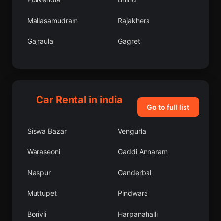
Mallasamudram
Rajakhera
Gajraula
Gagret
Konnur
Srikhanda
Sanaur
Etawa
Car Rental in india
Lormi
Bannur
Go to full list
Odlabari
Chandannagar
Siswa Bazar
Vengurla
Gajapati
Lodhikheda
Waraseoni
Gaddi Annaram
Mohpa
Baranagar
Naspur
Ganderbal
Pashchim Champaran
Chik Ballapur
Muttupet
Pindwara
Talwara
Howrah
Borivli
Harpanahalli