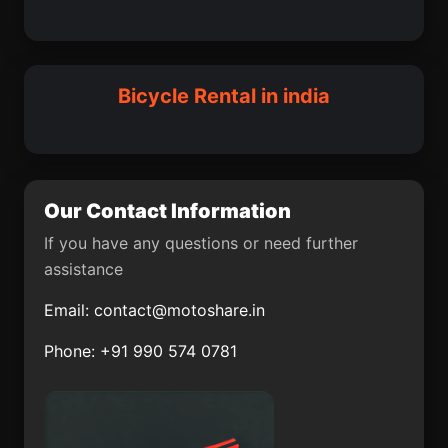
Jind
Abohar
Nagina
Fatehpur Sikri
Vadippatti
Binka
Sivaganga
Bairagnia
Bicycle Rental in india
Bagha Purana
Bayana
Chanderi
Fazilka
Dhamnod
Osmanabad
Our Contact Information
Mirzapur
Krishnarajpet
If you have any questions or need further
assistance
Kangayam
Mugma
Email:
contact@motoshare.in
Mundgod
Kasauli
Phone: +91 990 574 0781
Naduvattam
Bansihari community
development block
Khanpur
Pithora