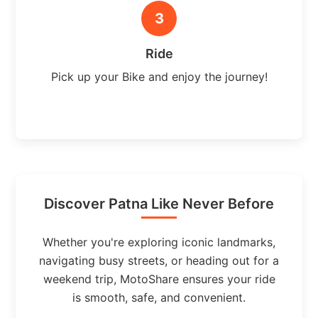
3
Ride
Pick up your Bike and enjoy the journey!
Discover Patna Like Never Before
Whether you're exploring iconic landmarks,
navigating busy streets, or heading out for a
weekend trip, MotoShare ensures your ride
is smooth, safe, and convenient.