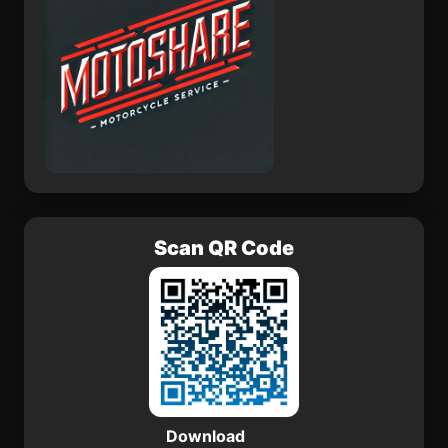
Scan QR Code
Download