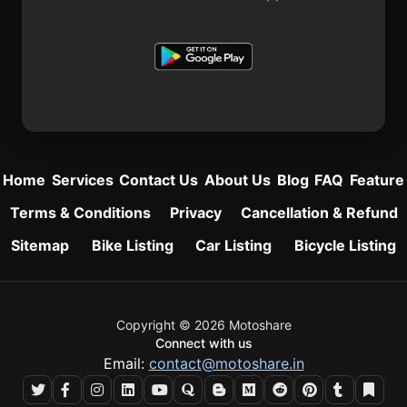
Home
Services
Contact Us
About Us
Blog
FAQ
Feature
Terms & Conditions
Privacy
Cancellation & Refund
Sitemap
Bike Listing
Car Listing
Bicycle Listing
Copyright © 2026 Motoshare
Connect with us
Email:
contact@motoshare.in