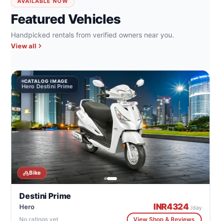
AVAILABLE NOW
Featured Vehicles
Handpicked rentals from verified owners near you.
View all
CATALOG IMAGE
Hero Destini Prime
Bike
Destini Prime
INR
4324
Hero
/day
No ratings yet
View Shop & Reviews