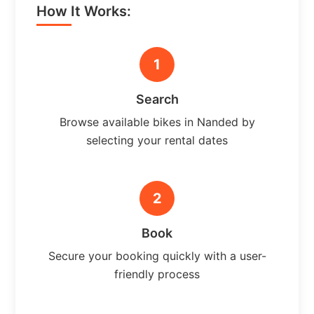
How It Works:
1
Search
Browse available bikes in Nanded by
selecting your rental dates
2
Book
Secure your booking quickly with a user-
friendly process