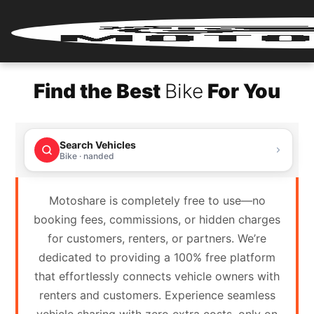
Home
Find the Best
Bike
For You
Renter
Login
Search Vehicles
Renter
Bike · nanded
Register
Motoshare is completely free to use—no
Partner
booking fees, commissions, or hidden charges
Login
for customers, renters, or partners. We’re
dedicated to providing a 100% free platform
Partner
that effortlessly connects vehicle owners with
Register
renters and customers. Experience seamless