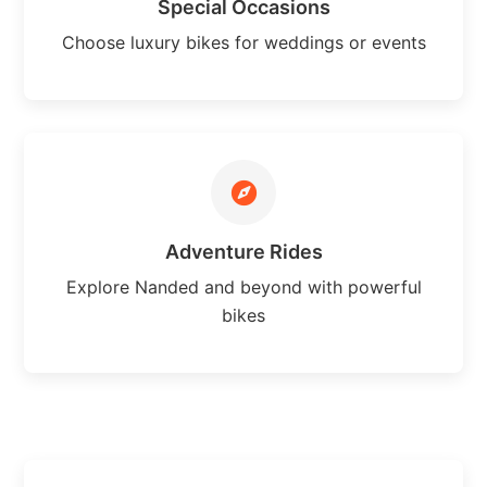
Special Occasions
Choose luxury bikes for weddings or events
Adventure Rides
Explore Nanded and beyond with powerful
bikes