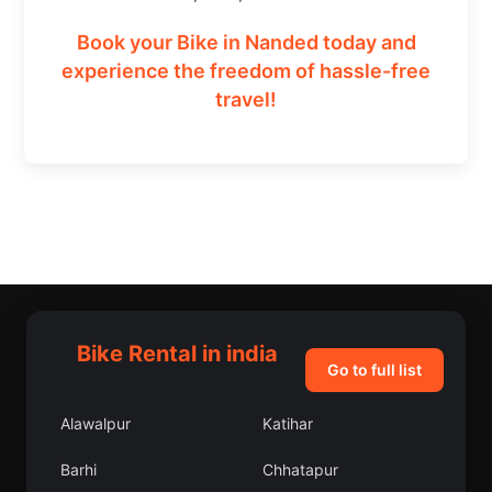
Book your Bike in Nanded today and
experience the freedom of hassle-free
travel!
Bike Rental in india
Go to full list
Alawalpur
Katihar
Barhi
Chhatapur