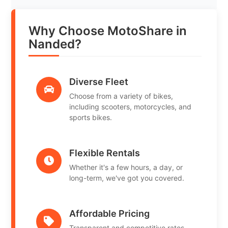
Why Choose MotoShare in
Nanded?
Diverse Fleet
Choose from a variety of bikes,
including scooters, motorcycles, and
sports bikes.
Flexible Rentals
Whether it's a few hours, a day, or
long-term, we've got you covered.
Affordable Pricing
Transparent and competitive rates