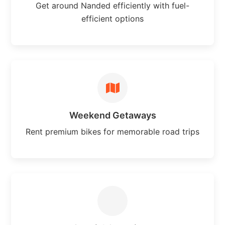
Get around Nanded efficiently with fuel-
efficient options
Weekend Getaways
Rent premium bikes for memorable road trips