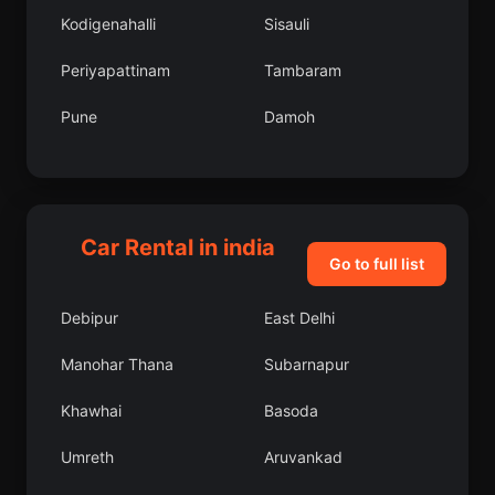
Kodigenahalli
Sisauli
Periyapattinam
Tambaram
Pune
Damoh
Shikarpur
Sompeta
Mohanur
Rishikesh
Car Rental in india
Keshorai Patan
Kharagpur
Go to full list
Mulbagal
Kalpi
Debipur
East Delhi
Pehowa
Hindupur
Manohar Thana
Subarnapur
Botad
Kurud
Khawhai
Basoda
Karamsad
Harpalpur
Umreth
Aruvankad
Banas Kantha
Narnaund