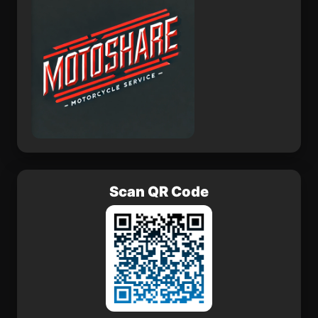
Scan QR Code