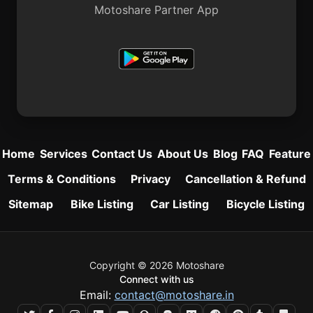
Motoshare Partner App
Home
Services
Contact Us
About Us
Blog
FAQ
Feature
Terms & Conditions
Privacy
Cancellation & Refund
Sitemap
Bike Listing
Car Listing
Bicycle Listing
Copyright © 2026 Motoshare
Connect with us
Email:
contact@motoshare.in