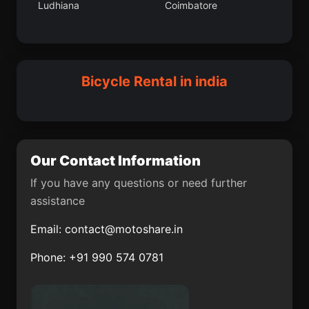
Ludhiana
Coimbatore
Vilattikulam
Kaithal
Nagrota
Thiruthani
Darwha
Bamor Kalan
Patrasaer
Sitamarhi
Bicycle Rental in india
Bastar
Pukhrayan
Pahasu
Ambala
Chandbali
Balurghat
Our Contact Information
Tekari
Ambur
If you have any questions or need further
assistance
Meethari Marwar
Mansa
Email:
contact@motoshare.in
Dharampuri
Alibag
Phone: +91 990 574 0781
Ausa
Vada
Bandora
Modasa