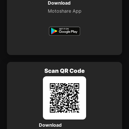
Download
Motoshare App
Scan QR Code
Download