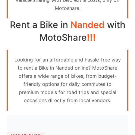
vehicle sharing with zero extra costs, only on
Contact
Motoshare.
Us
Rent a Bike in
Nanded
with
Search
vehicle
MotoShare
!!!
List
Your
Looking for an affordable and hassle-free way
vehicle
to rent a Bike in Nanded online? MotoShare
offers a wide range of bikes, from budget-
friendly options for daily commutes to
premium models for road trips and special
occasions directly from local vendors.