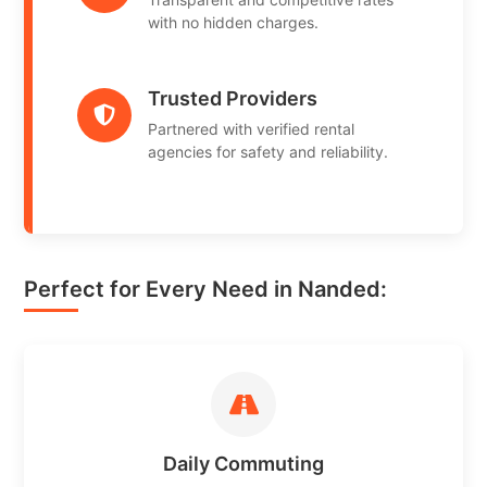
with no hidden charges.
Trusted Providers
Partnered with verified rental
agencies for safety and reliability.
Perfect for Every Need in Nanded:
Daily Commuting