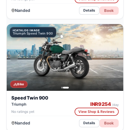
Nanded
Book
Details
CATALOG IMAGE
Triumph Speed Twin 900
Bike
Speed Twin 900
INR
9254
Triumph
/day
No ratings yet
View Shop & Reviews
Nanded
Book
Details