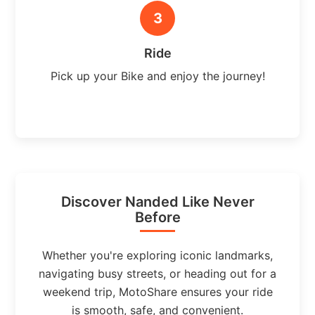
3
Ride
Pick up your Bike and enjoy the journey!
Discover Nanded Like Never
Before
Whether you're exploring iconic landmarks,
navigating busy streets, or heading out for a
weekend trip, MotoShare ensures your ride
is smooth, safe, and convenient.