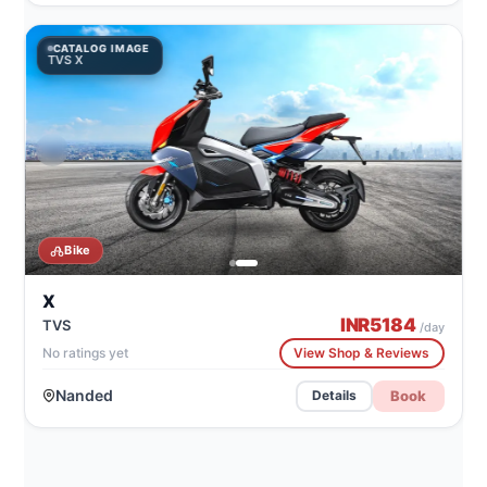
CATALOG IMAGE
TVS X
Bike
X
INR
5184
TVS
/day
No ratings yet
View Shop & Reviews
Nanded
Book
Details