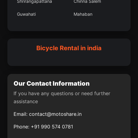
Shrirangapattana
Chinna Salem
Ayyampettai
Singtam
Guwahati
Mahaban
Araria
Kankon
Barpali
Orai
Vaghodia
Arni
Amguri
Bedi
Madurai
Kheri
Bicycle Rental in india
Nashik
Ganj Dundwara
Gosanimari
Bhimunipatnam
Rawatbhata
Gua
Our Contact Information
Rajkot
Madhubani
If you have any questions or need further
assistance
Brahmapur
Pennagaram
Email:
contact@motoshare.in
Farrukhnagar
Chintamani
Phone: +91 990 574 0781
Punch
Panagarh