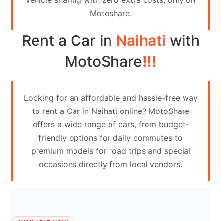
vehicle sharing with zero extra costs, only on
Contact
Motoshare.
Us
Rent a Car in
Naihati
with
Search
vehicle
MotoShare
!!!
List
Your
Looking for an affordable and hassle-free way
vehicle
to rent a Car in Naihati online? MotoShare
offers a wide range of cars, from budget-
friendly options for daily commutes to
premium models for road trips and special
occasions directly from local vendors.