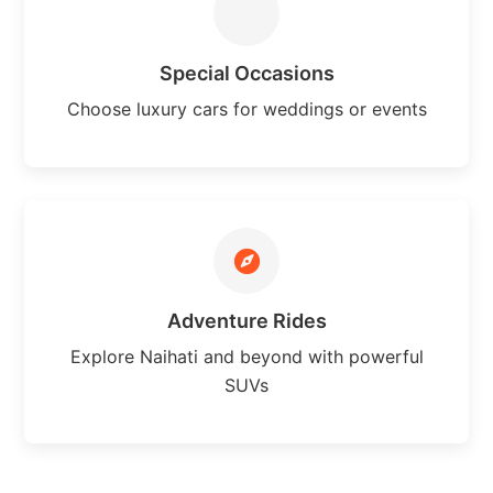
Special Occasions
Choose luxury cars for weddings or events
Adventure Rides
Explore Naihati and beyond with powerful
SUVs