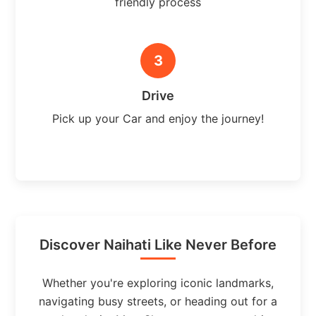
friendly process
3
Drive
Pick up your Car and enjoy the journey!
Discover Naihati Like Never Before
Whether you're exploring iconic landmarks,
navigating busy streets, or heading out for a