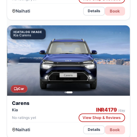
Naihati
Book
Details
CATALOG IMAGE
Kia Carens
Car
Carens
INR
4179
Kia
/day
No ratings yet
View Shop & Reviews
Naihati
Book
Details