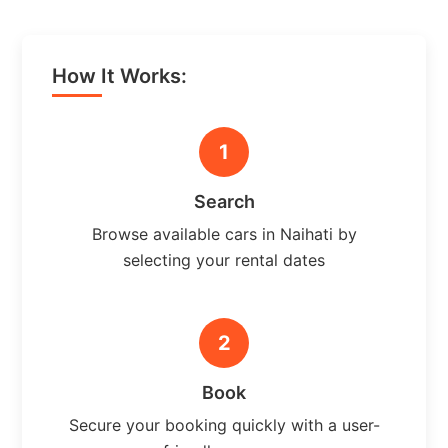
How It Works:
1
Search
Browse available cars in Naihati by
selecting your rental dates
2
Book
Secure your booking quickly with a user-