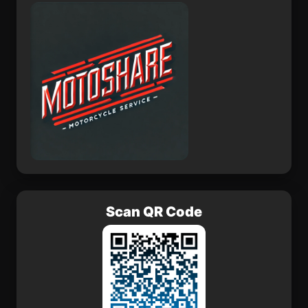
Asika
Nangilickondan
Scan QR Code