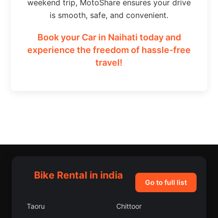
weekend trip, MotoShare ensures your drive
is smooth, safe, and convenient.
Book your Car in Naihati today and
experience the freedom of hassle-free
travel!
Bike Rental in india
Go to full list
Taoru
Chittoor