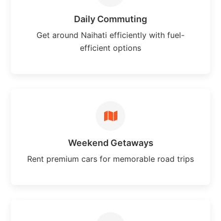
Daily Commuting
Get around Naihati efficiently with fuel-
efficient options
Weekend Getaways
Rent premium cars for memorable road trips