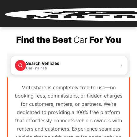
Home
Find the Best
Car
For You
Renter
Login
Search Vehicles
Renter
Car · naihati
Register
Motoshare is completely free to use—no
Partner
booking fees, commissions, or hidden charges
Login
for customers, renters, or partners. We’re
dedicated to providing a 100% free platform
Partner
that effortlessly connects vehicle owners with
Register
renters and customers. Experience seamless