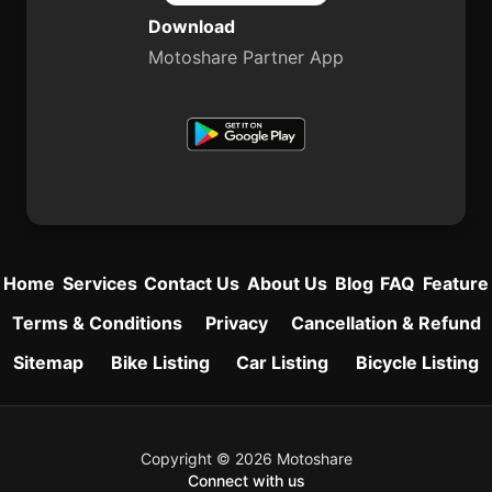
Download
Motoshare Partner App
Home
Services
Contact Us
About Us
Blog
FAQ
Feature
Terms & Conditions
Privacy
Cancellation & Refund
Sitemap
Bike Listing
Car Listing
Bicycle Listing
Copyright © 2026 Motoshare
Connect with us