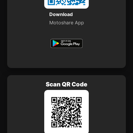
Download
Motoshare App
Scan QR Code