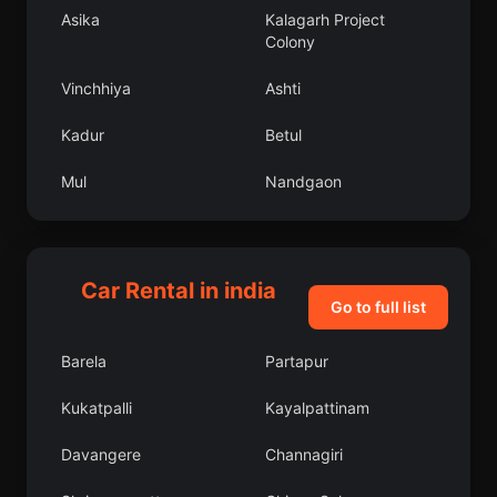
Asika
Kalagarh Project
Colony
Vinchhiya
Ashti
Kadur
Betul
Mul
Nandgaon
Mankapur
Chelakara
Kallidaikurichi
Wazirganj
Car Rental in india
Go to full list
Faizabad
Chhala
Barela
Partapur
Pukhrayan
Bangalore Urban
Kukatpalli
Kayalpattinam
Dindigul
Chinchinim
Davangere
Channagiri
Tawang
Chichli