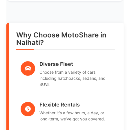
Why Choose MotoShare in
Naihati?
Diverse Fleet
Choose from a variety of cars,
including hatchbacks, sedans, and
SUVs.
Flexible Rentals
Whether it's a few hours, a day, or
long-term, we've got you covered.