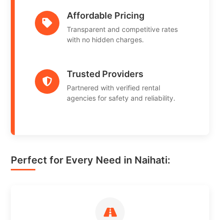
Affordable Pricing
Transparent and competitive rates
with no hidden charges.
Trusted Providers
Partnered with verified rental
agencies for safety and reliability.
Perfect for Every Need in Naihati: