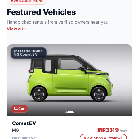
AVAILABLE NOW
Featured Vehicles
Handpicked rentals from verified owners near you.
View all
CATALOG IMAGE
MG Comet EV
Car
Comet EV
INR
3319
MG
/day
No ratings yet
View Shop & Reviews