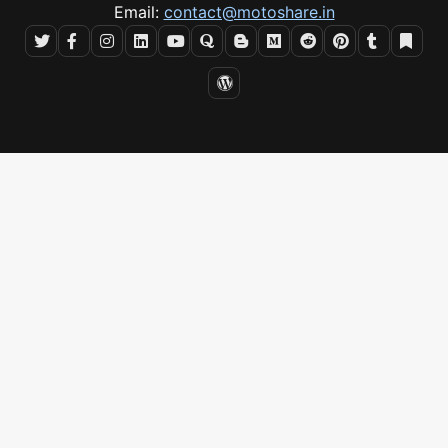
Email:
contact@motoshare.in