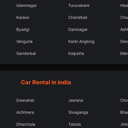
Islamnagar
Turuvekere
Hes
Kanker
Chandbali
Cha
Byadgi
Damnagar
Ash
Vengurla
Karbi Anglong
Deo
Ganderbal
Kalpatta
Ell
Car Rental in india
Dwarahat
Jasrana
Cho
Achhnera
Sivaganga
Bha
Dharchula
Taloda
Jhin