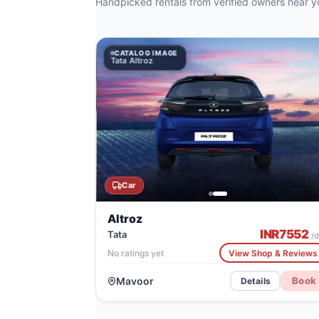
Handpicked rentals from verified owners near y
CATALOG IMAGE
CATALOG
CATA
Tata Altroz
Tata Altroz
Citro
Car
Altroz
INR
7552
Tata
/d
No ratings yet
View Shop & Reviews
Mavoor
Book
Details