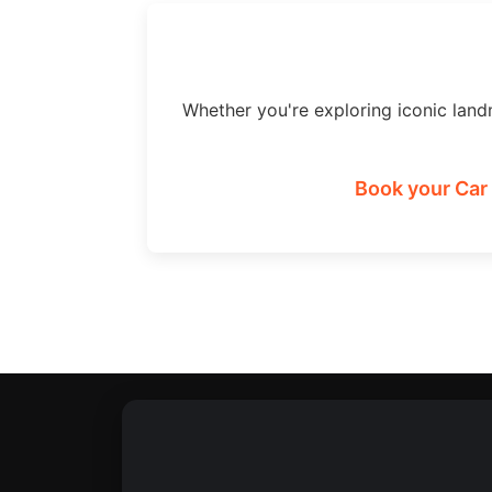
Whether you're exploring iconic land
Book your Car 