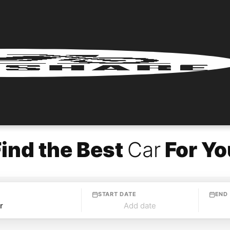
Find the Best
Car
For Yo
START DATE
END
Add date