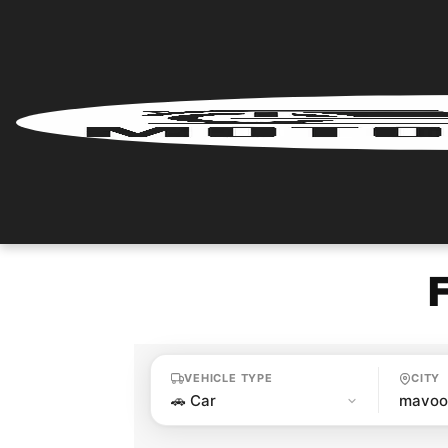
Home
Renter
Login
Renter
Register
Partner
Login
VEHICLE TYPE
CITY
Partner
Register