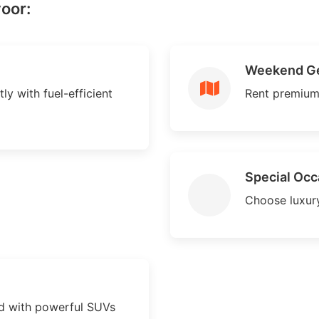
voor:
Weekend G
ly with fuel-efficient
Rent premium
Special Occ
Choose luxury
d with powerful SUVs