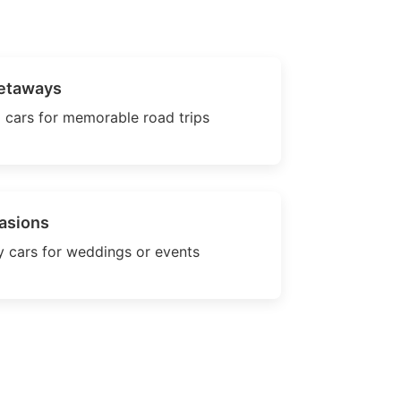
etaways
 cars for memorable road trips
asions
 cars for weddings or events