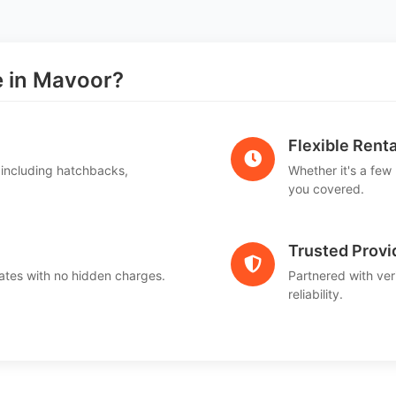
 in Mavoor?
Flexible Renta
 including hatchbacks,
Whether it's a few
you covered.
Trusted Provi
ates with no hidden charges.
Partnered with ver
reliability.