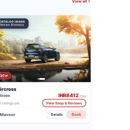
View all
CATALOG IMAGE
Citroen Aircross
Car
ircross
INR
8412
itroen
/day
 ratings yet
View Shop & Reviews
Mavoor
Book
Details