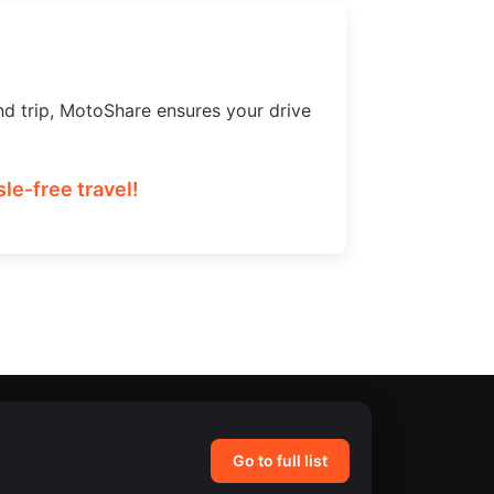
nd trip, MotoShare ensures your drive
le-free travel!
Go to full list