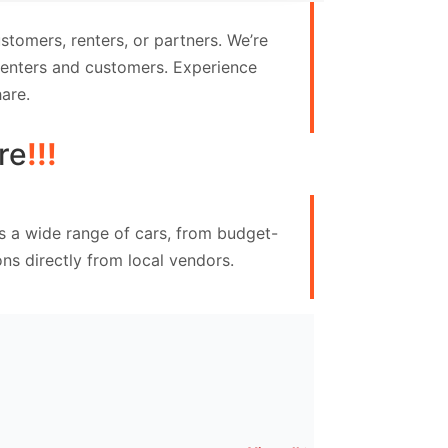
tomers, renters, or partners. We’re
 renters and customers. Experience
are.
re
!!!
s a wide range of cars, from budget-
ns directly from local vendors.