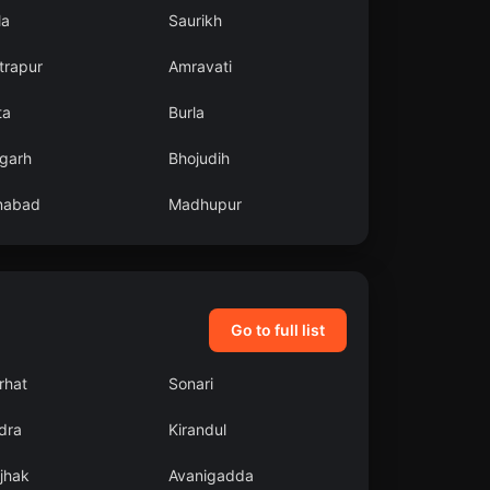
la
Saurikh
trapur
Amravati
ta
Burla
garh
Bhojudih
enabad
Madhupur
Go to full list
rhat
Sonari
dra
Kirandul
jhak
Avanigadda