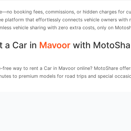
e—no booking fees, commissions, or hidden charges for cus
e platform that effortlessly connects vehicle owners with
mless vehicle sharing with zero extra costs, only on Motosh
t a Car in
Mavoor
with MotoSha
e-free way to rent a Car in Mavoor online? MotoShare offer
mutes to premium models for road trips and special occasio