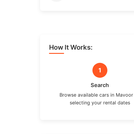
How It Works:
1
Search
Browse available cars in Mavoor
selecting your rental dates