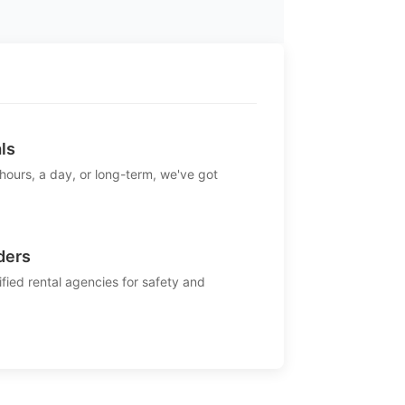
ls
 hours, a day, or long-term, we've got
ders
ified rental agencies for safety and