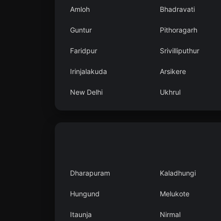
Amloh
Bhadravati
Guntur
Pithoragarh
Faridpur
Srivilliputhur
Irinjalakuda
Arsikere
New Delhi
Ukhrul
Dharapuram
Kaladhungi
Hungund
Melukote
Itaunja
Nirmal