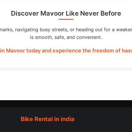
Discover Mavoor Like Never Before
marks, navigating busy streets, or heading out for a weeke
is smooth, safe, and convenient.
in Mavoor today and experience the freedom of hass
Bike Rental in india