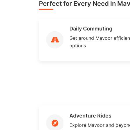
Perfect for Every Need in Ma
Daily Commuting
Get around Mavoor efficient
options
Adventure Rides
Explore Mavoor and beyon