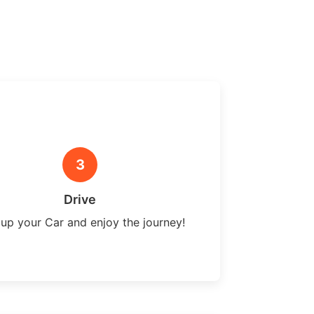
3
Drive
 up your Car and enjoy the journey!