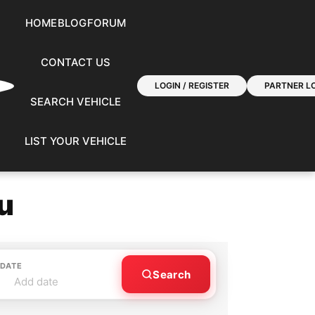
HOME
BLOG
FORUM
CONTACT US
LOGIN / REGISTER
PARTNER LO
SEARCH VEHICLE
LIST YOUR VEHICLE
u
 DATE
Search
Add date