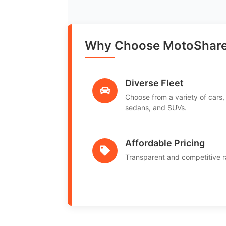
Why Choose MotoShare
Diverse Fleet
Choose from a variety of cars,
sedans, and SUVs.
Affordable Pricing
Transparent and competitive r