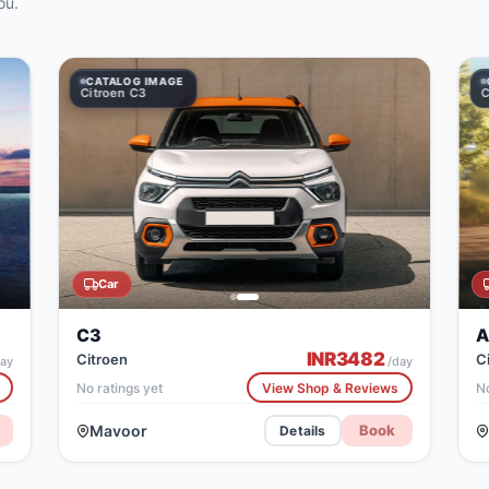
ou.
 IMAGE
LOG IMAGE
CATALOG IMAGE
CATALOG IMAGE
en C3
Citroen C3
Citroen Aircross
Car
C3
A
INR
3482
Citroen
C
ay
/day
No ratings yet
View Shop & Reviews
No
Mavoor
Book
Details