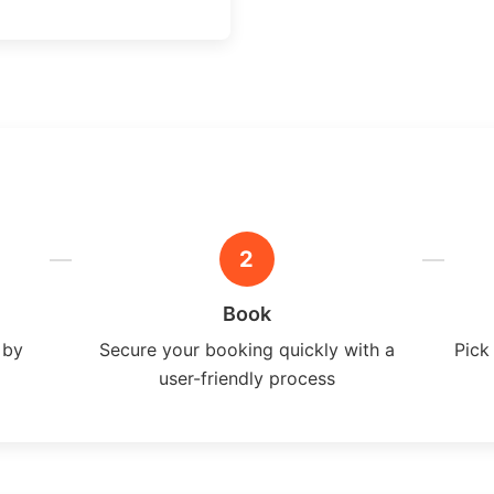
2
Book
 by
Secure your booking quickly with a
Pick
user-friendly process