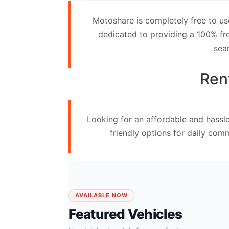
Contact
Motoshare is completely free to us
Us
dedicated to providing a 100% fre
sea
Search
vehicle
Ren
List
Your
Looking for an affordable and hassl
vehicle
friendly options for daily com
AVAILABLE NOW
Featured Vehicles