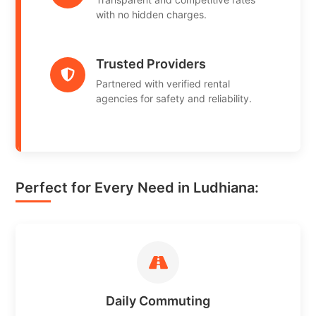
with no hidden charges.
Trusted Providers
Partnered with verified rental
agencies for safety and reliability.
Perfect for Every Need in Ludhiana:
Daily Commuting