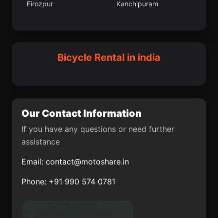
Firozpur
Kanchipuram
Nambutalai
Udham Singh Nagar
Mohanpur community
Ganganagar
development block
Hosdurga
Tharangambadi
Anandnagar
Kachchh
Bicycle Rental in india
Sherghati
Parichhatgarh
Champawat
Kosamba
Our Contact Information
Dhuwaran
Vettavalam
If you have any questions or need further
Sanchi
Doiwala
assistance
Morinda
Idappadi
Email:
contact@motoshare.in
Pali
Barwani
Phone: +91 990 574 0781
Rupnagar
Tamluk
Kalaikunda
Baghpat