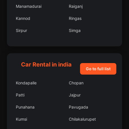
Manamadurai
Raiganj
Kannod
Ringas
Sirpur
Simga
Firozpur Jhirka
Arwal
Kalyani
Sirkazhi
Car Rental in india
Nuapada
Gopamau
Go to full list
Kanchrapara
Jaynagar
Kondapalle
Chopan
Ajnala
Ajra
Patti
Jajpur
Mandapam
Kalas
Punahana
Pavugada
Rupnagar
Balasore
Kumsi
Chilakalurupet
Rajur
Koregaon