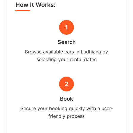
How It Works:
1
Search
Browse available cars in Ludhiana by
selecting your rental dates
2
Book
Secure your booking quickly with a user-
friendly process