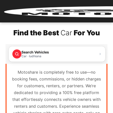
Home
Find the Best
Car
For You
Renter
Login
Search Vehicles
Renter
Car · ludhiana
Register
Motoshare is completely free to use—no
Partner
booking fees, commissions, or hidden charges
Login
for customers, renters, or partners. We’re
dedicated to providing a 100% free platform
Partner
that effortlessly connects vehicle owners with
Register
renters and customers. Experience seamless