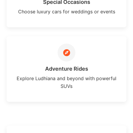
Special Occasions
Choose luxury cars for weddings or events
Adventure Rides
Explore Ludhiana and beyond with powerful
SUVs