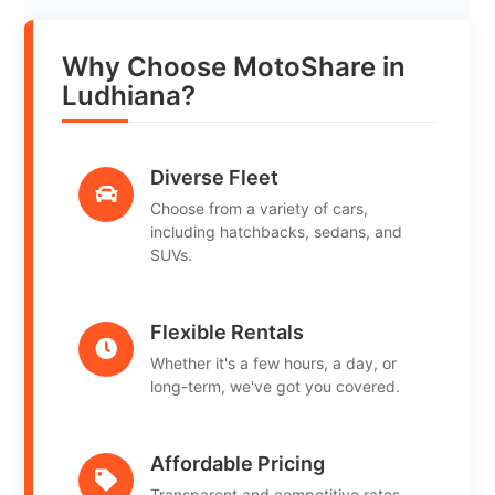
Why Choose MotoShare in
Ludhiana?
Diverse Fleet
Choose from a variety of cars,
including hatchbacks, sedans, and
SUVs.
Flexible Rentals
Whether it's a few hours, a day, or
long-term, we've got you covered.
Affordable Pricing
Transparent and competitive rates