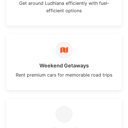
Get around Ludhiana efficiently with fuel-
efficient options
Weekend Getaways
Rent premium cars for memorable road trips