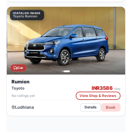
CATALOG IMAGE
Toyoto Rumion
Car
Rumion
INR
3586
Toyoto
/day
No ratings yet
View Shop & Reviews
Ludhiana
Book
Details