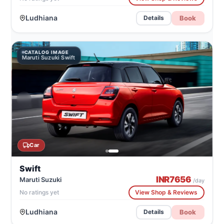
Ludhiana
Book
Details
CATALOG IMAGE
Maruti Suzuki Swift
Car
Swift
INR
7656
Maruti Suzuki
/day
No ratings yet
View Shop & Reviews
Ludhiana
Book
Details