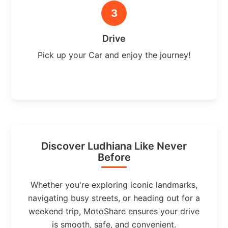
3
Drive
Pick up your Car and enjoy the journey!
Discover Ludhiana Like Never
Before
Whether you're exploring iconic landmarks,
navigating busy streets, or heading out for a
weekend trip, MotoShare ensures your drive
is smooth, safe, and convenient.