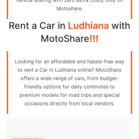
vehicle sharing with zero extra costs, only on
Contact
Motoshare.
Us
Rent a Car in
Ludhiana
with
Search
vehicle
MotoShare
!!!
List
Your
Looking for an affordable and hassle-free way
vehicle
to rent a Car in Ludhiana online? MotoShare
offers a wide range of cars, from budget-
friendly options for daily commutes to
premium models for road trips and special
occasions directly from local vendors.