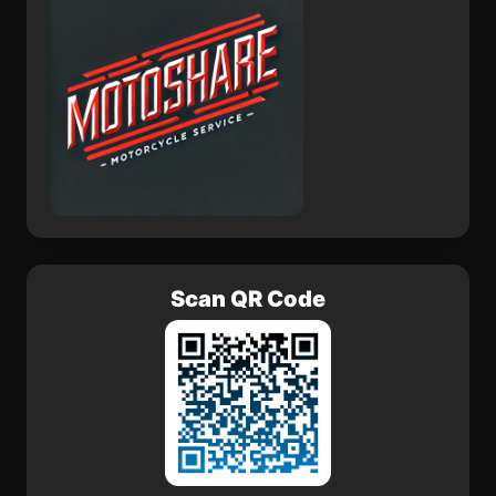
Scan QR Code