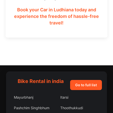
Book your Car in Ludhiana today and
experience the freedom of hassle-free
travel!
Bike Rental in india
Go to full list
Mayurbhanj
Itarsi
Pashchim Singhbhum
Thoothukkudi