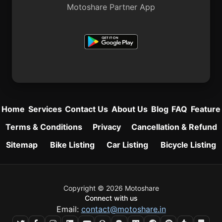
Motoshare Partner App
Home
Services
Contact Us
About Us
Blog
FAQ
Feature
Terms & Conditions
Privacy
Cancellation & Refund
Sitemap
Bike Listing
Car Listing
Bicycle Listing
Copyright © 2026 Motoshare
Connect with us
Email:
contact@motoshare.in