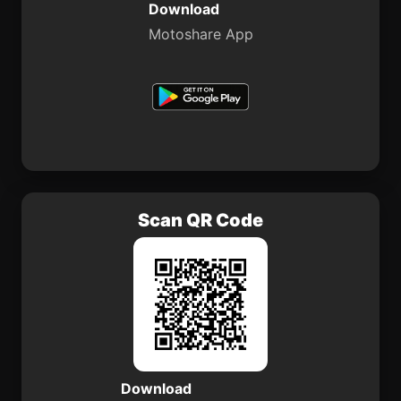
Download
Motoshare App
Scan QR Code
Download