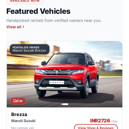
AVAILABLE NOW
Featured Vehicles
Handpicked rentals from verified owners near you.
View all
CATALOG IMAGE
Maruti Suzuki Brezza
Car
Brezza
INR
2726
Maruti Suzuki
/day
No ratings yet
View Shop & Reviews