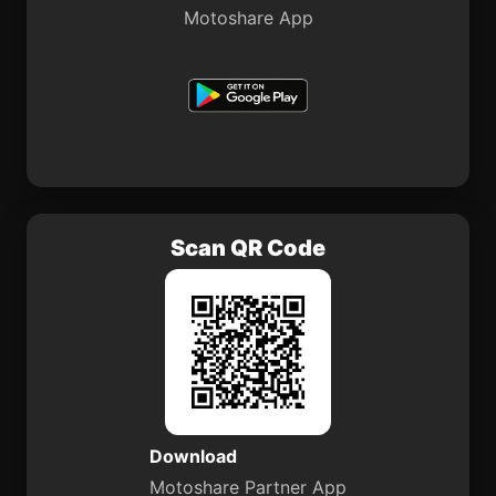
Motoshare App
Scan QR Code
Download
Motoshare Partner App