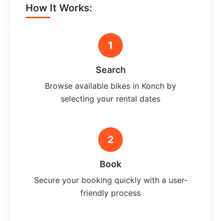
How It Works:
1
Search
Browse available bikes in Konch by
selecting your rental dates
2
Book
Secure your booking quickly with a user-
friendly process