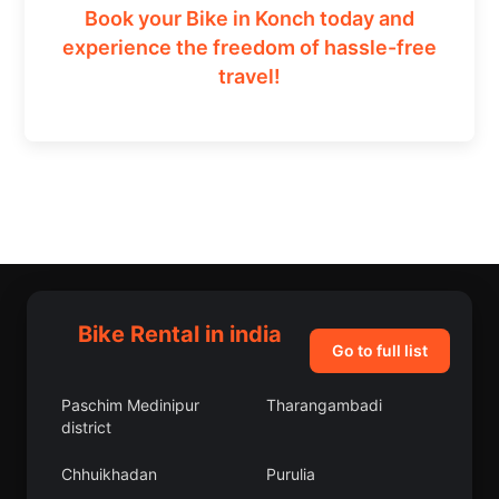
Book your Bike in Konch today and
experience the freedom of hassle-free
travel!
Bike Rental in india
Go to full list
Paschim Medinipur
Tharangambadi
district
Chhuikhadan
Purulia