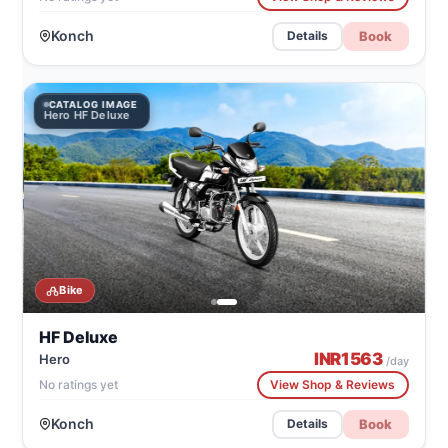
Konch
Book
Details
CATALOG IMAGE
Hero HF Deluxe
Bike
HF Deluxe
INR
1563
Hero
/day
No ratings yet
View Shop & Reviews
Konch
Book
Details