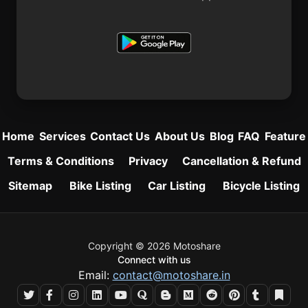
Home
Services
Contact Us
About Us
Blog
FAQ
Feature
Terms & Conditions
Privacy
Cancellation & Refund
Sitemap
Bike Listing
Car Listing
Bicycle Listing
Copyright © 2026 Motoshare
Connect with us
Email:
contact@motoshare.in