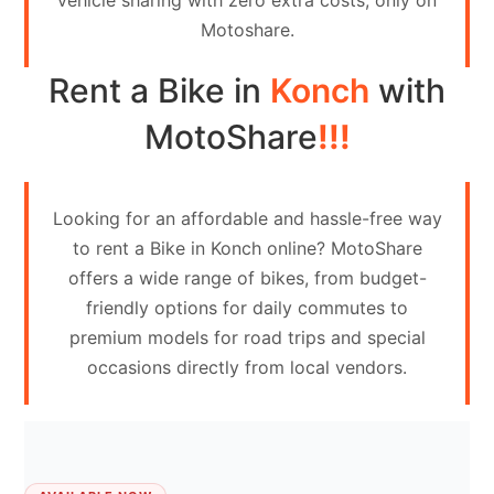
vehicle sharing with zero extra costs, only on
Contact
Motoshare.
Us
Rent a Bike in
Konch
with
Search
vehicle
MotoShare
!!!
List
Your
Looking for an affordable and hassle-free way
vehicle
to rent a Bike in Konch online? MotoShare
offers a wide range of bikes, from budget-
friendly options for daily commutes to
premium models for road trips and special
occasions directly from local vendors.