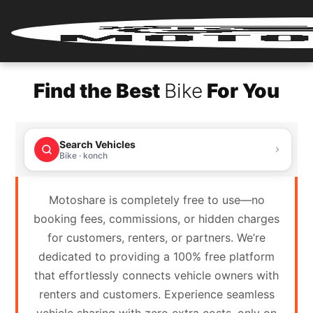
Home
Find the Best
Bike
For You
Renter
Login
Search Vehicles
Renter
Bike · konch
Register
Motoshare is completely free to use—no
Partner
booking fees, commissions, or hidden charges
Login
for customers, renters, or partners. We’re
dedicated to providing a 100% free platform
Partner
that effortlessly connects vehicle owners with
Register
renters and customers. Experience seamless