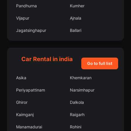
Pandhurna
Kumher
Vijapur
Ajnala
Jagatsinghapur
Ballari
Arkalgud
Lakshmeshwar
Subarnapur
Phulpur
Car Rental in india
Go to full list
Bargarh
Kandra
Asika
Khemkaran
Kalka
East Godavari
Periyapattinam
Narsimhapur
Hisar
Bada Barabil
Ghiror
Dalkola
Lucknow
Jammalamadugu
Kaimganj
Raigarh
Jogindarnagar
Pandaria
Manamadurai
Rohini
Makrana
Siddhapur