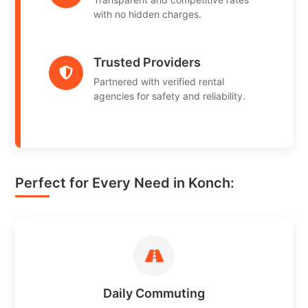
with no hidden charges.
Trusted Providers
Partnered with verified rental
agencies for safety and reliability.
Perfect for Every Need in Konch:
Daily Commuting