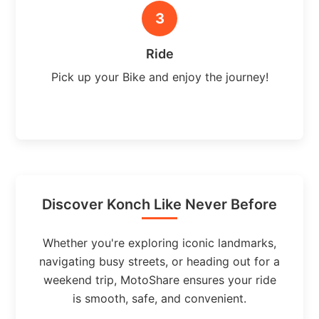
3
Ride
Pick up your Bike and enjoy the journey!
Discover Konch Like Never Before
Whether you're exploring iconic landmarks,
navigating busy streets, or heading out for a
weekend trip, MotoShare ensures your ride
is smooth, safe, and convenient.