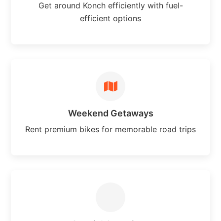
Get around Konch efficiently with fuel-
efficient options
Weekend Getaways
Rent premium bikes for memorable road trips