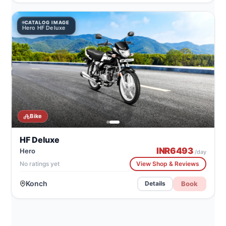
CATALOG IMAGE
Hero HF Deluxe
Bike
HF Deluxe
INR
6493
Hero
/day
No ratings yet
View Shop & Reviews
Konch
Book
Details