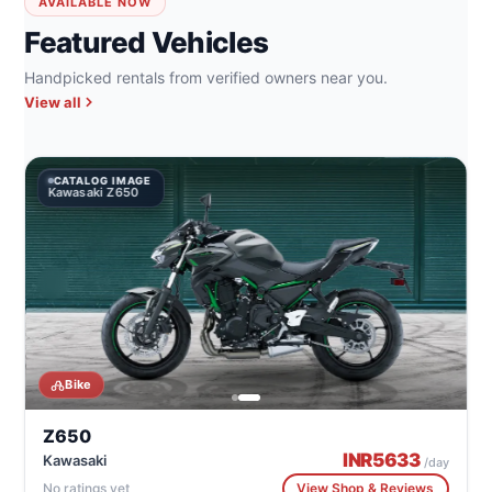
AVAILABLE NOW
Featured Vehicles
Handpicked rentals from verified owners near you.
View all
CATALOG IMAGE
Kawasaki Z650
Bike
Z650
INR
5633
Kawasaki
/day
No ratings yet
View Shop & Reviews