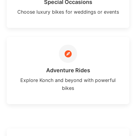
Special Occasions
Choose luxury bikes for weddings or events
Adventure Rides
Explore Konch and beyond with powerful
bikes