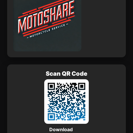
Scan QR Code
Download