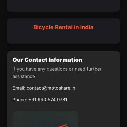
Ramnagar
Igatpuri
Bhanpura
Ghorawal
Maharajganj
Malaut
Bhadreswar
Srinagar
Bicycle Rental in india
Raichur
Nellikkuppam
Bhadasar
Kopaganj
Narela
Kotkhai
Our Contact Information
Manavalakurichi
Manmad
If you have any questions or need further
assistance
Benaulim
Banga
Email:
contact@motoshare.in
Karol Bagh
Jawhar
Phone: +91 990 574 0781
Virpur
Balimila
Ganjam
Madikeri