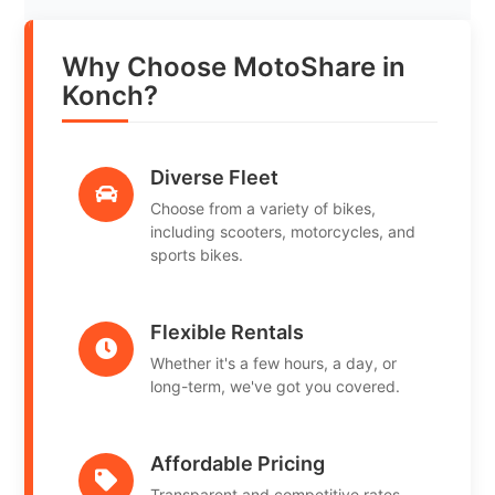
Why Choose MotoShare in
Konch?
Diverse Fleet
Choose from a variety of bikes,
including scooters, motorcycles, and
sports bikes.
Flexible Rentals
Whether it's a few hours, a day, or
long-term, we've got you covered.
Affordable Pricing
Transparent and competitive rates