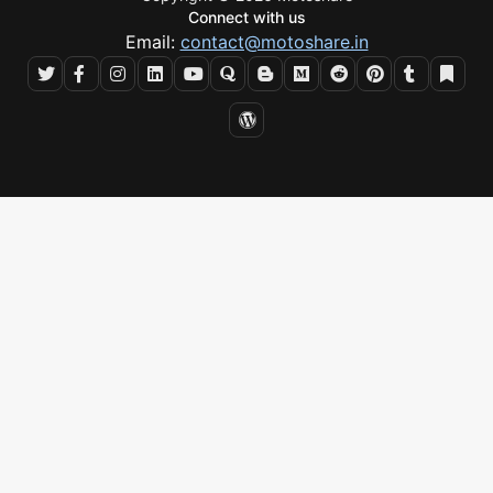
Connect with us
Email:
contact@motoshare.in