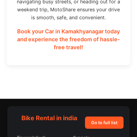
navigating busy streets, or heading out for a
weekend trip, MotoShare ensures your drive
is smooth, safe, and convenient.
Book your Car in Kamakhyanagar today
and experience the freedom of hassle-
free travel!
Bike Rental in india
Go to full list