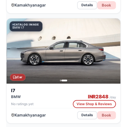
Kamakhyanagar
Book
Details
CATALOG IMAGE
BMW I7
Car
I7
INR
2848
BMW
/day
No ratings yet
View Shop & Reviews
Kamakhyanagar
Book
Details