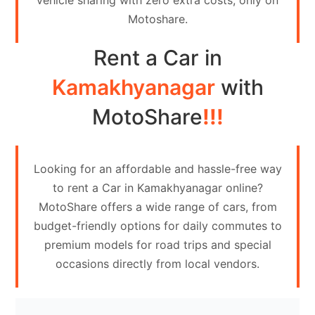
vehicle sharing with zero extra costs, only on
Contact
Motoshare.
Us
Rent a Car in
Search
vehicle
Kamakhyanagar
with
List
MotoShare
!!!
Your
vehicle
Looking for an affordable and hassle-free way
to rent a Car in Kamakhyanagar online?
MotoShare offers a wide range of cars, from
budget-friendly options for daily commutes to
premium models for road trips and special
occasions directly from local vendors.