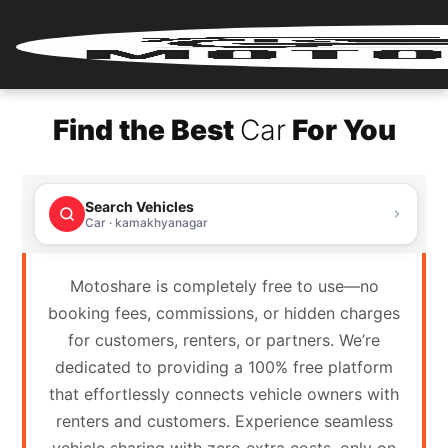
Home
Find the Best
Car
For You
Renter
Login
Search Vehicles
Renter
Car · kamakhyanagar
Register
Motoshare is completely free to use—no
Partner
booking fees, commissions, or hidden charges
Login
for customers, renters, or partners. We’re
dedicated to providing a 100% free platform
Partner
that effortlessly connects vehicle owners with
Register
renters and customers. Experience seamless