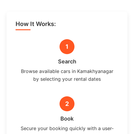
How It Works:
1
Search
Browse available cars in Kamakhyanagar
by selecting your rental dates
2
Book
Secure your booking quickly with a user-