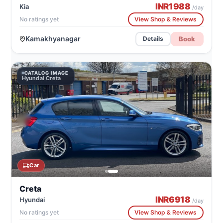
INR
1988
Kia
/day
No ratings yet
View Shop & Reviews
Kamakhyanagar
Book
Details
CATALOG IMAGE
Hyundai Creta
Car
Creta
INR
6918
Hyundai
/day
No ratings yet
View Shop & Reviews