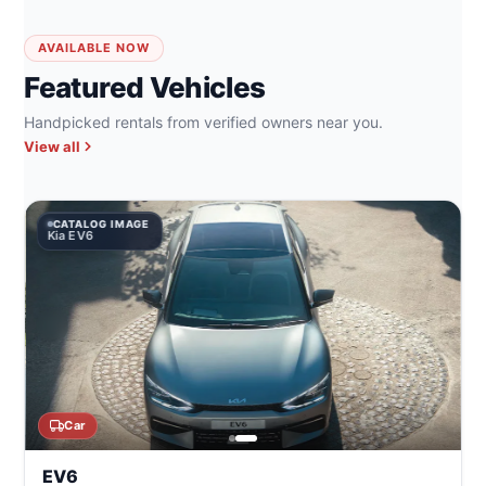
AVAILABLE NOW
Featured Vehicles
Handpicked rentals from verified owners near you.
View all
CATALOG IMAGE
Kia EV6
Car
EV6