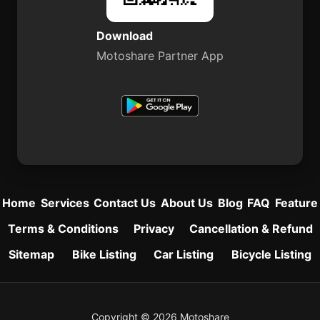
Download
Motoshare Partner App
Home
Services
Contact Us
About Us
Blog
FAQ
Feature
Terms & Conditions
Privacy
Cancellation & Refund
Sitemap
Bike Listing
Car Listing
Bicycle Listing
Copyright © 2026 Motoshare