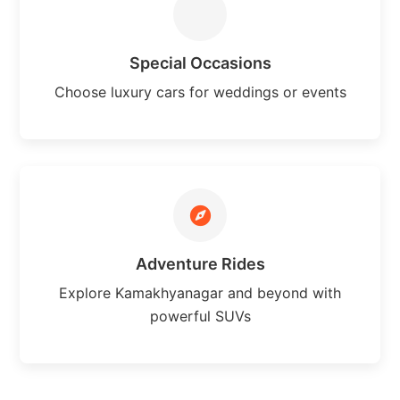
Special Occasions
Choose luxury cars for weddings or events
Adventure Rides
Explore Kamakhyanagar and beyond with
powerful SUVs