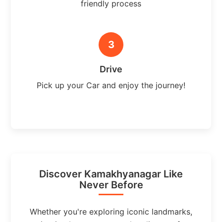
friendly process
3
Drive
Pick up your Car and enjoy the journey!
Discover Kamakhyanagar Like
Never Before
Whether you're exploring iconic landmarks,