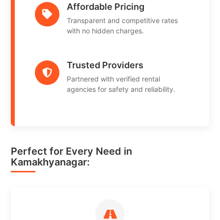
Affordable Pricing
Transparent and competitive rates
with no hidden charges.
Trusted Providers
Partnered with verified rental
agencies for safety and reliability.
Perfect for Every Need in
Kamakhyanagar: