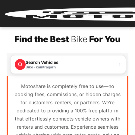
Home
Find the Best
Bike
For You
Renter
Login
Search Vehicles
Renter
Bike · kaintragarh
Register
Motoshare is completely free to use—no
Partner
booking fees, commissions, or hidden charges
Login
for customers, renters, or partners. We’re
dedicated to providing a 100% free platform
Partner
that effortlessly connects vehicle owners with
Register
renters and customers. Experience seamless