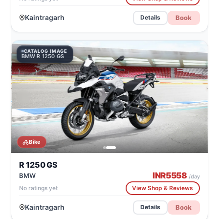
Kaintragarh
Book
Details
CATALOG IMAGE
BMW R 1250 GS
Bike
R 1250 GS
INR
5558
BMW
/day
No ratings yet
View Shop & Reviews
Kaintragarh
Book
Details