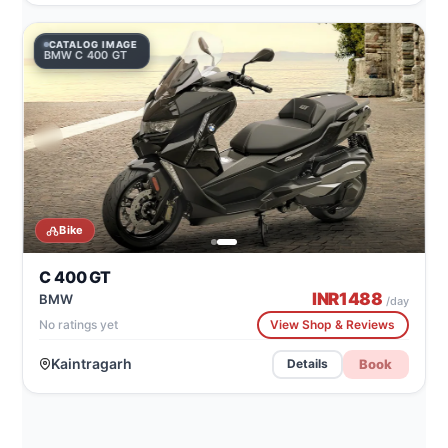
CATALOG IMAGE
BMW C 400 GT
Bike
C 400 GT
INR
1488
BMW
/day
No ratings yet
View Shop & Reviews
Kaintragarh
Book
Details