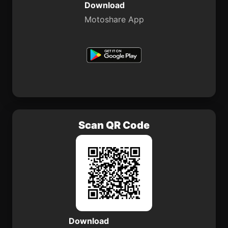
Download
Motoshare App
Scan QR Code
Download