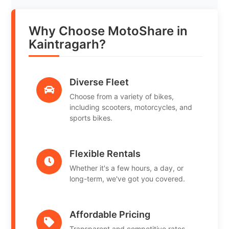
Why Choose MotoShare in
Kaintragarh?
Diverse Fleet
Choose from a variety of bikes,
including scooters, motorcycles, and
sports bikes.
Flexible Rentals
Whether it's a few hours, a day, or
long-term, we've got you covered.
Affordable Pricing
Transparent and competitive rates