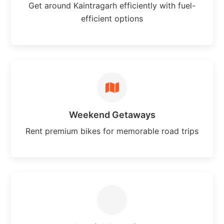
Get around Kaintragarh efficiently with fuel-
efficient options
Weekend Getaways
Rent premium bikes for memorable road trips