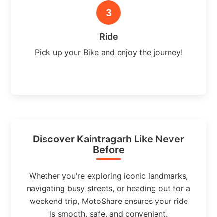
3
Ride
Pick up your Bike and enjoy the journey!
Discover Kaintragarh Like Never
Before
Whether you're exploring iconic landmarks,
navigating busy streets, or heading out for a
weekend trip, MotoShare ensures your ride
is smooth, safe, and convenient.