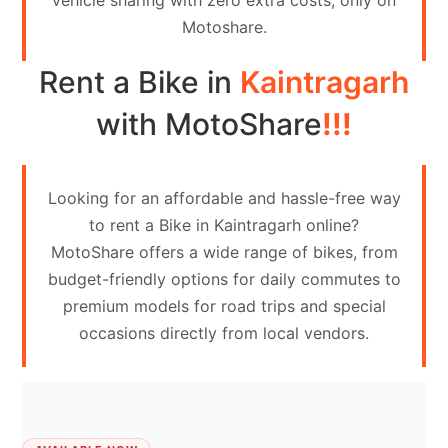
vehicle sharing with zero extra costs, only on
Contact
Motoshare.
Us
Rent a Bike in
Kaintragarh
Search
vehicle
with MotoShare
!!!
List
Your
Looking for an affordable and hassle-free way
vehicle
to rent a Bike in Kaintragarh online?
MotoShare offers a wide range of bikes, from
budget-friendly options for daily commutes to
premium models for road trips and special
occasions directly from local vendors.