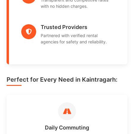
with no hidden charges.
Trusted Providers
Partnered with verified rental
agencies for safety and reliability.
Perfect for Every Need in Kaintragarh:
Daily Commuting