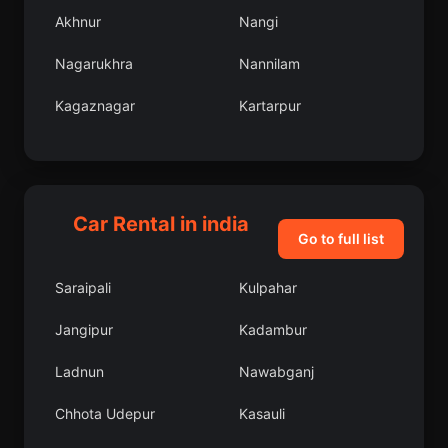
Akhnur
Nangi
Nagarukhra
Nannilam
Kagaznagar
Kartarpur
Gomati
Namchi
Sundarnagar
Uluberia
Car Rental in india
Namrup
Latur
Go to full list
Dhalai
Mulbagal
Saraipali
Kulpahar
Sanawad
Bhubaneshwar
Jangipur
Kadambur
Malavalli
Pahasu
Ladnun
Nawabganj
Injambakkam
Mauganj
Chhota Udepur
Kasauli
Samba
Katni