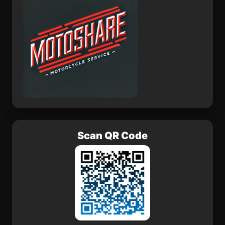
Scan QR Code