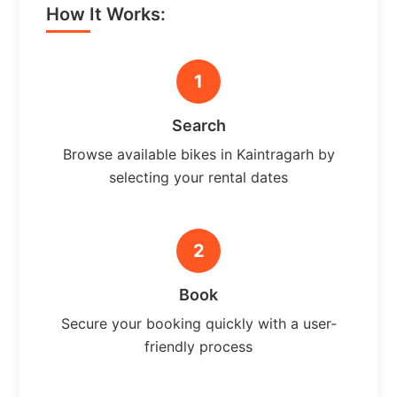
How It Works:
1
Search
Browse available bikes in Kaintragarh by
selecting your rental dates
2
Book
Secure your booking quickly with a user-
friendly process