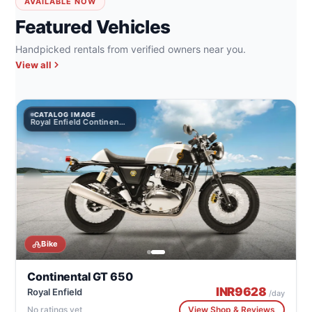
AVAILABLE NOW
Featured Vehicles
Handpicked rentals from verified owners near you.
View all
CATALOG IMAGE
Royal Enfield Continental GT 650
Bike
Continental GT 650
INR
9628
Royal Enfield
/day
No ratings yet
View Shop & Reviews