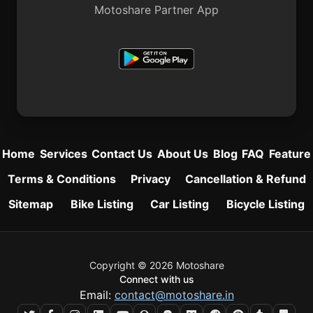
Motoshare Partner App
Home
Services
Contact Us
About Us
Blog
FAQ
Feature
Terms & Conditions
Privacy
Cancellation & Refund
Sitemap
Bike Listing
Car Listing
Bicycle Listing
Copyright © 2026 Motoshare
Connect with us
Email:
contact@motoshare.in