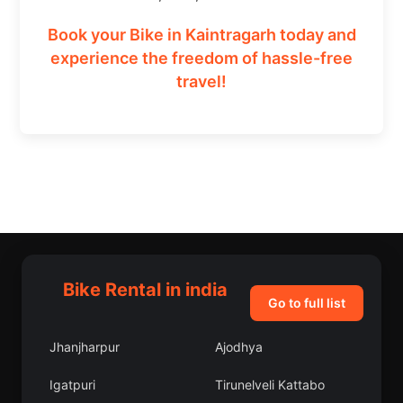
Book your Bike in Kaintragarh today and
experience the freedom of hassle-free
travel!
Bike Rental in india
Go to full list
Jhanjharpur
Ajodhya
Igatpuri
Tirunelveli Kattabo