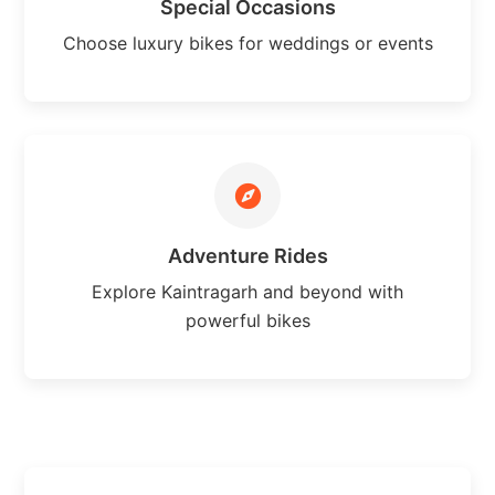
Special Occasions
Choose luxury bikes for weddings or events
Adventure Rides
Explore Kaintragarh and beyond with
powerful bikes