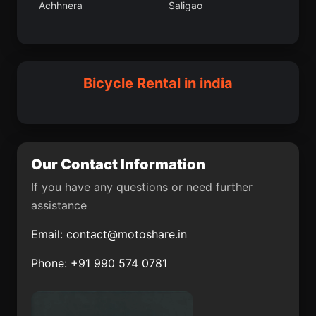
Achhnera
Saligao
Vallam
Faridabad District
Vetapalem
Jahazpur
Bar Bigha
Malappuram
Sangola
Chengam
Bicycle Rental in india
Shahabad
Bansi
Kawant
Chakdaha
Chandbali
Ellore
Our Contact Information
Hosakote
Sayalkudi
If you have any questions or need further
assistance
Malappuram
Doda
Email:
contact@motoshare.in
Marhaura
Kalpatta
Phone: +91 990 574 0781
Mandasa
Bomdila
Tankara
Anjaw