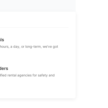
ls
 hours, a day, or long-term, we've got
ders
ified rental agencies for safety and