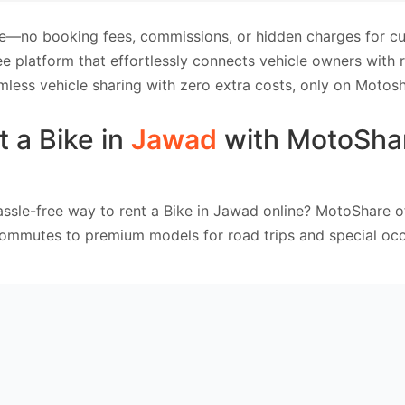
e—no booking fees, commissions, or hidden charges for cus
e platform that effortlessly connects vehicle owners with
mless vehicle sharing with zero extra costs, only on Motosh
t a Bike in
Jawad
with MotoSha
ssle-free way to rent a Bike in Jawad online? MotoShare o
commutes to premium models for road trips and special occ