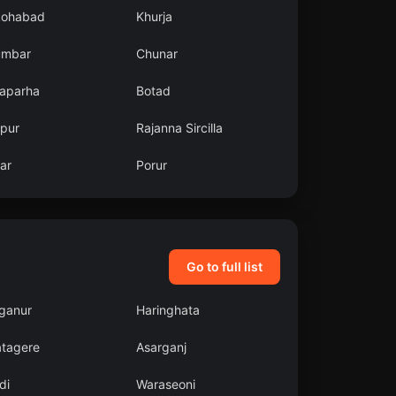
kohabad
Khurja
umbar
Chunar
aparha
Botad
zpur
Rajanna Sircilla
ar
Porur
Go to full list
aganur
Haringhata
atagere
Asarganj
di
Waraseoni