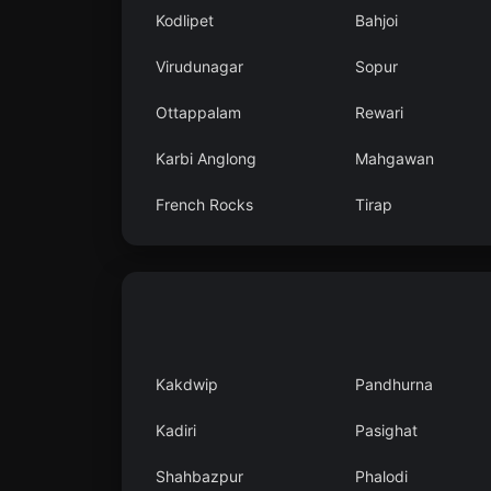
Kodlipet
Bahjoi
Virudunagar
Sopur
Ottappalam
Rewari
Karbi Anglong
Mahgawan
French Rocks
Tirap
Kakdwip
Pandhurna
Kadiri
Pasighat
Shahbazpur
Phalodi