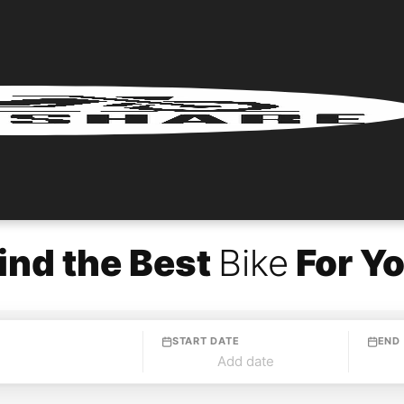
ind the Best
Bike
For Y
START DATE
END
Add date