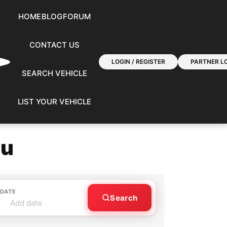
HOME
BLOG
FORUM
CONTACT US
LOGIN / REGISTER
PARTNER LO
SEARCH VEHICLE
LIST YOUR VEHICLE
ou
 DATE
Search
Add date