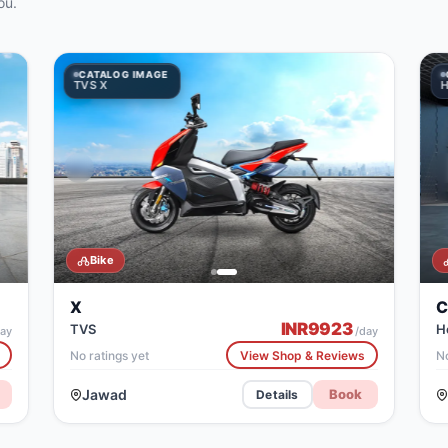
ou.
CATALOG IMAGE
CATALOG IMAGE
TVS X
Honda CB300R
H
Bike
X
C
INR
9923
TVS
H
ay
/day
No ratings yet
View Shop & Reviews
No
Jawad
Book
Details