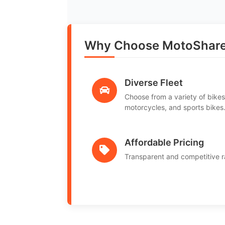
Why Choose MotoShare
Diverse Fleet
Choose from a variety of bikes
motorcycles, and sports bikes
Affordable Pricing
Transparent and competitive r