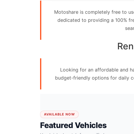
Contact
Motoshare is completely free to us
Us
dedicated to providing a 100% fre
sea
Search
vehicle
Ren
List
Your
Looking for an affordable and ha
vehicle
budget-friendly options for daily 
AVAILABLE NOW
Featured Vehicles