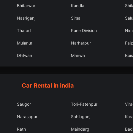
Bhitarwar
Kundla
Shi
Nasriganj
Sirsa
Sal
Tharad
Pune Division
Nim
Mulanur
Narharpur
Fai
Dhilwan
Mairwa
Bois
Car Rental in india
Saugor
Tori-Fatehpur
Vir
Narasapur
Sahibganj
Kor
Rath
Maindargi
Bad