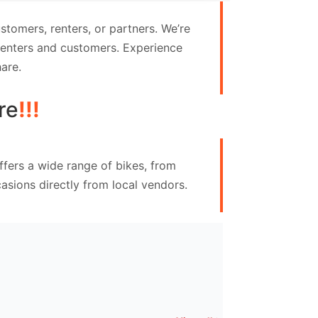
tomers, renters, or partners. We’re
 renters and customers. Experience
are.
re
!!!
ffers a wide range of bikes, from
asions directly from local vendors.