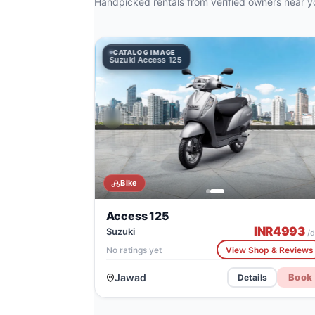
Handpicked rentals from verified owners near y
CATALOG IMAGE
CATALOG IMAGE
Suzuki Access 125
TVS X
Bike
Access 125
INR
4993
Suzuki
/d
No ratings yet
View Shop & Reviews
Jawad
Book
Details