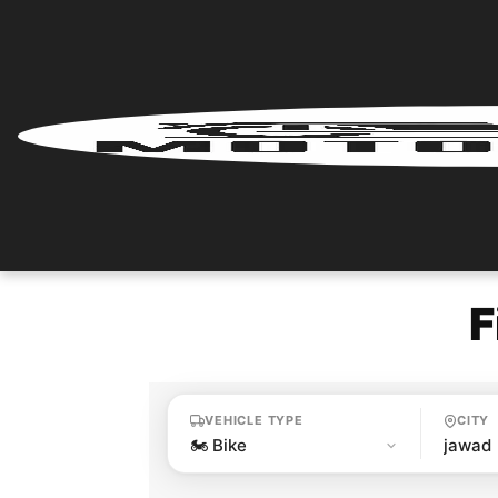
Home
Renter
Login
Renter
Register
F
Partner
Login
VEHICLE TYPE
CITY
Partner
Register