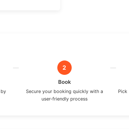
2
Book
 by
Secure your booking quickly with a
Pick 
user-friendly process