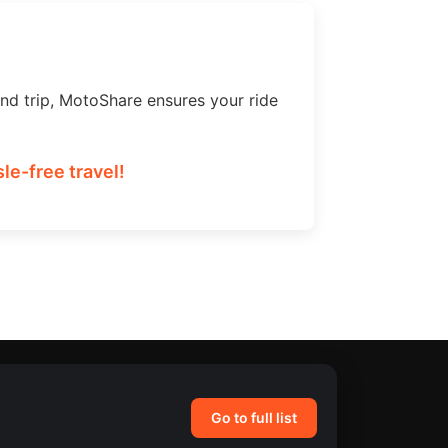
nd trip, MotoShare ensures your ride
le-free travel!
Go to full list