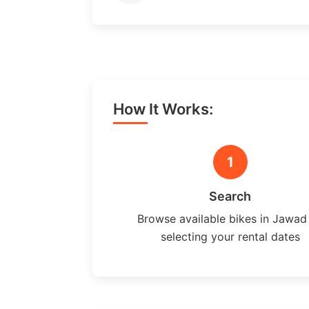
How It Works:
1
Search
Browse available bikes in Jawad
selecting your rental dates