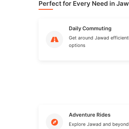
Perfect for Every Need in Jaw
Daily Commuting
Get around Jawad efficientl
options
Adventure Rides
Explore Jawad and beyond 