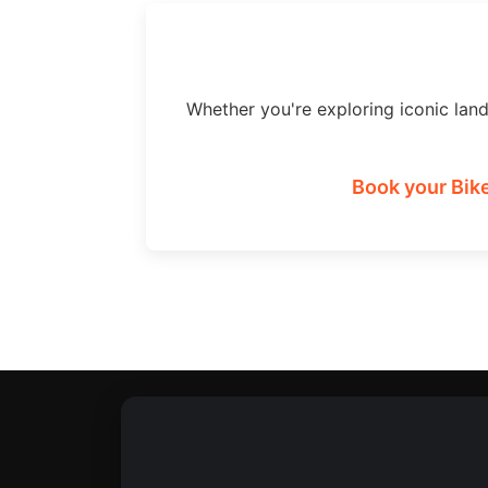
Whether you're exploring iconic lan
Book your Bike