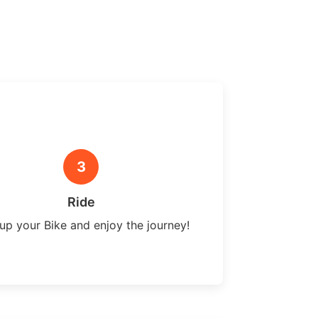
3
Ride
up your Bike and enjoy the journey!