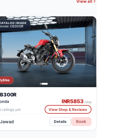
View all
CATALOG IMAGE
onda CB300R
Bike
B300R
INR
5853
onda
/day
 ratings yet
View Shop & Reviews
Jawad
Book
Details