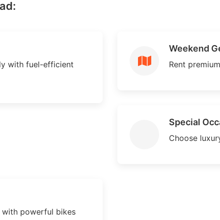
ad:
Weekend G
y with fuel-efficient
Rent premium
Special Occ
Choose luxury
with powerful bikes