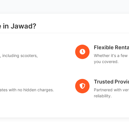
 in Jawad?
Flexible Renta
, including scooters,
Whether it's a few
.
you covered.
Trusted Provi
ates with no hidden charges.
Partnered with ver
reliability.