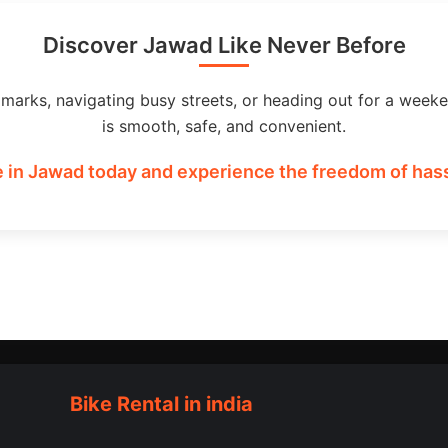
Discover Jawad Like Never Before
dmarks, navigating busy streets, or heading out for a weeke
is smooth, safe, and convenient.
 in Jawad today and experience the freedom of hass
Bike Rental in india