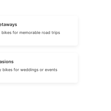
etaways
 bikes for memorable road trips
asions
 bikes for weddings or events