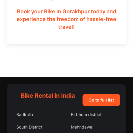
Book your Bike in Gorakhpur today and
experience the freedom of hassle-free
travel!
Bike Rental in india
Go to full list
Badkulla
Birbhum district
South District
Mehndawal