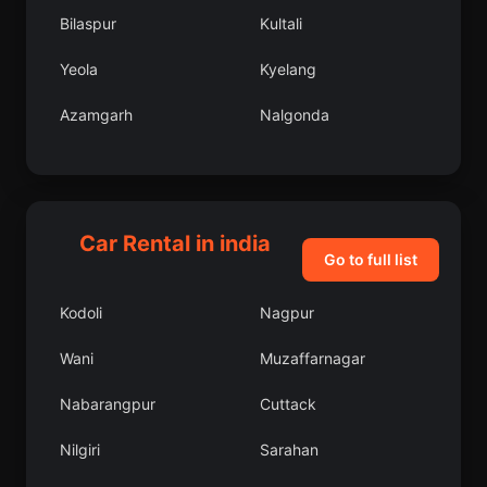
Bilaspur
Kultali
Yeola
Kyelang
Azamgarh
Nalgonda
Pithora
Wazirganj
Siliguri
Nannilam
Car Rental in india
Punjai Puliyampatti
Bijbehara
Go to full list
Tindwari
Nangi
Kodoli
Nagpur
Pindwara
Chikmagalur
Wani
Muzaffarnagar
Shiggaon
Rangpo
Nabarangpur
Cuttack
Garui
Nattarasankottai
Nilgiri
Sarahan
Kukatpalli
Bodhan