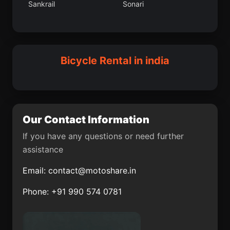
Sankrail
Sonari
Churulia
Baramula
Kakdwip
Bhopal
Rambha
Tellicherry
Faridkot
Bijrauni
Bicycle Rental in india
Jobner
Pullambadi
Gonda
Gopinathpur
Kemri
Nidadavole
Our Contact Information
Bharwari
Narasaraopet
If you have any questions or need further
assistance
Malkangiri
Rajnagar
Email:
contact@motoshare.in
Vrindavan
Mansar
Phone: +91 990 574 0781
Baheri
Ankleshwar
Zunheboto
East Delhi