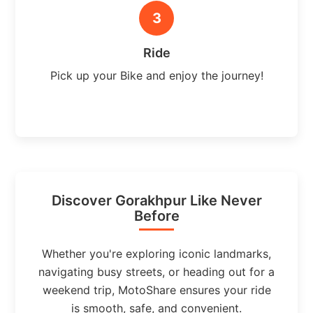
3
Ride
Pick up your Bike and enjoy the journey!
Discover Gorakhpur Like Never
Before
Whether you're exploring iconic landmarks,
navigating busy streets, or heading out for a
weekend trip, MotoShare ensures your ride
is smooth, safe, and convenient.