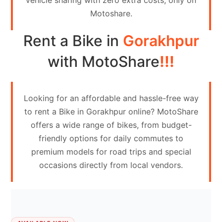
vehicle sharing with zero extra costs, only on
Contact
Motoshare.
Us
Rent a Bike in
Gorakhpur
Search
vehicle
with MotoShare
!!!
List
Your
Looking for an affordable and hassle-free way
vehicle
to rent a Bike in Gorakhpur online? MotoShare
offers a wide range of bikes, from budget-
friendly options for daily commutes to
premium models for road trips and special
occasions directly from local vendors.