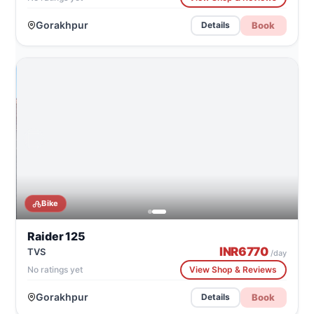
Gorakhpur
Book
Details
CATALOG IMAGE
TVS Raider 125
Bike
Raider 125
INR
6770
TVS
/day
No ratings yet
View Shop & Reviews
Gorakhpur
Book
Details