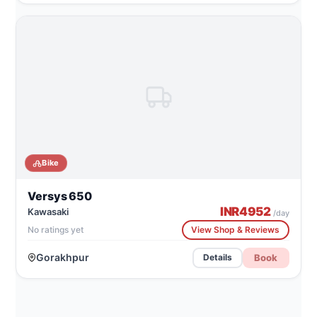
Bike
Versys 650
INR
4952
Kawasaki
/day
No ratings yet
View Shop & Reviews
Gorakhpur
Book
Details