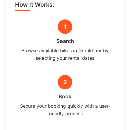
How It Works:
1
Search
Browse available bikes in Gorakhpur by
selecting your rental dates
2
Book
Secure your booking quickly with a user-
friendly process