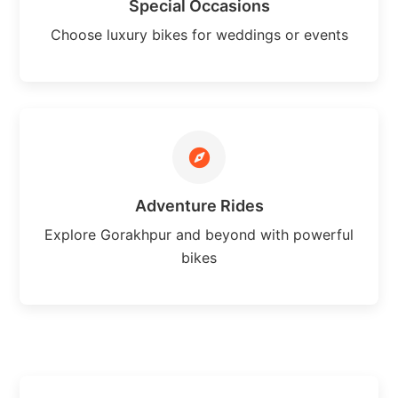
Special Occasions
Choose luxury bikes for weddings or events
Adventure Rides
Explore Gorakhpur and beyond with powerful
bikes