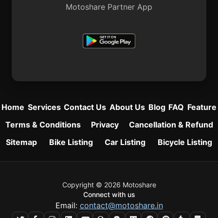
Motoshare Partner App
Home
Services
Contact Us
About Us
Blog
FAQ
Feature
Terms & Conditions
Privacy
Cancellation & Refund
Sitemap
Bike Listing
Car Listing
Bicycle Listing
Copyright © 2026 Motoshare
Connect with us
Email:
contact@motoshare.in