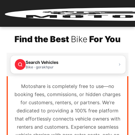
Home
Find the Best
Bike
For You
Renter
Login
Search Vehicles
Renter
Bike · gorakhpur
Register
Motoshare is completely free to use—no
Partner
booking fees, commissions, or hidden charges
Login
for customers, renters, or partners. We’re
dedicated to providing a 100% free platform
Partner
that effortlessly connects vehicle owners with
Register
renters and customers. Experience seamless