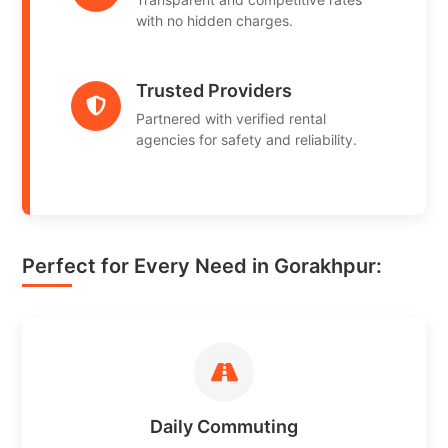
with no hidden charges.
Trusted Providers
Partnered with verified rental
agencies for safety and reliability.
Perfect for Every Need in Gorakhpur:
Daily Commuting