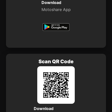
Download
Motoshare App
Scan QR Code
Download