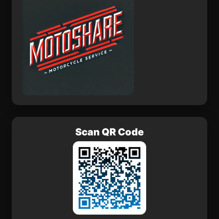
Scan QR Code