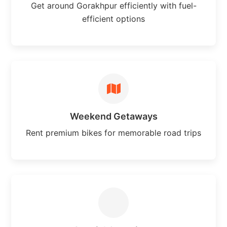
Get around Gorakhpur efficiently with fuel-
efficient options
Weekend Getaways
Rent premium bikes for memorable road trips