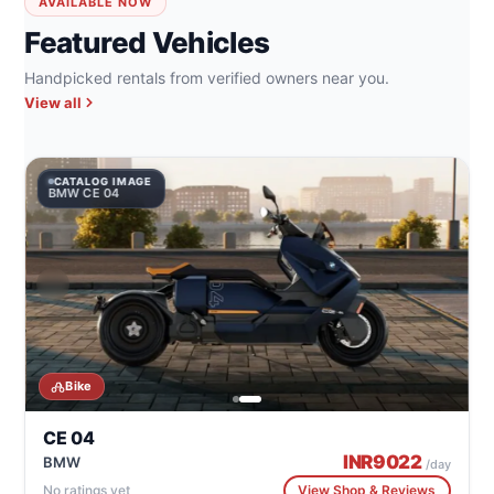
AVAILABLE NOW
Featured Vehicles
Handpicked rentals from verified owners near you.
View all
CATALOG IMAGE
CA
BMW CE 04
BM
Bike
CE 04
INR
9022
BMW
/day
No ratings yet
View Shop & Reviews