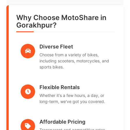
Why Choose MotoShare in
Gorakhpur?
Diverse Fleet
Choose from a variety of bikes,
including scooters, motorcycles, and
sports bikes.
Flexible Rentals
Whether it's a few hours, a day, or
long-term, we've got you covered.
Affordable Pricing
Transparent and competitive rates