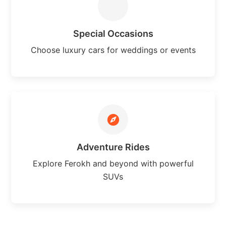
Special Occasions
Choose luxury cars for weddings or events
Adventure Rides
Explore Ferokh and beyond with powerful
SUVs