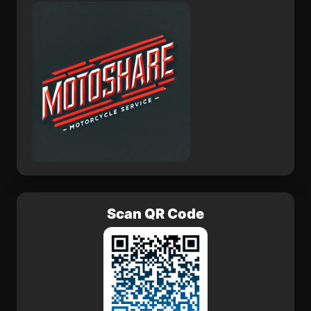
Ghumarwin
Raybag
Scan QR Code