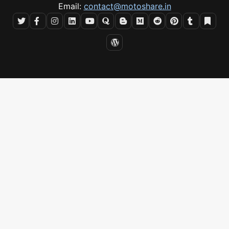
Email:
contact@motoshare.in