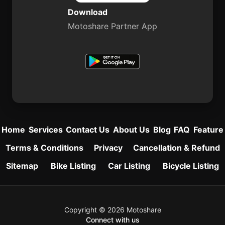
Download
Motoshare Partner App
Home
Services
Contact Us
About Us
Blog
FAQ
Feature
Terms & Conditions
Privacy
Cancellation & Refund
Sitemap
Bike Listing
Car Listing
Bicycle Listing
Copyright © 2026 Motoshare
Connect with us