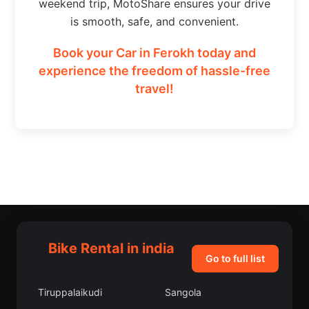
weekend trip, MotoShare ensures your drive
is smooth, safe, and convenient.
Book your Car in Ferokh today and
experience the freedom of hassle-free
travel!
Bike Rental in india
Go to full list
Tiruppalaikudi
Sangola