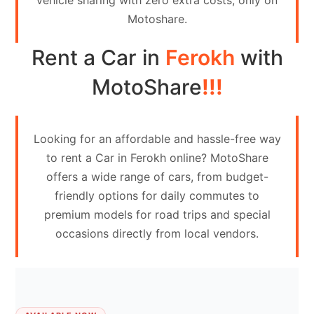
vehicle sharing with zero extra costs, only on
Contact
Motoshare.
Us
Rent a Car in
Ferokh
with
Search
vehicle
MotoShare
!!!
List
Your
Looking for an affordable and hassle-free way
vehicle
to rent a Car in Ferokh online? MotoShare
offers a wide range of cars, from budget-
friendly options for daily commutes to
premium models for road trips and special
occasions directly from local vendors.