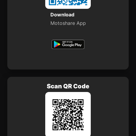
Download
Motoshare App
Scan QR Code