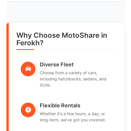
Why Choose MotoShare in
Ferokh?
Diverse Fleet
Choose from a variety of cars,
including hatchbacks, sedans, and
SUVs.
Flexible Rentals
Whether it's a few hours, a day, or
long-term, we've got you covered.