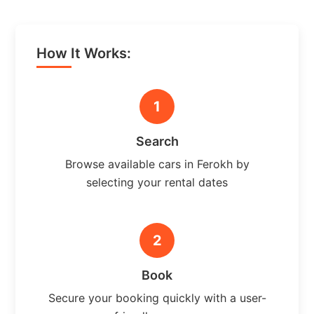
How It Works:
1
Search
Browse available cars in Ferokh by
selecting your rental dates
2
Book
Secure your booking quickly with a user-