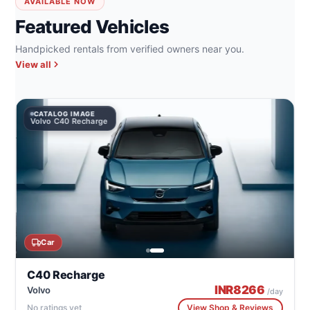
AVAILABLE NOW
Featured Vehicles
Handpicked rentals from verified owners near you.
View all
CATALOG IMAGE
Volvo C40 Recharge
Car
C40 Recharge
INR
8266
Volvo
/day
No ratings yet
View Shop & Reviews