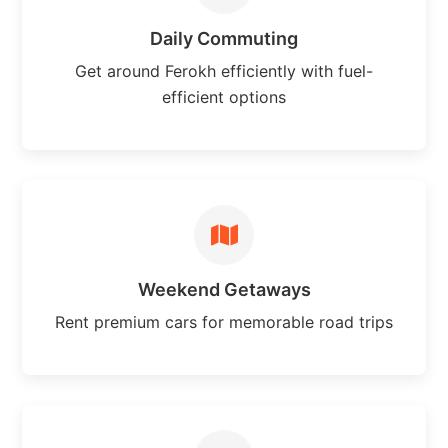
Daily Commuting
Get around Ferokh efficiently with fuel-
efficient options
Weekend Getaways
Rent premium cars for memorable road trips