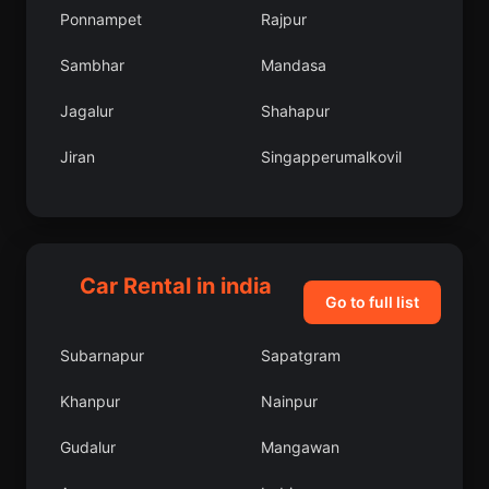
Ponnampet
Rajpur
Sambhar
Mandasa
Jagalur
Shahapur
Jiran
Singapperumalkovil
Salumbar
Dhulian
Kalyan
Husainabad
Car Rental in india
Nepanagar
Thiruthani
Go to full list
Bakewar
Subarnapur
Subarnapur
Sapatgram
Moranha
Purulia
Khanpur
Nainpur
West Tripura
Umrala
Gudalur
Mangawan
Chetput
Hole Narsipur