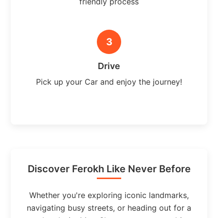
friendly process
3
Drive
Pick up your Car and enjoy the journey!
Discover Ferokh Like Never Before
Whether you're exploring iconic landmarks,
navigating busy streets, or heading out for a