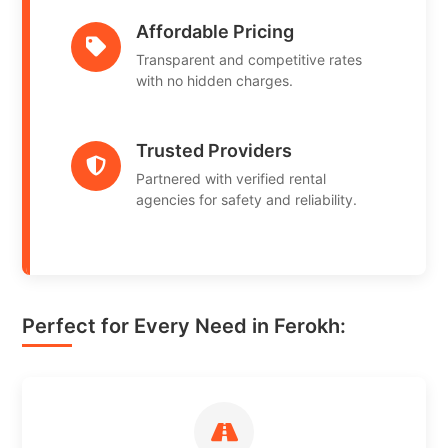
Affordable Pricing
Transparent and competitive rates
with no hidden charges.
Trusted Providers
Partnered with verified rental
agencies for safety and reliability.
Perfect for Every Need in Ferokh: