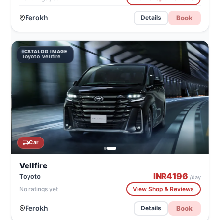
Ferokh
Book
Details
CATALOG IMAGE
Toyoto Vellfire
Car
Vellfire
INR
4196
Toyoto
/day
No ratings yet
View Shop & Reviews
Ferokh
Book
Details