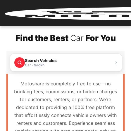
Home
Find the Best
Car
For You
Renter
Login
Search Vehicles
Renter
Car · ferokh
Register
Motoshare is completely free to use—no
Partner
booking fees, commissions, or hidden charges
Login
for customers, renters, or partners. We’re
dedicated to providing a 100% free platform
Partner
that effortlessly connects vehicle owners with
Register
renters and customers. Experience seamless