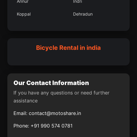
Annur
Indri
Pariyapuram
Karumbakkam
Koppal
Dehradun
Udhampur
Korukollu
Sanvordem
Kharsia
Banas Kantha
Saraikela
Raichur
Nalhati
Bicycle Rental in india
Saurikh
Un
Chengannur
Saligao
Itimadpur
Palera
Our Contact Information
Chaklasi
Gandevi
If you have any questions or need further
assistance
Indapur
Raiganj
Email:
contact@motoshare.in
Nepanagar
Kanchipuram
Phone: +91 990 574 0781
Phalauda
Sheikhpura