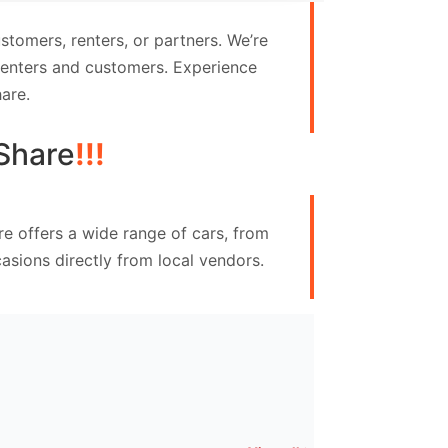
tomers, renters, or partners. We’re
 renters and customers. Experience
are.
Share
!!!
re offers a wide range of cars, from
asions directly from local vendors.