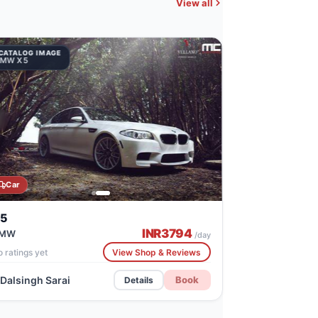
View all
CATALOG IMAGE
BMW X5
Car
5
INR
3794
MW
/day
 ratings yet
View Shop & Reviews
Dalsingh Sarai
Book
Details