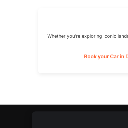
Whether you're exploring iconic land
Book your Car in 