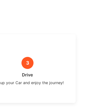
3
Drive
 up your Car and enjoy the journey!