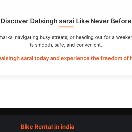
Discover Dalsingh sarai Like Never Before
marks, navigating busy streets, or heading out for a weeke
is smooth, safe, and convenient.
Dalsingh sarai today and experience the freedom of h
Bike Rental in india