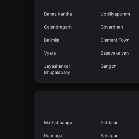
Banas Kantha
Uppiliyapuram
Gajendragarh
Govardhan
Balimila
Clement Town
Vyara
Basavakalyan
Jayashankar
Gangoh
Bhupalapally
Mathabhanga
Giddalur
Rupnagar
Sahapur