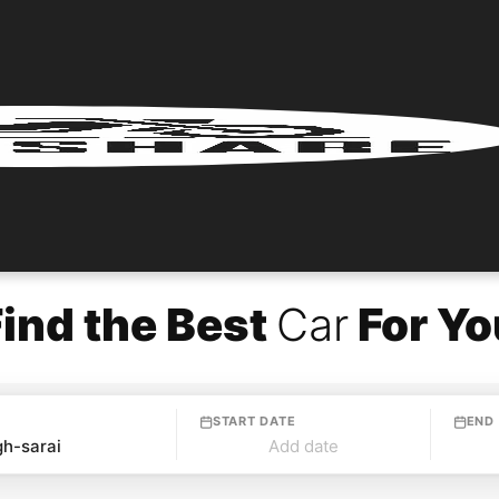
Find the Best
Car
For Yo
START DATE
END
Add date