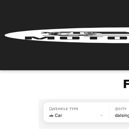
Home
Renter
Login
Renter
Register
Partner
Login
VEHICLE TYPE
CITY
Partner
Register