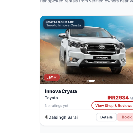
Handpicked rentals from verified owners near y
CATALOG IMAGE
CATALOG IMAGE
Toyoto Innova Crysta
Jeep Compass
Car
Innova Crysta
INR
2934
Toyoto
/d
No ratings yet
View Shop & Reviews
Dalsingh Sarai
Book
Details