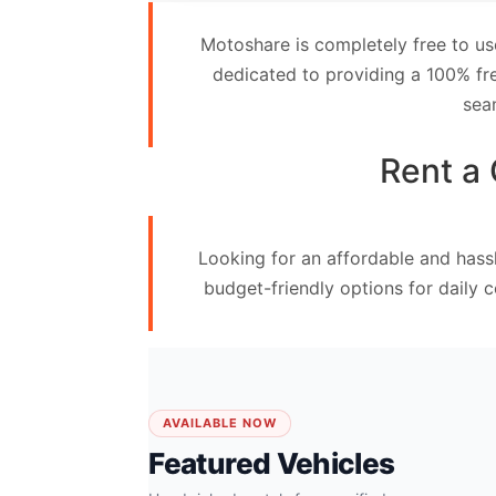
Contact
Motoshare is completely free to us
Us
dedicated to providing a 100% fre
sea
Search
vehicle
Rent a 
List
Your
Looking for an affordable and hassl
vehicle
budget-friendly options for daily 
AVAILABLE NOW
Featured Vehicles