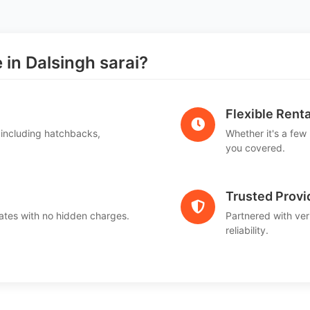
n Dalsingh sarai?
Flexible Renta
 including hatchbacks,
Whether it's a few
you covered.
Trusted Provi
ates with no hidden charges.
Partnered with ver
reliability.