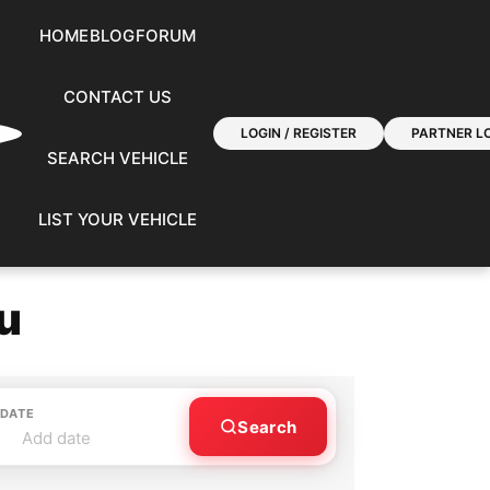
HOME
BLOG
FORUM
CONTACT US
LOGIN / REGISTER
PARTNER LO
SEARCH VEHICLE
LIST YOUR VEHICLE
u
 DATE
Search
Add date