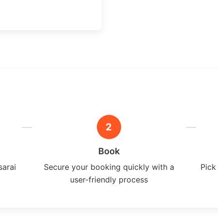
2
Book
sarai
Secure your booking quickly with a
Pick
user-friendly process