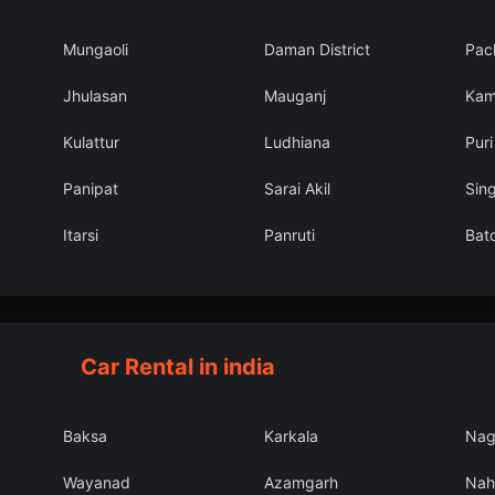
Mungaoli
Daman District
Pac
Jhulasan
Mauganj
Kam
Kulattur
Ludhiana
Puri
Panipat
Sarai Akil
Sin
Itarsi
Panruti
Bato
Car Rental in india
Baksa
Karkala
Nag
Wayanad
Azamgarh
Nah