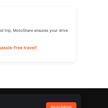
nd trip, MotoShare ensures your drive
assle-free travel!
Go to full list