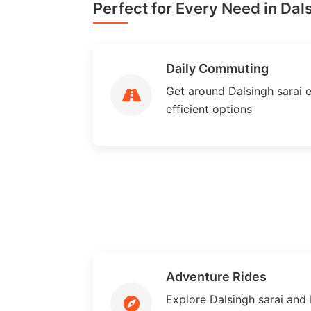
Perfect for Every Need in Dals
Daily Commuting
Get around Dalsingh sarai ef
efficient options
Adventure Rides
Explore Dalsingh sarai and