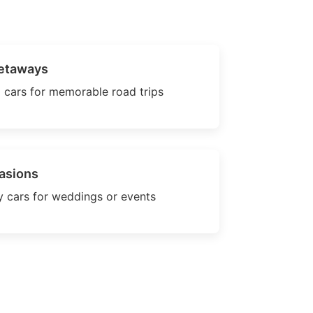
etaways
 cars for memorable road trips
asions
 cars for weddings or events