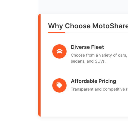
Why Choose MotoShare i
Diverse Fleet
Choose from a variety of cars,
sedans, and SUVs.
Affordable Pricing
Transparent and competitive r