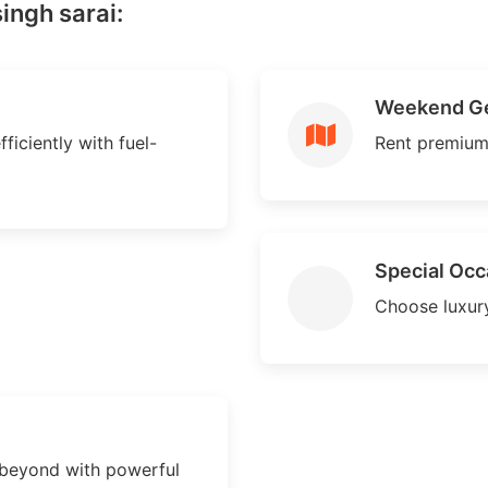
ingh sarai:
Weekend G
ficiently with fuel-
Rent premium
Special Occ
Choose luxury
 beyond with powerful