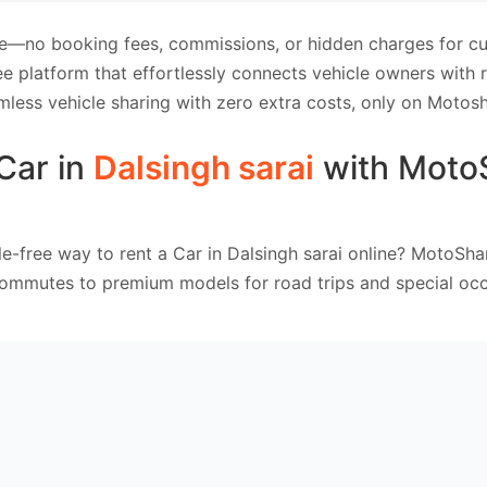
e—no booking fees, commissions, or hidden charges for cus
e platform that effortlessly connects vehicle owners with
mless vehicle sharing with zero extra costs, only on Motosh
Car in
Dalsingh sarai
with Moto
e-free way to rent a Car in Dalsingh sarai online? MotoSha
commutes to premium models for road trips and special occ