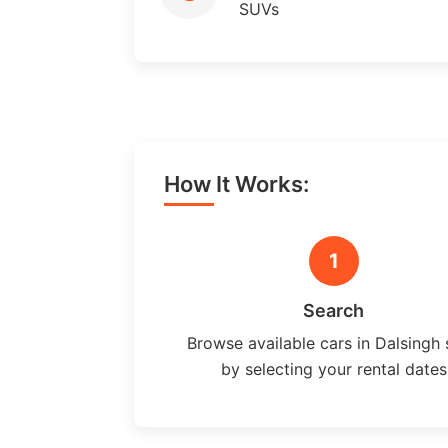
SUVs
How It Works:
1
Search
Browse available cars in Dalsingh 
by selecting your rental dates