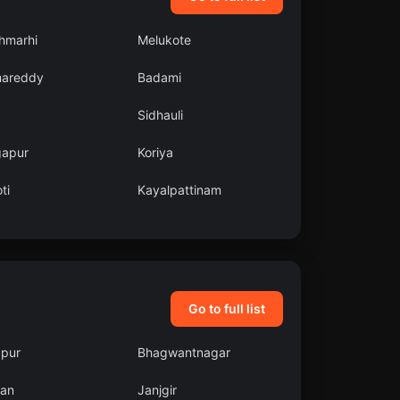
hmarhi
Melukote
areddy
Badami
Sidhauli
gapur
Koriya
ti
Kayalpattinam
Go to full list
pur
Bhagwantnagar
an
Janjgir