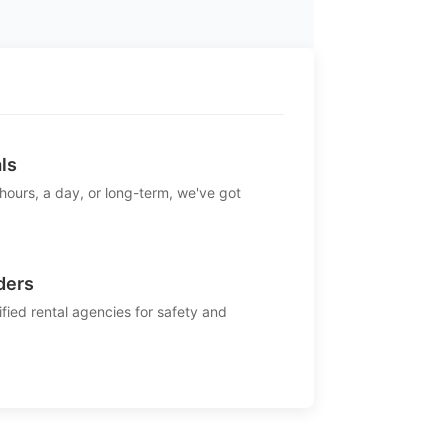
ls
 hours, a day, or long-term, we've got
ders
ified rental agencies for safety and