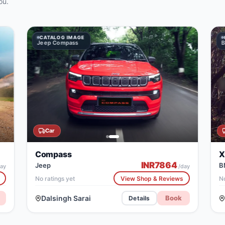
ou.
CATALOG IMAGE
CATALOG IMAGE
Jeep Compass
BMW X5
Car
Compass
X
INR
7864
Jeep
B
ay
/day
No ratings yet
View Shop & Reviews
No
Dalsingh Sarai
Book
Details