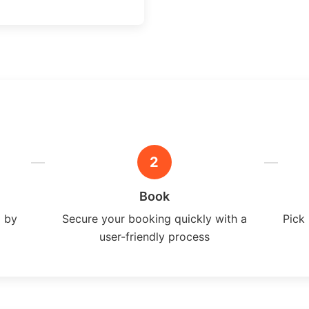
2
Book
a by
Secure your booking quickly with a
Pick 
user-friendly process