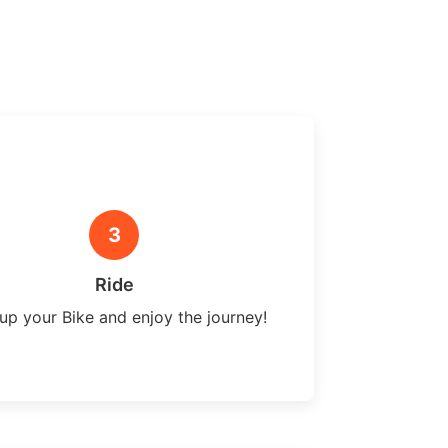
3
Ride
up your Bike and enjoy the journey!