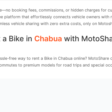
e—no booking fees, commissions, or hidden charges for cus
e platform that effortlessly connects vehicle owners with
mless vehicle sharing with zero extra costs, only on Motosh
 a Bike in
Chabua
with MotoSh
ssle-free way to rent a Bike in Chabua online? MotoShare o
commutes to premium models for road trips and special occ