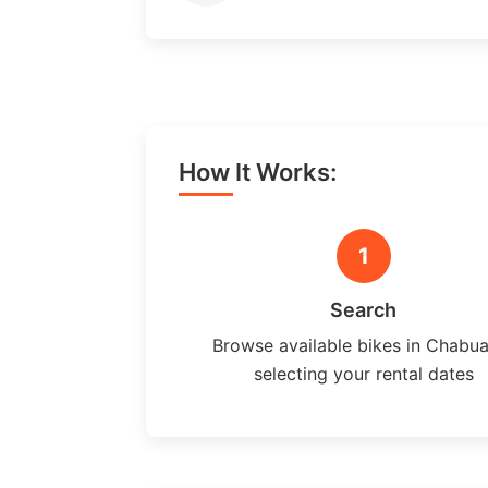
How It Works:
1
Search
Browse available bikes in Chabu
selecting your rental dates