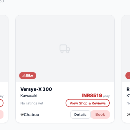
ou.
Bike
Versys-X 300
R
INR
8519
Kawasaki
K
ay
/day
No ratings yet
View Shop & Reviews
No
Chabua
Book
Details