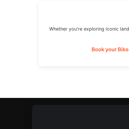
Whether you're exploring iconic lan
Book your Bike