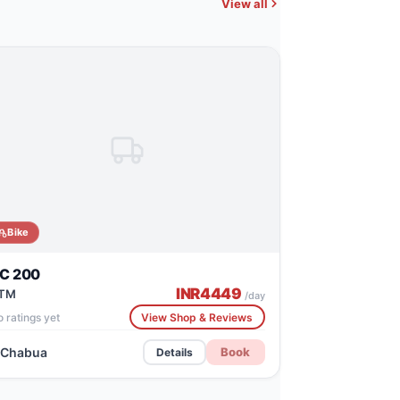
View all
Bike
C 200
INR
4449
TM
/day
 ratings yet
View Shop & Reviews
Chabua
Book
Details