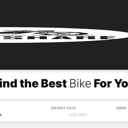
ind the Best
Bike
For Y
START DATE
END
Add date