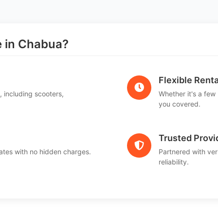
 in Chabua?
Flexible Renta
, including scooters,
Whether it's a few
.
you covered.
Trusted Provi
ates with no hidden charges.
Partnered with ver
reliability.