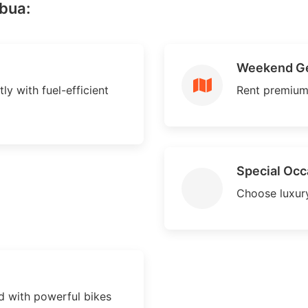
abua:
Weekend G
ly with fuel-efficient
Rent premium
Special Occ
Choose luxury
 with powerful bikes