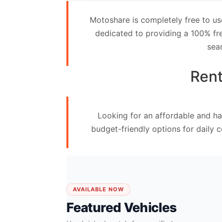
Contact
Motoshare is completely free to us
Us
dedicated to providing a 100% fre
sea
Search
vehicle
Rent
List
Your
Looking for an affordable and ha
vehicle
budget-friendly options for daily 
AVAILABLE NOW
Featured Vehicles