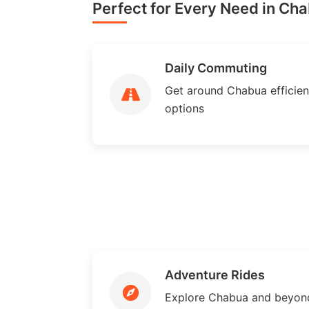
Perfect for Every Need in Ch
Daily Commuting
Get around Chabua efficient
options
Adventure Rides
Explore Chabua and beyond