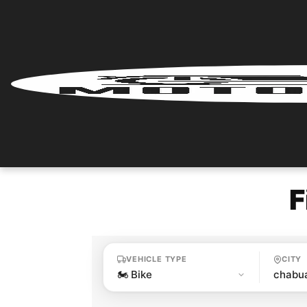
Home
Renter
Login
Renter
Register
F
Partner
Login
VEHICLE TYPE
CITY
Partner
Register