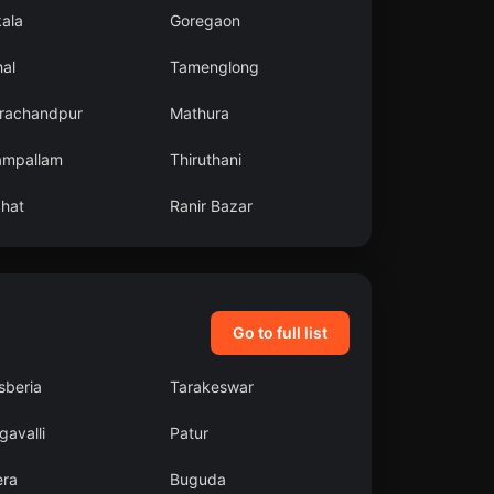
kala
Goregaon
al
Tamenglong
rachandpur
Mathura
ampallam
Thiruthani
ahat
Ranir Bazar
Go to full list
sberia
Tarakeswar
avalli
Patur
era
Buguda