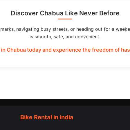
Discover Chabua Like Never Before
dmarks, navigating busy streets, or heading out for a weeke
is smooth, safe, and convenient.
 in Chabua today and experience the freedom of hass
Bike Rental in india