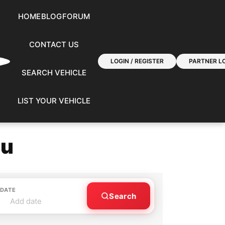
HOME
BLOG
FORUM
CONTACT US
LOGIN / REGISTER
PARTNER LO
SEARCH VEHICLE
LIST YOUR VEHICLE
ou
 DATE
Search
Add date