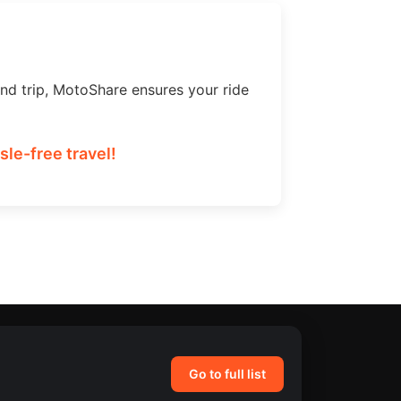
nd trip, MotoShare ensures your ride
le-free travel!
Go to full list