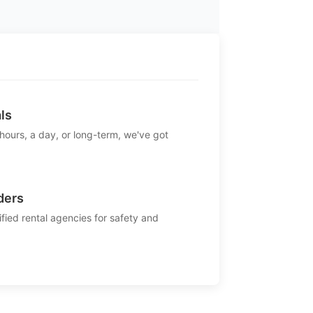
ls
 hours, a day, or long-term, we've got
ders
ified rental agencies for safety and