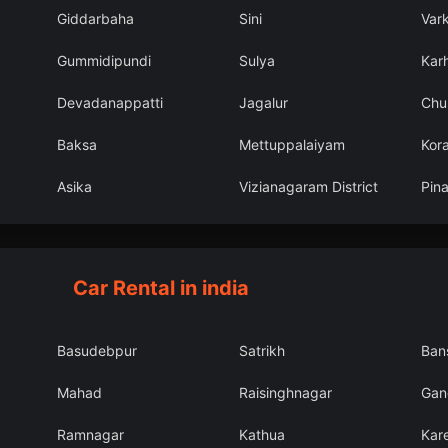
Giddarbaha
Sini
Var
Gummidipundi
Sulya
Karh
Devadanappatti
Jagalur
Chu
Baksa
Mettuppalaiyam
Kor
Asika
Vizianagaram District
Pin
Car Rental in india
Basudebpur
Satrikh
Ban
Mahad
Raisinghnagar
Gang
Ramnagar
Kathua
Kar