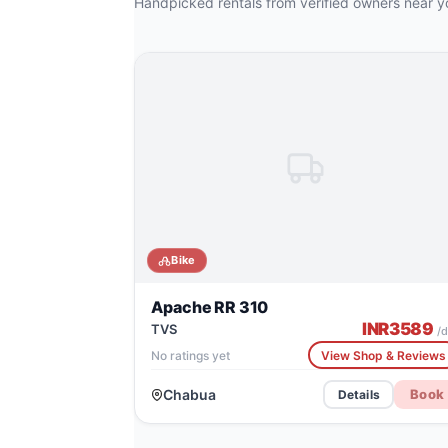
Handpicked rentals from verified owners near y
Bike
Apache RR 310
INR
3589
TVS
/d
No ratings yet
View Shop & Reviews
Chabua
Book
Details