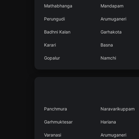
Mathabhanga
Mandapam
Perungudi
Arumuganeri
Badhni Kalan
Garhakota
Karari
Basna
Gopalur
Namchi
Panchmura
Naravarikuppam
Garhmuktesar
Hariana
Varanasi
Arumuganeri