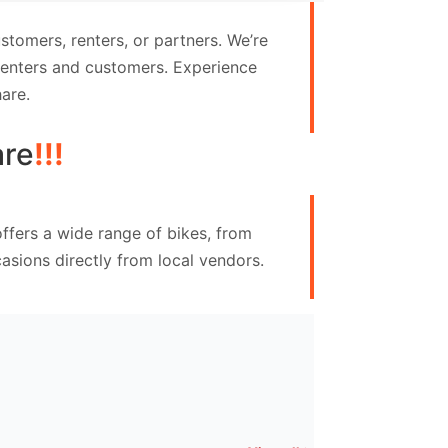
tomers, renters, or partners. We’re
 renters and customers. Experience
are.
are
!!!
ffers a wide range of bikes, from
asions directly from local vendors.