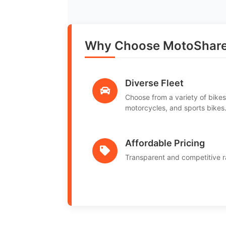
Why Choose MotoShare
Diverse Fleet
Choose from a variety of bikes
motorcycles, and sports bikes
Affordable Pricing
Transparent and competitive r