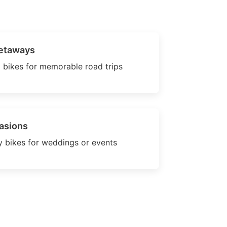
etaways
 bikes for memorable road trips
asions
 bikes for weddings or events