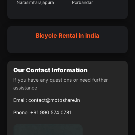
Narasimharajapura
Porbandar
Tira Sujanpur
Uchalan
Adalaj
Nihtaur
Jandiala Guru
Macherla
Dhuwaran
Neemuch
Sulya
Abhayapuri
Bicycle Rental in india
Karol Bagh
Thiruvidaimaruthur
Palavakkam
Pukhrayan
Mumbai Suburban
Halisahar
Our Contact Information
Dirba
Jua
If you have any questions or need further
assistance
Hayuliang
Chittur
Email:
contact@motoshare.in
Karamsad
Kadipur
Phone: +91 990 574 0781
Muragacha
Basugaon
Mohanur
Haringhata