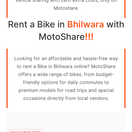
vehicle sharing with zero extra costs, only on
Contact
Motoshare.
Us
Rent a Bike in
Bhilwara
with
Search
vehicle
MotoShare
!!!
List
Your
Looking for an affordable and hassle-free way
vehicle
to rent a Bike in Bhilwara online? MotoShare
offers a wide range of bikes, from budget-
friendly options for daily commutes to
premium models for road trips and special
occasions directly from local vendors.