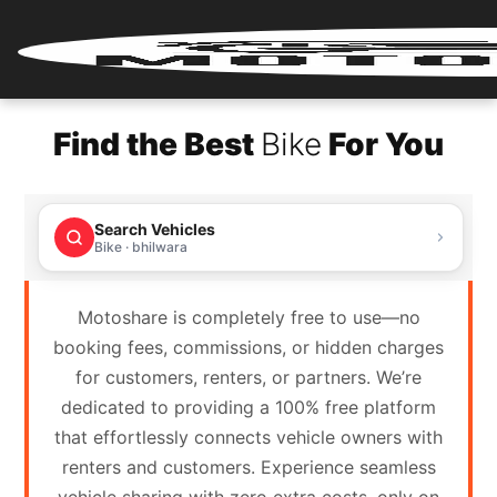
Home
Find the Best
Bike
For You
Renter
Login
Search Vehicles
Renter
Bike · bhilwara
Register
Motoshare is completely free to use—no
Partner
booking fees, commissions, or hidden charges
Login
for customers, renters, or partners. We’re
dedicated to providing a 100% free platform
Partner
that effortlessly connects vehicle owners with
Register
renters and customers. Experience seamless