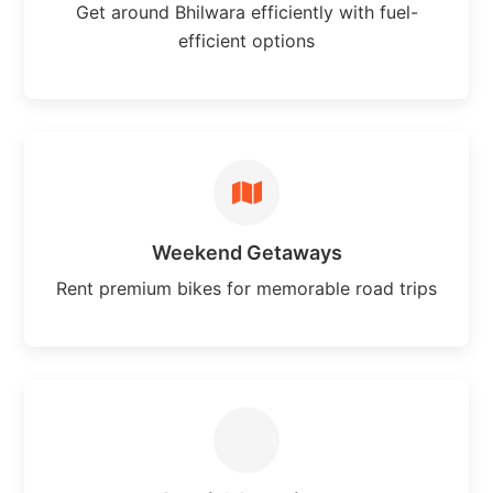
Get around Bhilwara efficiently with fuel-
efficient options
Weekend Getaways
Rent premium bikes for memorable road trips