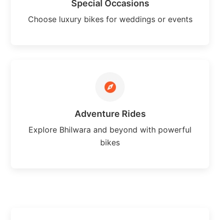
Special Occasions
Choose luxury bikes for weddings or events
Adventure Rides
Explore Bhilwara and beyond with powerful
bikes