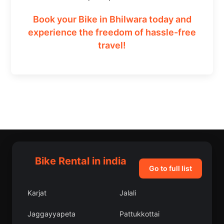
Book your Bike in Bhilwara today and
experience the freedom of hassle-free
travel!
Bike Rental in india
Go to full list
Karjat
Jalali
Jaggayyapeta
Pattukkottai