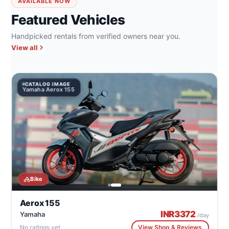
AVAILABLE NOW
Featured Vehicles
Handpicked rentals from verified owners near you.
View all
CATALOG IMAGE
Yamaha Aerox 155
Bike
Aerox 155
INR
3372
Yamaha
/day
No ratings yet
View Shop & Reviews