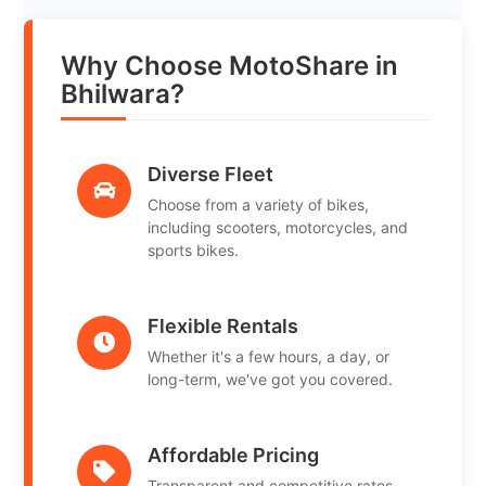
Why Choose MotoShare in
Bhilwara?
Diverse Fleet
Choose from a variety of bikes,
including scooters, motorcycles, and
sports bikes.
Flexible Rentals
Whether it's a few hours, a day, or
long-term, we've got you covered.
Affordable Pricing
Transparent and competitive rates