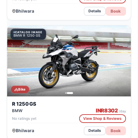
Bhilwara
Book
Details
CATALOG IMAGE
BMW R 1250 GS
Bike
R 1250 GS
INR
8302
BMW
/day
No ratings yet
View Shop & Reviews
Bhilwara
Book
Details