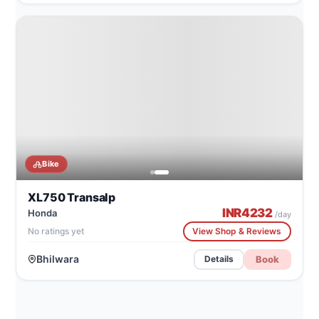
CATALOG IMAGE
Honda XL750 Transalp
Bike
XL750 Transalp
INR
4232
Honda
/day
No ratings yet
View Shop & Reviews
Bhilwara
Book
Details