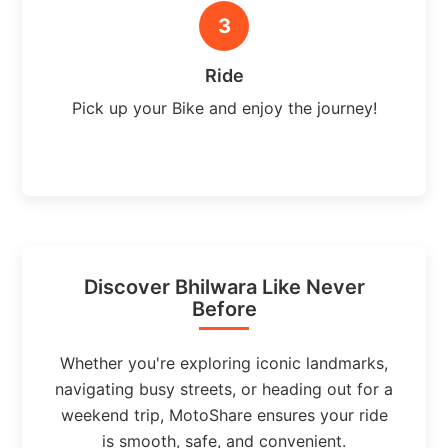
3
Ride
Pick up your Bike and enjoy the journey!
Discover Bhilwara Like Never
Before
Whether you're exploring iconic landmarks,
navigating busy streets, or heading out for a
weekend trip, MotoShare ensures your ride
is smooth, safe, and convenient.