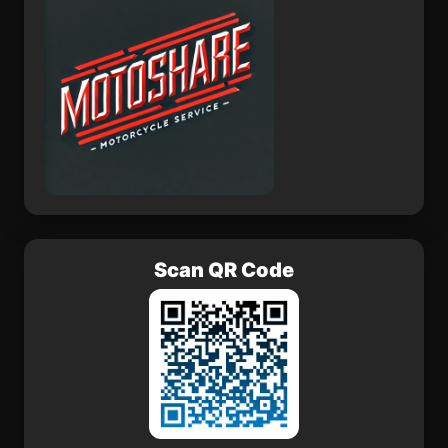
Scan QR Code