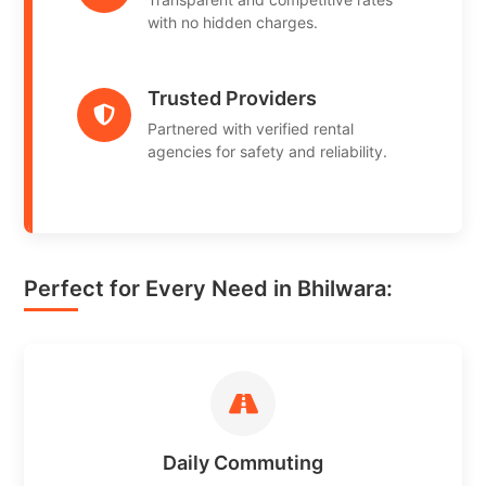
with no hidden charges.
Trusted Providers
Partnered with verified rental
agencies for safety and reliability.
Perfect for Every Need in Bhilwara:
Daily Commuting