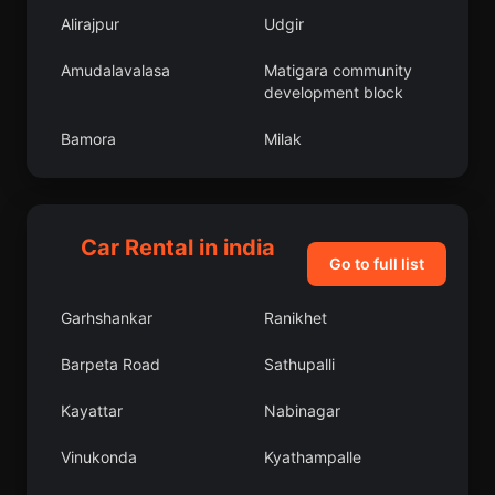
Alirajpur
Udgir
Amudalavalasa
Matigara community
development block
Bamora
Milak
Phulera
Nohar
Manjeri
Bhattiprolu
Car Rental in india
Go to full list
Pallikondai
Chandpur
Garhshankar
Ranikhet
Bijrauni
Pudur
Barpeta Road
Sathupalli
Miranpur Katra
Sausar
Kayattar
Nabinagar
Mundgod
Revelganj
Vinukonda
Kyathampalle
Soyibug
Razampeta