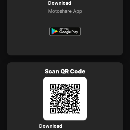
Download
Motoshare App
Scan QR Code
Download