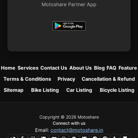
Motoshare Partner App
Home
Services
Contact Us
About Us
Blog
FAQ
Feature
Terms & Conditions
Privacy
Cancellation & Refund
Sitemap
Bike Listing
Car Listing
Bicycle Listing
Copyright © 2026 Motoshare
Connect with us
Email:
contact@motoshare.in