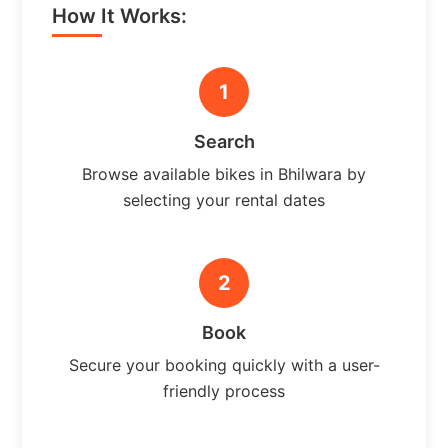
How It Works:
1
Search
Browse available bikes in Bhilwara by
selecting your rental dates
2
Book
Secure your booking quickly with a user-
friendly process