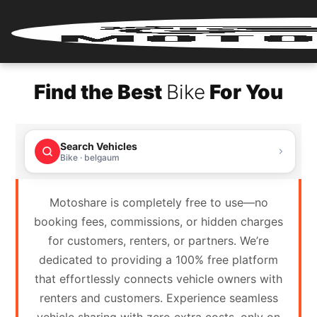
Home
Find the Best
Bike
For You
Renter
Login
Search Vehicles
Renter
Bike · belgaum
Register
Motoshare is completely free to use—no
Partner
booking fees, commissions, or hidden charges
Login
for customers, renters, or partners. We’re
dedicated to providing a 100% free platform
Partner
that effortlessly connects vehicle owners with
Register
renters and customers. Experience seamless