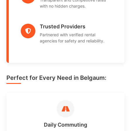
with no hidden charges.
Trusted Providers
Partnered with verified rental
agencies for safety and reliability.
Perfect for Every Need in Belgaum:
Daily Commuting