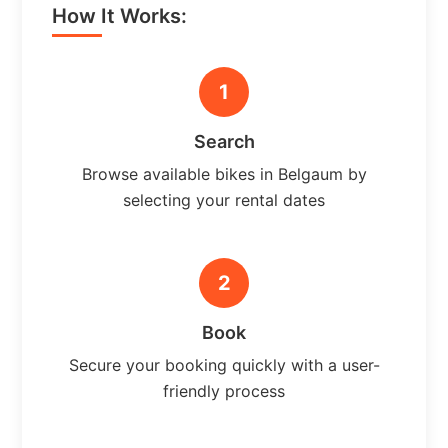
How It Works:
1
Search
Browse available bikes in Belgaum by
selecting your rental dates
2
Book
Secure your booking quickly with a user-
friendly process