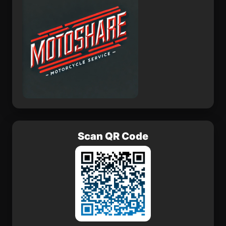
Scan QR Code