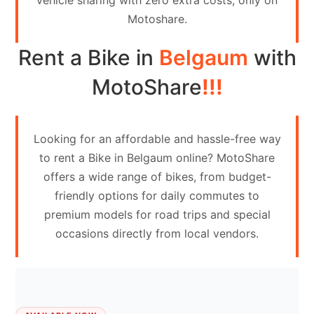
vehicle sharing with zero extra costs, only on
Contact
Motoshare.
Us
Rent a Bike in
Belgaum
with
Search
vehicle
MotoShare
!!!
List
Your
Looking for an affordable and hassle-free way
vehicle
to rent a Bike in Belgaum online? MotoShare
offers a wide range of bikes, from budget-
friendly options for daily commutes to
premium models for road trips and special
occasions directly from local vendors.