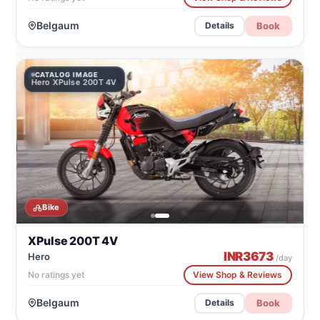
Belgaum
Book
Details
CATALOG IMAGE
Hero XPulse 200T 4V
Bike
XPulse 200T 4V
INR
3673
Hero
/day
No ratings yet
View Shop & Reviews
Belgaum
Book
Details