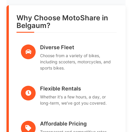
Why Choose MotoShare in
Belgaum?
Diverse Fleet
Choose from a variety of bikes,
including scooters, motorcycles, and
sports bikes.
Flexible Rentals
Whether it's a few hours, a day, or
long-term, we've got you covered.
Affordable Pricing
Transparent and competitive rates