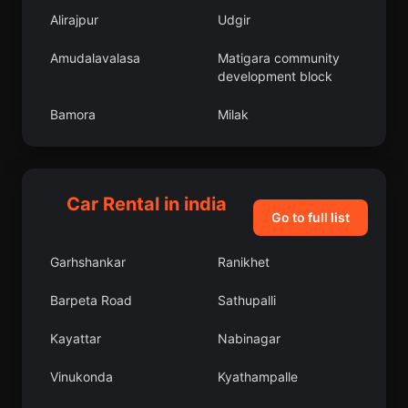
Alirajpur
Udgir
Amudalavalasa
Matigara community
development block
Bamora
Milak
Phulera
Nohar
Manjeri
Bhattiprolu
Car Rental in india
Go to full list
Pallikondai
Chandpur
Garhshankar
Ranikhet
Bijrauni
Pudur
Barpeta Road
Sathupalli
Miranpur Katra
Sausar
Kayattar
Nabinagar
Mundgod
Revelganj
Vinukonda
Kyathampalle
Soyibug
Razampeta