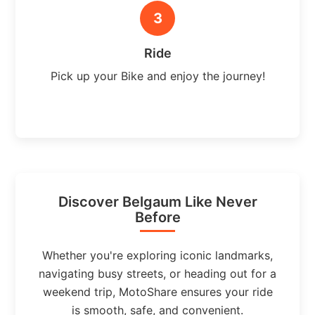
3
Ride
Pick up your Bike and enjoy the journey!
Discover Belgaum Like Never
Before
Whether you're exploring iconic landmarks,
navigating busy streets, or heading out for a
weekend trip, MotoShare ensures your ride
is smooth, safe, and convenient.