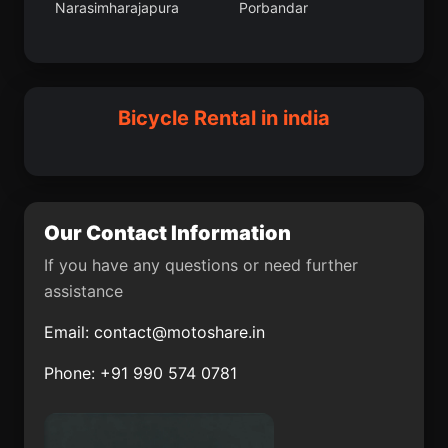
Narasimharajapura
Porbandar
Tira Sujanpur
Uchalan
Adalaj
Nihtaur
Jandiala Guru
Macherla
Dhuwaran
Neemuch
Sulya
Abhayapuri
Bicycle Rental in india
Karol Bagh
Thiruvidaimaruthur
Palavakkam
Pukhrayan
Mumbai Suburban
Halisahar
Our Contact Information
Dirba
Jua
If you have any questions or need further
assistance
Hayuliang
Chittur
Email:
contact@motoshare.in
Karamsad
Kadipur
Phone: +91 990 574 0781
Muragacha
Basugaon
Mohanur
Haringhata