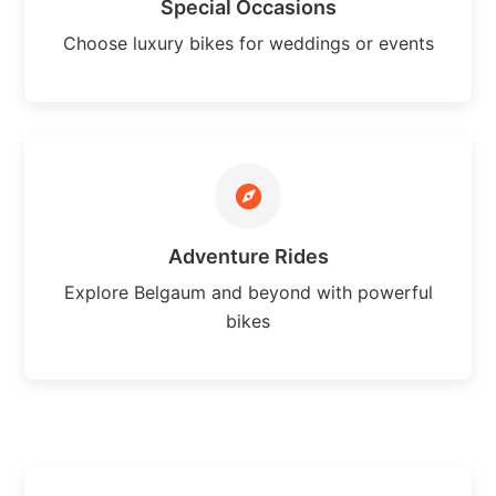
Special Occasions
Choose luxury bikes for weddings or events
Adventure Rides
Explore Belgaum and beyond with powerful
bikes