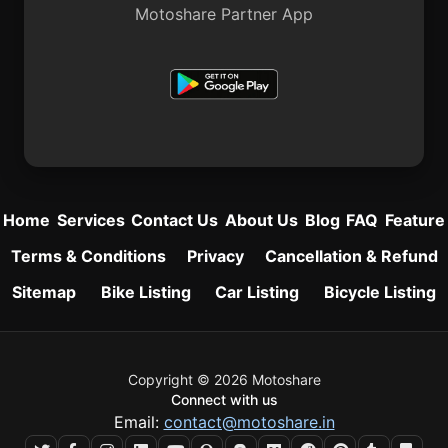
Motoshare Partner App
Home
Services
Contact Us
About Us
Blog
FAQ
Feature
Terms & Conditions
Privacy
Cancellation & Refund
Sitemap
Bike Listing
Car Listing
Bicycle Listing
Copyright © 2026 Motoshare
Connect with us
Email:
contact@motoshare.in