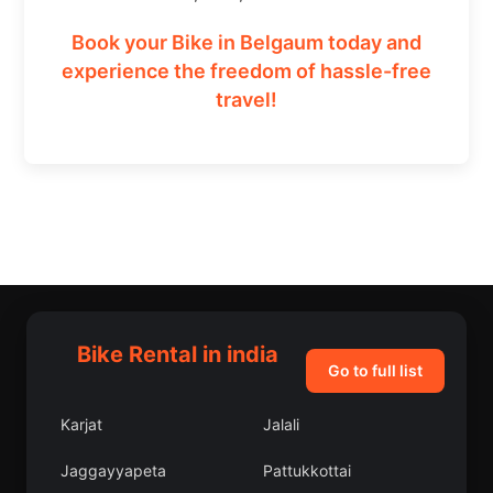
Book your Bike in Belgaum today and
experience the freedom of hassle-free
travel!
Bike Rental in india
Go to full list
Karjat
Jalali
Jaggayyapeta
Pattukkottai