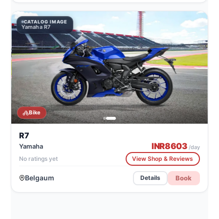
CATALOG IMAGE
Yamaha R7
Bike
R7
INR
8603
Yamaha
/day
No ratings yet
View Shop & Reviews
Belgaum
Book
Details