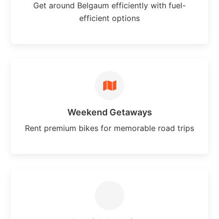
Get around Belgaum efficiently with fuel-
efficient options
Weekend Getaways
Rent premium bikes for memorable road trips