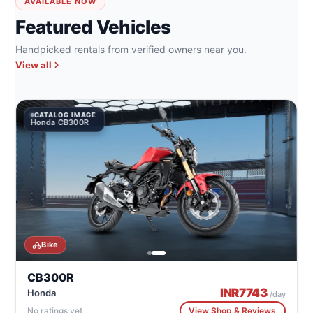
AVAILABLE NOW
Featured Vehicles
Handpicked rentals from verified owners near you.
View all
CATALOG IMAGE
Honda CB300R
Bike
CB300R
INR
7743
Honda
/day
No ratings yet
View Shop & Reviews