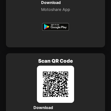
Download
Motoshare App
Scan QR Code
Download