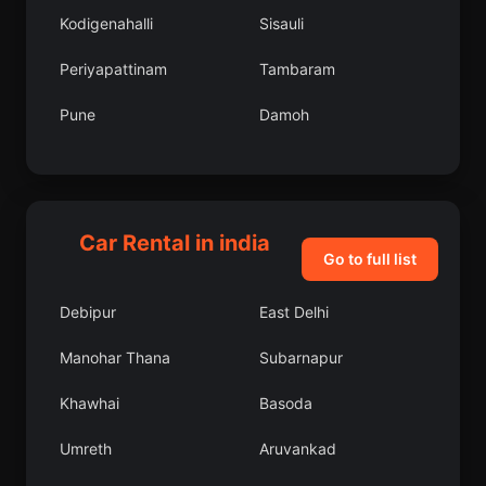
Kodigenahalli
Sisauli
Periyapattinam
Tambaram
Pune
Damoh
Shikarpur
Sompeta
Mohanur
Rishikesh
Car Rental in india
Keshorai Patan
Kharagpur
Go to full list
Mulbagal
Kalpi
Debipur
East Delhi
Pehowa
Hindupur
Manohar Thana
Subarnapur
Botad
Kurud
Khawhai
Basoda
Karamsad
Harpalpur
Umreth
Aruvankad
Banas Kantha
Narnaund