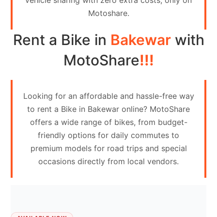
vehicle sharing with zero extra costs, only on
Contact
Motoshare.
Us
Rent a Bike in
Bakewar
with
Search
vehicle
MotoShare
!!!
List
Your
Looking for an affordable and hassle-free way
vehicle
to rent a Bike in Bakewar online? MotoShare
offers a wide range of bikes, from budget-
friendly options for daily commutes to
premium models for road trips and special
occasions directly from local vendors.