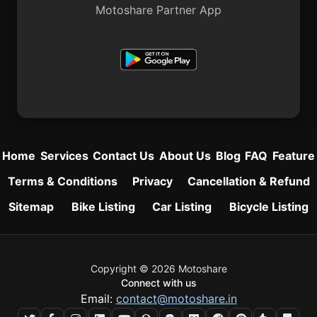
Motoshare Partner App
Home
Services
Contact Us
About Us
Blog
FAQ
Feature
Terms & Conditions
Privacy
Cancellation & Refund
Sitemap
Bike Listing
Car Listing
Bicycle Listing
Copyright © 2026 Motoshare
Connect with us
Email:
contact@motoshare.in