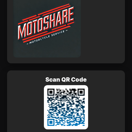
Scan QR Code