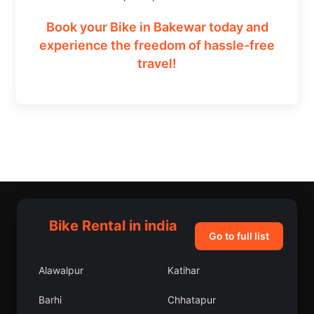
Book your Bike in Bakewar today and
experience the freedom of hassle-free
travel!
Bike Rental in india
Go to full list
Alawalpur
Katihar
Barhi
Chhatapur