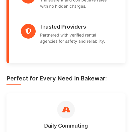
with no hidden charges.
Trusted Providers
Partnered with verified rental
agencies for safety and reliability.
Perfect for Every Need in Bakewar:
Daily Commuting