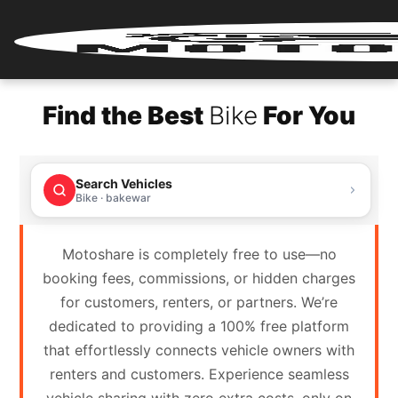
Home
Find the Best
Bike
For You
Renter
Login
Search Vehicles
Renter
Bike · bakewar
Register
Motoshare is completely free to use—no
Partner
booking fees, commissions, or hidden charges
Login
for customers, renters, or partners. We’re
dedicated to providing a 100% free platform
Partner
that effortlessly connects vehicle owners with
Register
renters and customers. Experience seamless