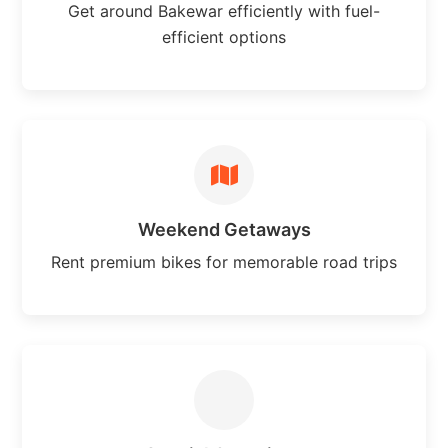
Get around Bakewar efficiently with fuel-
efficient options
Weekend Getaways
Rent premium bikes for memorable road trips