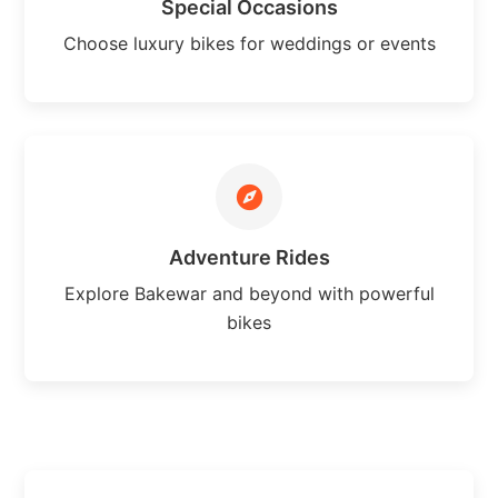
Special Occasions
Choose luxury bikes for weddings or events
Adventure Rides
Explore Bakewar and beyond with powerful
bikes