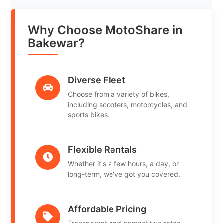
Why Choose MotoShare in
Bakewar?
Diverse Fleet
Choose from a variety of bikes,
including scooters, motorcycles, and
sports bikes.
Flexible Rentals
Whether it's a few hours, a day, or
long-term, we've got you covered.
Affordable Pricing
Transparent and competitive rates