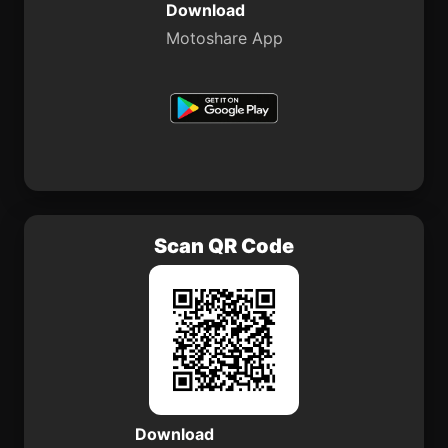
Download
Motoshare App
Scan QR Code
Download