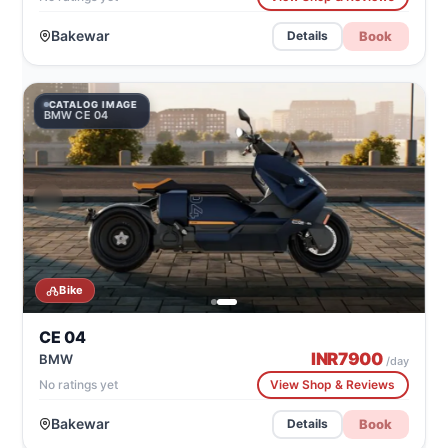
Bakewar
Book
Details
CATALOG IMAGE
BMW CE 04
Bike
CE 04
INR
7900
BMW
/day
No ratings yet
View Shop & Reviews
Bakewar
Book
Details