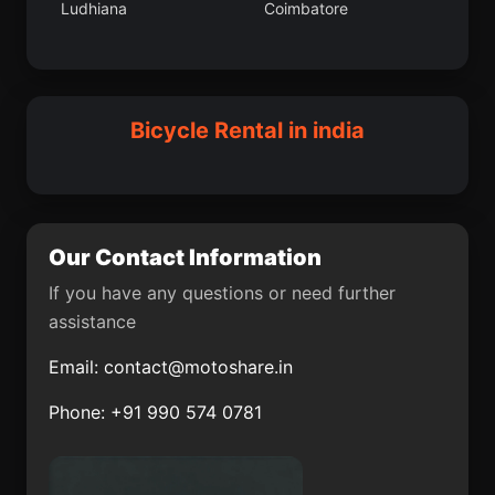
Ludhiana
Coimbatore
Vilattikulam
Kaithal
Nagrota
Thiruthani
Darwha
Bamor Kalan
Patrasaer
Sitamarhi
Bicycle Rental in india
Bastar
Pukhrayan
Pahasu
Ambala
Chandbali
Balurghat
Our Contact Information
Tekari
Ambur
If you have any questions or need further
assistance
Meethari Marwar
Mansa
Email:
contact@motoshare.in
Dharampuri
Alibag
Phone: +91 990 574 0781
Ausa
Vada
Bandora
Modasa