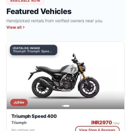
AVAILABLE NOW
Featured Vehicles
Handpicked rentals from verified owners near you.
View all
CATALOG IMAGE
Triumph Triumph Speed 400
Bike
Triumph Speed 400
INR
2970
Triumph
/day
No ratings yet
View Shop & Reviews