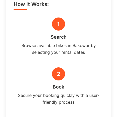
How It Works:
1
Search
Browse available bikes in Bakewar by
selecting your rental dates
2
Book
Secure your booking quickly with a user-
friendly process