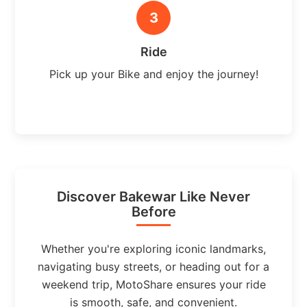
3
Ride
Pick up your Bike and enjoy the journey!
Discover Bakewar Like Never
Before
Whether you're exploring iconic landmarks,
navigating busy streets, or heading out for a
weekend trip, MotoShare ensures your ride
is smooth, safe, and convenient.