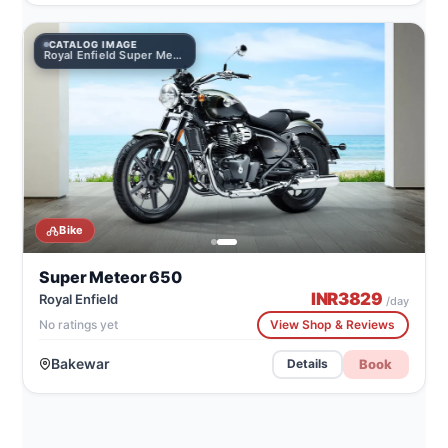
CATALOG IMAGE
Royal Enfield Super Meteor 650
Bike
Super Meteor 650
INR
3829
Royal Enfield
/day
No ratings yet
View Shop & Reviews
Bakewar
Book
Details