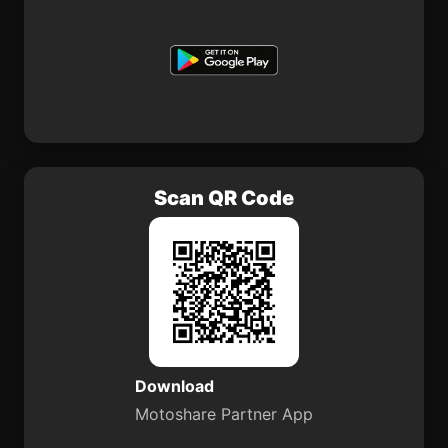
Scan QR Code
Download
Motoshare Partner App