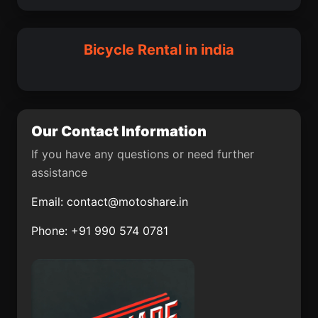
Lalpur
Jutogh
Wankaner
Songadh
Sadat
Maksi
Bicycle Rental in india
Nalbari
Bagasara
Chakapara
Losal
Madgaon
Sankeshwar
Our Contact Information
Karur
Annigeri
If you have any questions or need further
assistance
Pandaria
Raghunathpur
Email:
contact@motoshare.in
Vasudevanallur
Saoner
Phone: +91 990 574 0781
Daulatabad
Chikmagalur
Virudunagar
Khargupur