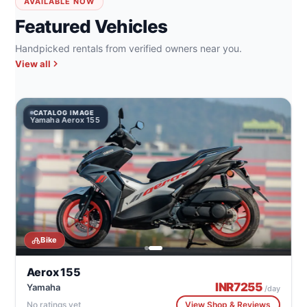
AVAILABLE NOW
Featured Vehicles
Handpicked rentals from verified owners near you.
View all
CATALOG IMAGE
Yamaha Aerox 155
Y
Bike
Aerox 155
INR
7255
Yamaha
/day
No ratings yet
View Shop & Reviews