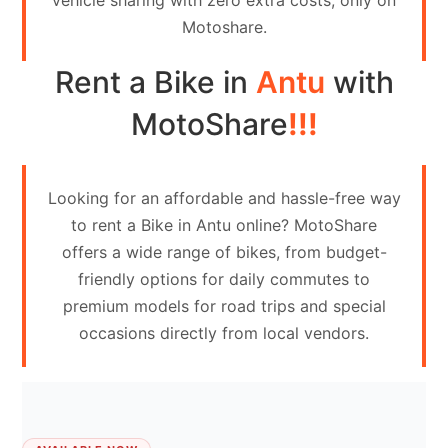
vehicle sharing with zero extra costs, only on
Contact
Motoshare.
Us
Rent a Bike in
Antu
with
Search
vehicle
MotoShare
!!!
List
Your
Looking for an affordable and hassle-free way
vehicle
to rent a Bike in Antu online? MotoShare
offers a wide range of bikes, from budget-
friendly options for daily commutes to
premium models for road trips and special
occasions directly from local vendors.