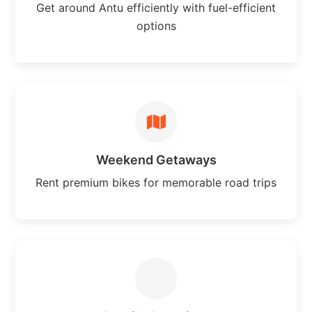
Get around Antu efficiently with fuel-efficient
options
Weekend Getaways
Rent premium bikes for memorable road trips