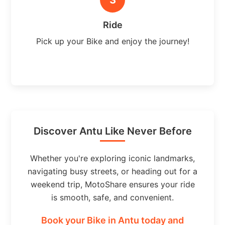
Ride
Pick up your Bike and enjoy the journey!
Discover Antu Like Never Before
Whether you're exploring iconic landmarks,
navigating busy streets, or heading out for a
weekend trip, MotoShare ensures your ride
is smooth, safe, and convenient.
Book your Bike in Antu today and