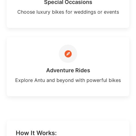
Special Occasions
Choose luxury bikes for weddings or events
Adventure Rides
Explore Antu and beyond with powerful bikes
How It Works: