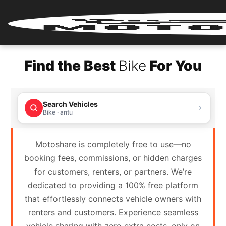
Home
Find the Best
Bike
For You
Renter
Login
Search Vehicles
Renter
Bike · antu
Register
Motoshare is completely free to use—no
Partner
booking fees, commissions, or hidden charges
Login
for customers, renters, or partners. We’re
dedicated to providing a 100% free platform
Partner
that effortlessly connects vehicle owners with
Register
renters and customers. Experience seamless