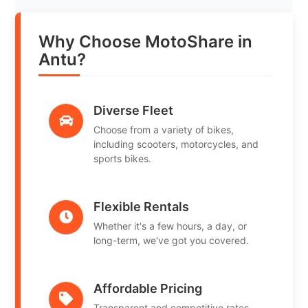
Why Choose MotoShare in
Antu?
Diverse Fleet
Choose from a variety of bikes,
including scooters, motorcycles, and
sports bikes.
Flexible Rentals
Whether it's a few hours, a day, or
long-term, we've got you covered.
Affordable Pricing
Transparent and competitive rates