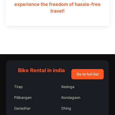
experience the freedom of hassle-free
travel!
Bike Rental in india
Go to full list
Tirap
Kesinga
Pilibangan
Kondagaon
Gariadhar
Dhing