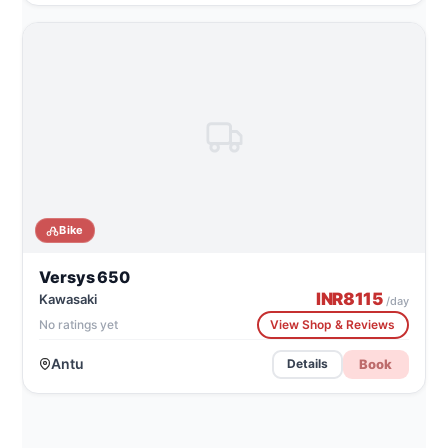
Bike
Versys 650
INR
8115
Kawasaki
/day
No ratings yet
View Shop & Reviews
Antu
Book
Details