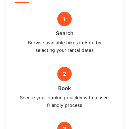
1
Search
Browse available bikes in Antu by
selecting your rental dates
2
Book
Secure your booking quickly with a user-
friendly process
3