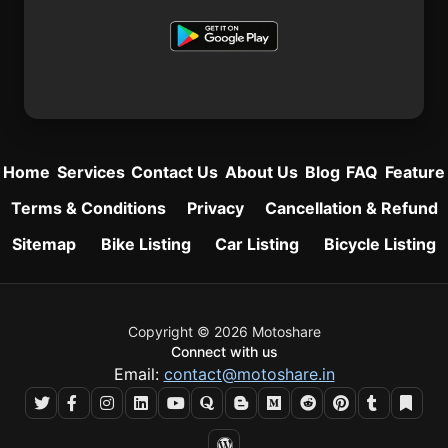
Home
Services
Contact Us
About Us
Blog
FAQ
Feature
Terms & Conditions
Privacy
Cancellation & Refund
Sitemap
Bike Listing
Car Listing
Bicycle Listing
Copyright © 2026 Motoshare
Connect with us
Email:
contact@motoshare.in