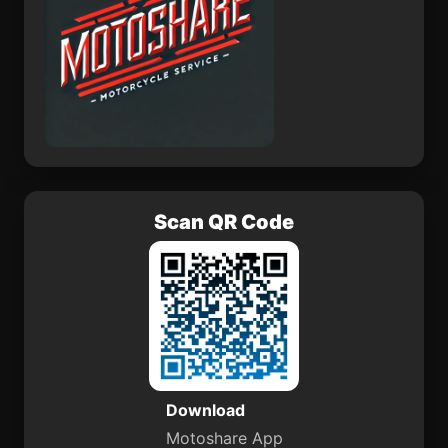
Scan QR Code
Download
Motoshare App