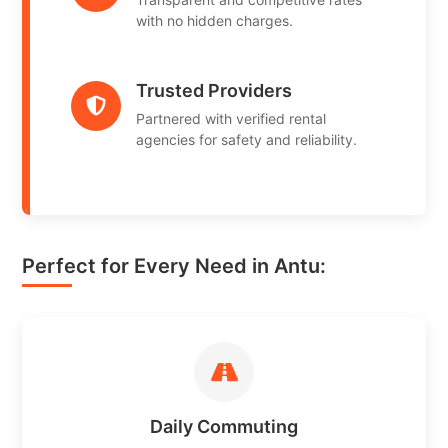
with no hidden charges.
Trusted Providers
Partnered with verified rental
agencies for safety and reliability.
Perfect for Every Need in Antu:
Daily Commuting