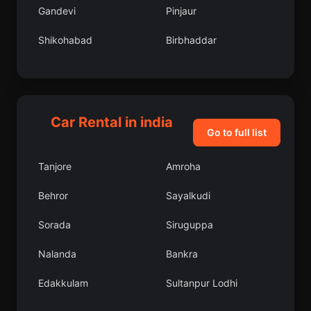
Gandevi
Pinjaur
Shikohabad
Birbhaddar
Lower Dibang Valley
Chakan
Lakhnadon
Barrackpore
Car Rental in india
Khairagarh
Pathankot
Go to full list
Sitamarhi
Rajura
Tanjore
Amroha
Radaur
Basoda
Behror
Sayalkudi
Addanki
Harindanga
Sorada
Siruguppa
Ballia
Khurai
Nalanda
Bankra
Kawardha
Khowai
Edakkulam
Sultanpur Lodhi
Palamedu
Nandikotkur